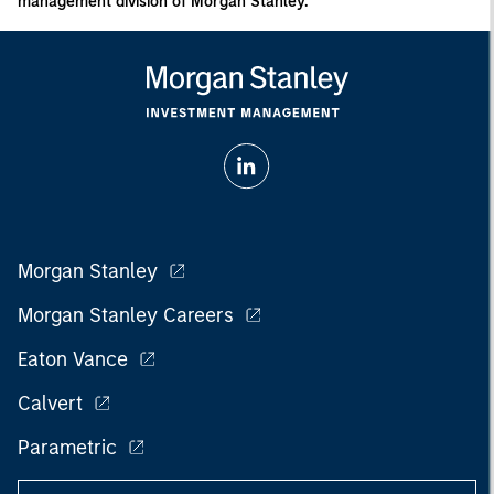
management division of Morgan Stanley.
Morgan Stanley
Morgan Stanley Careers
Eaton Vance
Calvert
Parametric