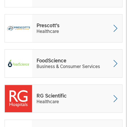
Prescott’s
Healthcare
FoodScience
Business & Consumer Services
RG Scientific
Healthcare