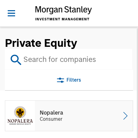
Private Equity
Filters
Nopalera
Consumer