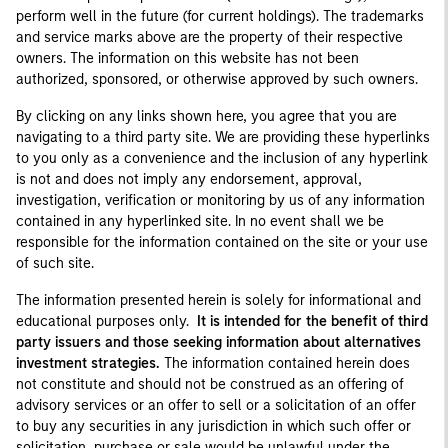
perform well in the future (for current holdings). The trademarks
and service marks above are the property of their respective
owners. The information on this website has not been
authorized, sponsored, or otherwise approved by such owners.
By clicking on any links shown here, you agree that you are
navigating to a third party site. We are providing these hyperlinks
to you only as a convenience and the inclusion of any hyperlink
is not and does not imply any endorsement, approval,
investigation, verification or monitoring by us of any information
contained in any hyperlinked site. In no event shall we be
responsible for the information contained on the site or your use
of such site.
The information presented herein is solely for informational and
educational purposes only.
It is intended for the benefit of third
party issuers and those seeking information about alternatives
investment strategies.
The information contained herein does
not constitute and should not be construed as an offering of
advisory services or an offer to sell or a solicitation of an offer
to buy any securities in any jurisdiction in which such offer or
solicitation, purchase or sale would be unlawful under the