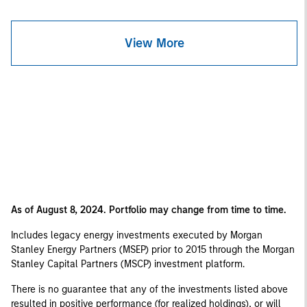
View More
As of August 8, 2024. Portfolio may change from time to time.
Includes legacy energy investments executed by Morgan
Stanley Energy Partners (MSEP) prior to 2015 through the Morgan
Stanley Capital Partners (MSCP) investment platform.
There is no guarantee that any of the investments listed above
resulted in positive performance (for realized holdings), or will