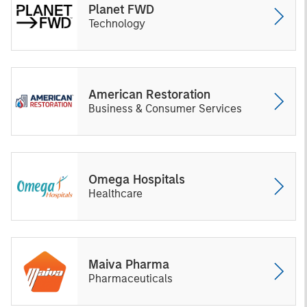
Planet FWD
Technology
American Restoration
Business & Consumer Services
Omega Hospitals
Healthcare
Maiva Pharma
Pharmaceuticals