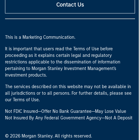
Contact Us
This is a Marketing Communication.
It is important that users read the Terms of Use before
proceeding as it explains certain legal and regulatory
restrictions applicable to the dissemination of information
pertaining to Morgan Stanley Investment Management's
investment products.
The services described on this website may not be available in
all jurisdictions or to all persons. For further details, please see
our Terms of Use.
Not FDIC Insured—Offer No Bank Guarantee—May Lose Value
Not Insured By Any Federal Government Agency—Not A Deposit
© 2026 Morgan Stanley. All rights reserved.