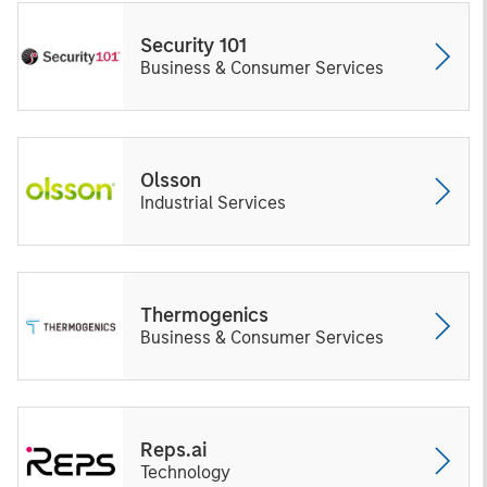
Security 101
Business & Consumer Services
Olsson
Industrial Services
Thermogenics
Business & Consumer Services
Reps.ai
Technology