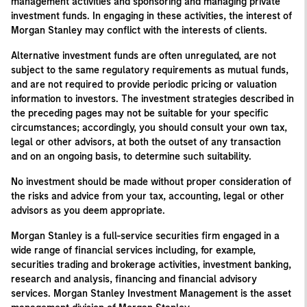
management activities and sponsoring and managing private
investment funds. In engaging in these activities, the interest of
Morgan Stanley may conflict with the interests of clients.
Alternative investment funds are often unregulated, are not
subject to the same regulatory requirements as mutual funds,
and are not required to provide periodic pricing or valuation
information to investors. The investment strategies described in
the preceding pages may not be suitable for your specific
circumstances; accordingly, you should consult your own tax,
legal or other advisors, at both the outset of any transaction
and on an ongoing basis, to determine such suitability.
No investment should be made without proper consideration of
the risks and advice from your tax, accounting, legal or other
advisors as you deem appropriate.
Morgan Stanley is a full-service securities firm engaged in a
wide range of financial services including, for example,
securities trading and brokerage activities, investment banking,
research and analysis, financing and financial advisory
services. Morgan Stanley Investment Management is the asset