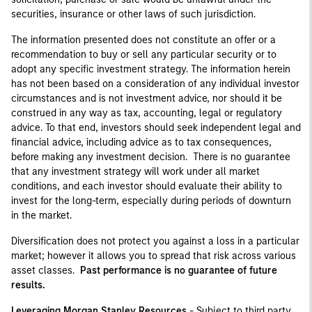
securities, insurance or other laws of such jurisdiction.
The information presented does not constitute an offer or a
recommendation to buy or sell any particular security or to
adopt any specific investment strategy. The information herein
has not been based on a consideration of any individual investor
circumstances and is not investment advice, nor should it be
construed in any way as tax, accounting, legal or regulatory
advice. To that end, investors should seek independent legal and
financial advice, including advice as to tax consequences,
before making any investment decision. There is no guarantee
that any investment strategy will work under all market
conditions, and each investor should evaluate their ability to
invest for the long-term, especially during periods of downturn
in the market.
Diversification does not protect you against a loss in a particular
market; however it allows you to spread that risk across various
asset classes.
Past performance is no guarantee of future
results.
Leveraging Morgan Stanley Resources
- Subject to third party