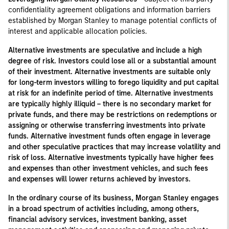
confidentiality agreement obligations and information barriers
established by Morgan Stanley to manage potential conflicts of
interest and applicable allocation policies.
Alternative investments are speculative and include a high
degree of risk. Investors could lose all or a substantial amount
of their investment. Alternative investments are suitable only
for long-term investors willing to forego liquidity and put capital
at risk for an indefinite period of time. Alternative investments
are typically highly illiquid – there is no secondary market for
private funds, and there may be restrictions on redemptions or
assigning or otherwise transferring investments into private
funds. Alternative investment funds often engage in leverage
and other speculative practices that may increase volatility and
risk of loss. Alternative investments typically have higher fees
and expenses than other investment vehicles, and such fees
and expenses will lower returns achieved by investors.
In the ordinary course of its business, Morgan Stanley engages
in a broad spectrum of activities including, among others,
financial advisory services, investment banking, asset