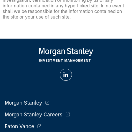
investigation, verification or monitoring by us of any
information contained in any hyperlinked site. In no event
shall we be responsible for the information contained on
the site or your use of such site.
Morgan Stanley
Morgan Stanley Careers
Eaton Vance