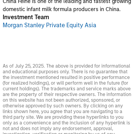
China Feihe is one of the leading and fastest growing
domestic infant milk formula producers in China.
Investment Team
Morgan Stanley Private Equity Asia
As of July 25, 2025. The above is provided for informational
and educational purposes only. There is no guarantee that
the investment mentioned resulted in positive performance
(for realized holdings), or will perform well in the future (for
current holdings). The trademarks and service marks above
are the property of their respective owners. The information
on this website has not been authorized, sponsored, or
otherwise approved by such owners. By clicking on any
links shown here, you agree that you are navigating to a
third party site. We are providing these hyperlinks to you
only as a convenience and the inclusion of any hyperlink is
not and does not imply any endorsement, approval,