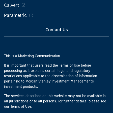
Calvert
Parametric
Contact Us
This is a Marketing Communication.
It is important that users read the Terms of Use before
proceeding as it explains certain legal and regulatory
restrictions applicable to the dissemination of information
pertaining to Morgan Stanley Investment Management's
investment products.
The services described on this website may not be available in
all jurisdictions or to all persons. For further details, please see
our Terms of Use.