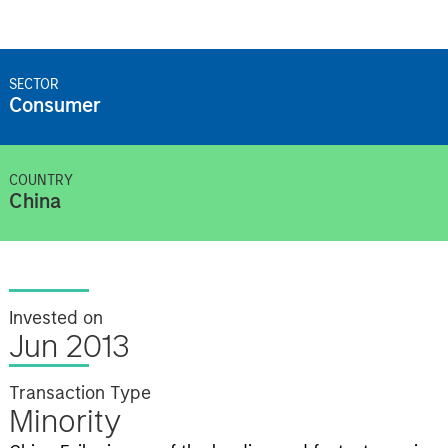
SECTOR
Consumer
COUNTRY
China
Invested on
Jun 2013
Transaction Type
Minority