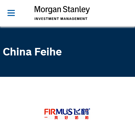
China Feihe