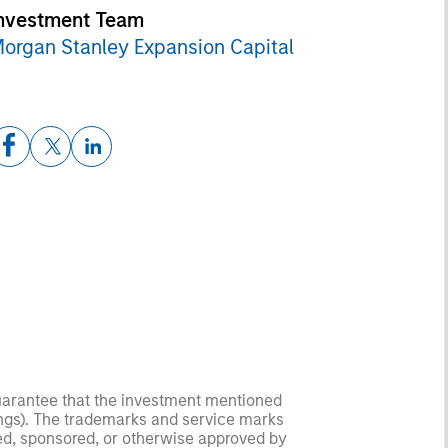
nvestment Team
organ Stanley Expansion Capital
guarantee that the investment mentioned
ldings). The trademarks and service marks
zed, sponsored, or otherwise approved by