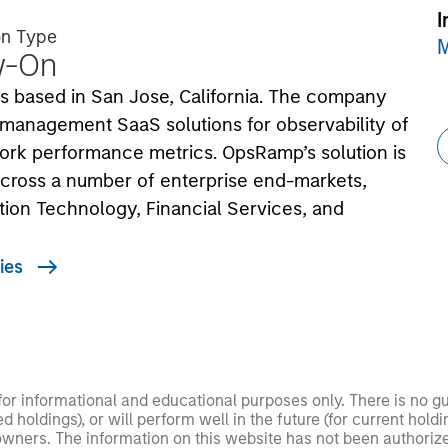
I
on Type
M
w-On
 based in San Jose, California. The company
 management SaaS solutions for observability of
twork performance metrics. OpsRamp’s solution is
 across a number of enterprise end-markets,
ation Technology, Financial Services, and
ies
 for informational and educational purposes only. There is no 
ed holdings), or will perform well in the future (for current ho
 owners. The information on this website has not been authori