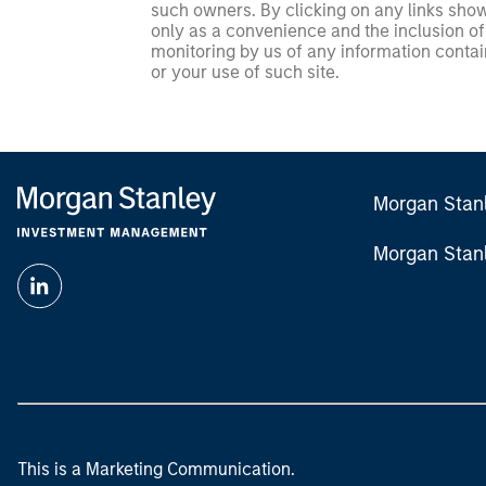
such owners. By clicking on any links shown
only as a convenience and the inclusion of 
monitoring by us of any information contain
or your use of such site.
Morgan Stan
Morgan Stan
This is a Marketing Communication.