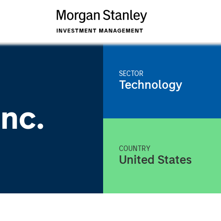
SECTOR
Technology
nc.
COUNTRY
United States