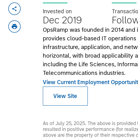
Invested on
Transacti
Dec 2019
Follo
OpsRamp was founded in 2014 and is
provides cloud-based IT operations
infrastructure, application, and ne
horizontal, with broad applicability
including the Life Sciences, Inform
Telecommunications industries.
View Current Employment Opportunit
View Site
As of July 25, 2025. The above is provided
resulted in positive performance (for realiz
above are the property of their respective