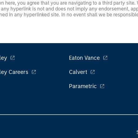
 here, you agree that you are navigating to a third party site.
any hyperlink is not and does not imply any endorsement, appro
ed in any hyperlinked site. In no event shall we be responsible
ley
Eaton Vance
ley Careers
Calvert
Parametric