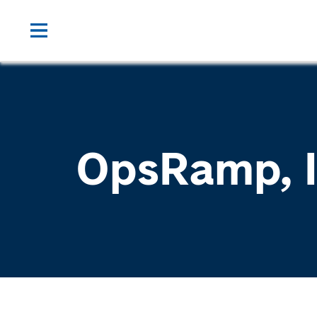
OpsRamp, I