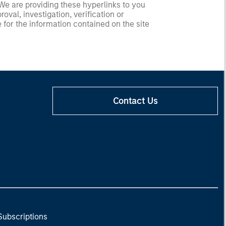
 We are providing these hyperlinks to you
val, investigation, verification or
 for the information contained on the site
Contact Us
Subscriptions