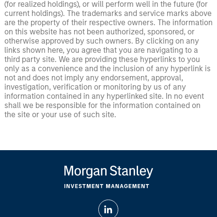
(for realized holdings), or will perform well in the future (for
current holdings). The trademarks and service marks above
are the property of their respective owners. The information
on this website has not been authorized, sponsored, or
otherwise approved by such owners. By clicking on any
links shown here, you agree that you are navigating to a
third party site. We are providing these hyperlinks to you
only as a convenience and the inclusion of any hyperlink is
not and does not imply any endorsement, approval,
investigation, verification or monitoring by us of any
information contained in any hyperlinked site. In no event
shall we be responsible for the information contained on
the site or your use of such site.