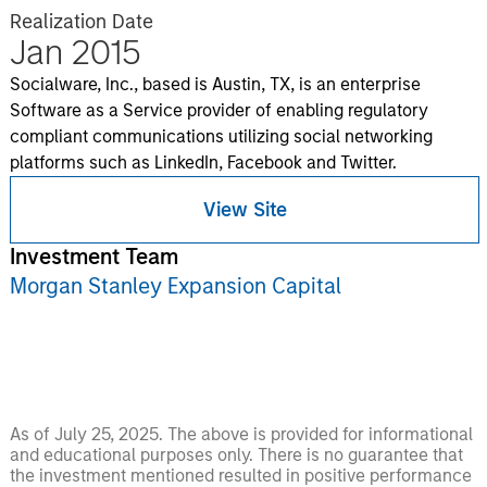
Realization Date
Jan 2015
Socialware, Inc., based is Austin, TX, is an enterprise
Software as a Service provider of enabling regulatory
compliant communications utilizing social networking
platforms such as LinkedIn, Facebook and Twitter.
View Site
Investment Team
Morgan Stanley Expansion Capital
As of July 25, 2025. The above is provided for informational
and educational purposes only. There is no guarantee that
the investment mentioned resulted in positive performance