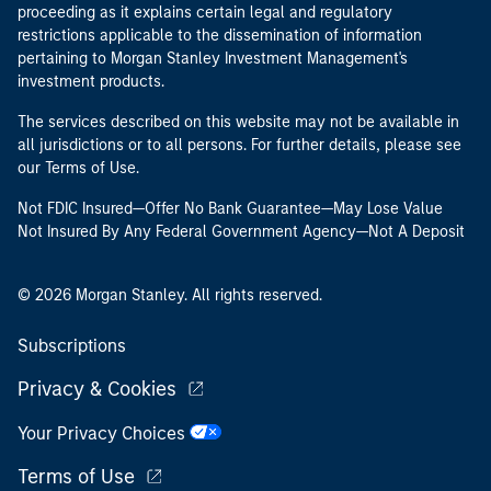
proceeding as it explains certain legal and regulatory
restrictions applicable to the dissemination of information
pertaining to Morgan Stanley Investment Management's
investment products.
The services described on this website may not be available in
all jurisdictions or to all persons. For further details, please see
our Terms of Use.
Not FDIC Insured—Offer No Bank Guarantee—May Lose Value
Not Insured By Any Federal Government Agency—Not A Deposit
© 2026 Morgan Stanley. All rights reserved.
Subscriptions
Privacy & Cookies
Your Privacy Choices
Terms of Use