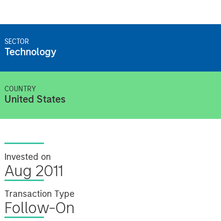
SECTOR
Technology
COUNTRY
United States
Invested on
Aug 2011
Transaction Type
Follow-On