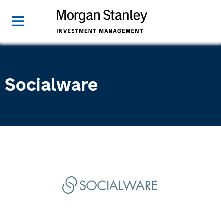
Socialware