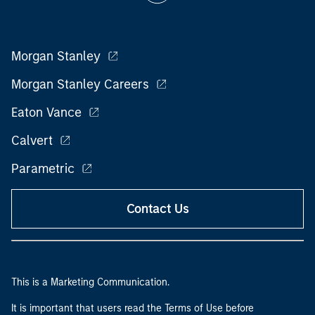
Morgan Stanley
Morgan Stanley Careers
Eaton Vance
Calvert
Parametric
Contact Us
This is a Marketing Communication.
It is important that users read the Terms of Use before