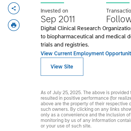
Invested on
Transacti
Sep 2011
Follo
Digital Clinical Research Organizatio
to biopharmaceutical and medical d
trials and registries.
View Current Employment Opportunit
View Site
As of July 25, 2025. The above is provided
resulted in positive performance (for realiz
above are the property of their respective
such owners. By clicking on any links shown
only as a convenience and the inclusion of 
monitoring by us of any information contain
or your use of such site.