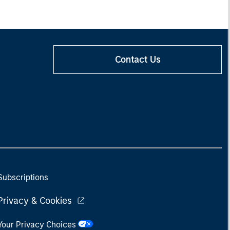
Contact Us
Subscriptions
Privacy & Cookies
Your Privacy Choices