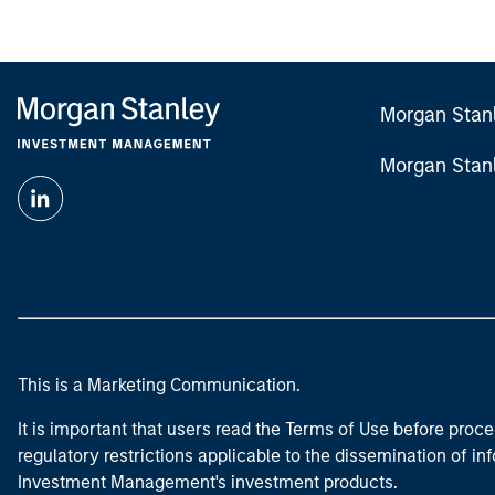
Morgan Stan
Morgan Stan
This is a Marketing Communication.
It is important that users read the Terms of Use before proce
regulatory restrictions applicable to the dissemination of i
Investment Management's investment products.