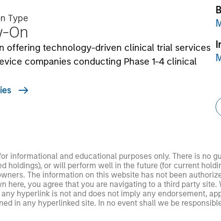
B
on Type
M
w-On
I
n offering technology-driven clinical trial services
M
evice companies conducting Phase 1-4 clinical
ies
 for informational and educational purposes only. There is no 
ed holdings), or will perform well in the future (for current ho
 owners. The information on this website has not been authori
 here, you agree that you are navigating to a third party site.
any hyperlink is not and does not imply any endorsement, appro
ed in any hyperlinked site. In no event shall we be responsible