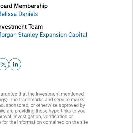
oard Membership
elissa Daniels
nvestment Team
organ Stanley Expansion Capital
guarantee that the investment mentioned
ldings). The trademarks and service marks
zed, sponsored, or otherwise approved by
 We are providing these hyperlinks to you
val, investigation, verification or
 for the information contained on the site