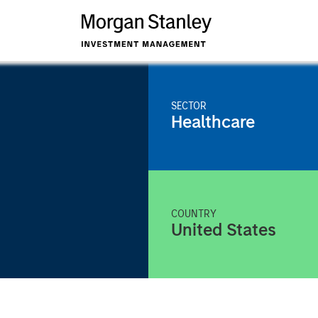
SECTOR
Healthcare
COUNTRY
United States