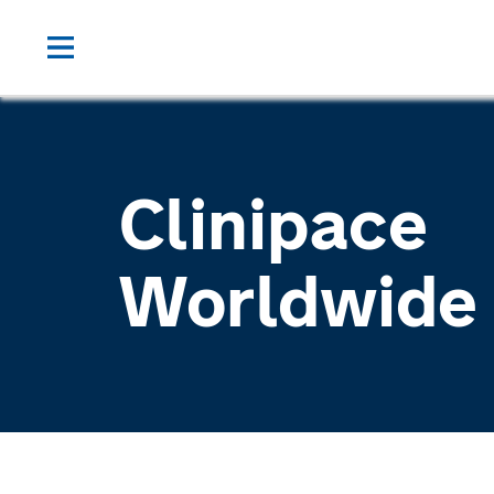
Clinipace
Worldwide