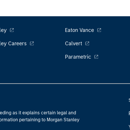
ley
Eaton Vance
ley Careers
Calvert
Parametric
eding as it explains certain legal and
nformation pertaining to Morgan Stanley