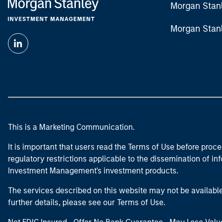
Morgan Stan
Morgan Stan
This is a Marketing Communication.
It is important that users read the Terms of Use before proce
regulatory restrictions applicable to the dissemination of i
Investment Management's investment products.
The services described on this website may not be available in
further details, please see our Terms of Use.