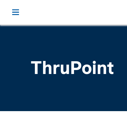
ThruPoint