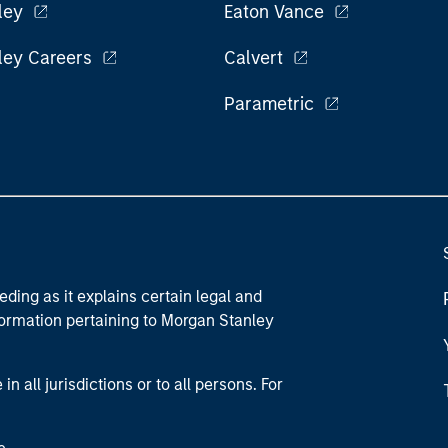
ley
Eaton Vance
ley Careers
Calvert
Parametric
eding as it explains certain legal and
nformation pertaining to Morgan Stanley
 all jurisdictions or to all persons. For