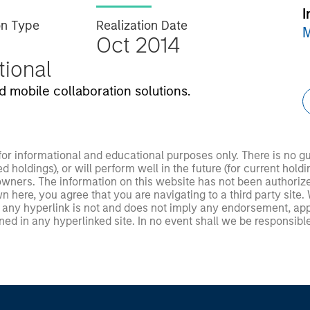
I
on Type
Realization Date
M
Oct 2014
utional
 mobile collaboration solutions.
 for informational and educational purposes only. There is no 
ed holdings), or will perform well in the future (for current ho
 owners. The information on this website has not been authori
 here, you agree that you are navigating to a third party site.
any hyperlink is not and does not imply any endorsement, appro
ed in any hyperlinked site. In no event shall we be responsible