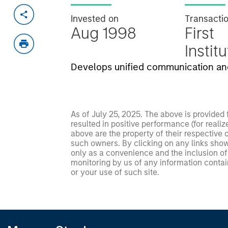
Invested on
Transacti
Aug 1998
First
Instit
Develops unified communication and
As of July 25, 2025. The above is provided
resulted in positive performance (for realiz
above are the property of their respective
such owners. By clicking on any links shown
only as a convenience and the inclusion of 
monitoring by us of any information contain
or your use of such site.