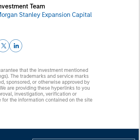
nvestment Team
organ Stanley Expansion Capital
guarantee that the investment mentioned
ldings). The trademarks and service marks
zed, sponsored, or otherwise approved by
 We are providing these hyperlinks to you
val, investigation, verification or
 for the information contained on the site