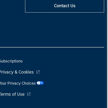
Contact Us
Subscriptions
Privacy & Cookies
Your Privacy Choices
Terms of Use