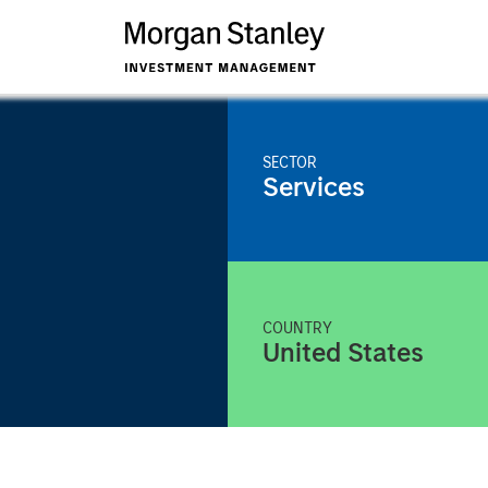
SECTOR
Services
COUNTRY
United States