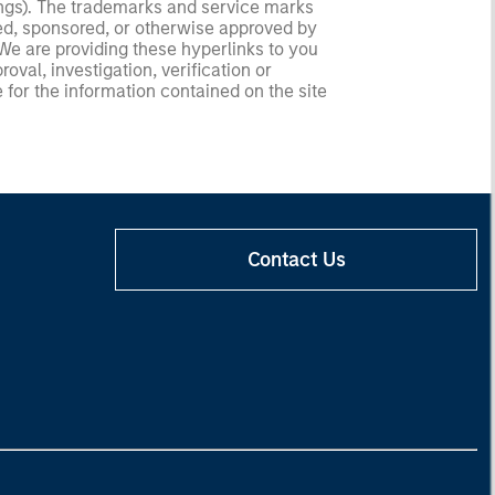
ldings). The trademarks and service marks
zed, sponsored, or otherwise approved by
 We are providing these hyperlinks to you
val, investigation, verification or
 for the information contained on the site
Contact Us