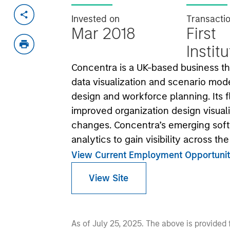
Invested on
Transacti
Mar 2018
First
Instit
Concentra is a UK-based business th
data visualization and scenario mod
design and workforce planning. Its f
improved organization design visual
changes. Concentra’s emerging soft
analytics to gain visibility across th
View Current Employment Opportunit
View Site
As of July 25, 2025. The above is provided