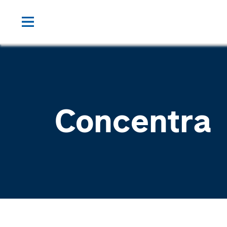
Concentra