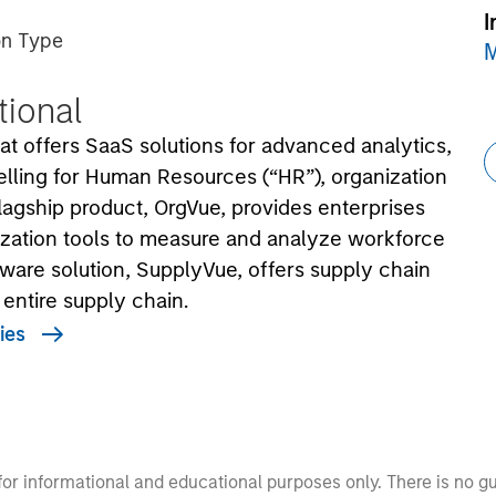
I
on Type
M
utional
at offers SaaS solutions for advanced analytics,
elling for Human Resources (“HR”), organization
lagship product, OrgVue, provides enterprises
ization tools to measure and analyze workforce
ware solution, SupplyVue, offers supply chain
e entire supply chain.
ies
 for informational and educational purposes only. There is no 