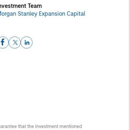
nvestment Team
organ Stanley Expansion Capital
guarantee that the investment mentioned