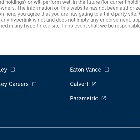
ed holdings), or will perform well in the future (for current ho
 owners. The information on this website has not been authori
 here, you agree that you are navigating to a third party site.
any hyperlink is not and does not imply any endorsement, appro
ed in any hyperlinked site. In no event shall we be responsible
ley
Eaton Vance
ley Careers
Calvert
Parametric