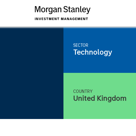
SECTOR
Technology
COUNTRY
United Kingdom