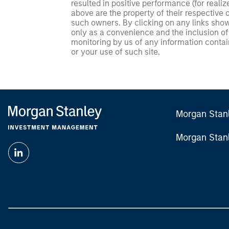
resulted in positive performance (for realiz
above are the property of their respective
such owners. By clicking on any links shown
only as a convenience and the inclusion of 
monitoring by us of any information contain
or your use of such site.
Morgan Stan
Morgan Stan