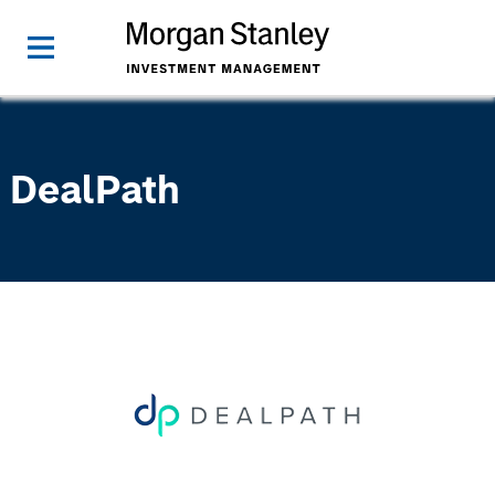
DealPath