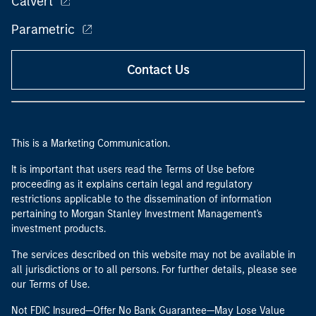
Calvert
Parametric
Contact Us
This is a Marketing Communication.
It is important that users read the Terms of Use before
proceeding as it explains certain legal and regulatory
restrictions applicable to the dissemination of information
pertaining to Morgan Stanley Investment Management's
investment products.
The services described on this website may not be available in
all jurisdictions or to all persons. For further details, please see
our Terms of Use.
Not FDIC Insured—Offer No Bank Guarantee—May Lose Value