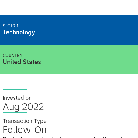
SECTOR
Technology
COUNTRY
United States
Invested on
Aug 2022
Transaction Type
Follow-On