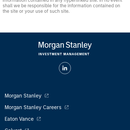
information contained in any hyperlinked site. In no event
shall we be responsible for the information contained on
the site or your use of such site.
Morgan Stanley
Morgan Stanley Careers
Eaton Vance