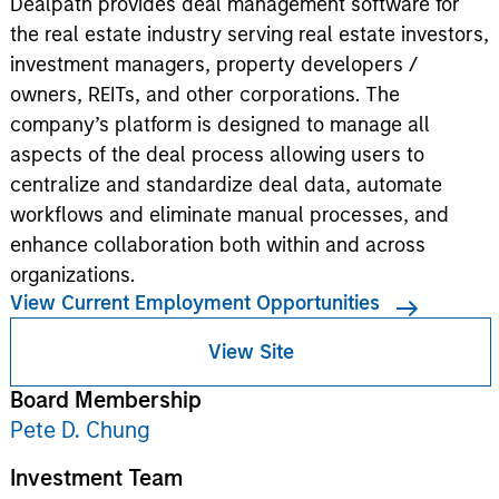
Dealpath provides deal management software for
the real estate industry serving real estate investors,
investment managers, property developers /
owners, REITs, and other corporations. The
company’s platform is designed to manage all
aspects of the deal process allowing users to
centralize and standardize deal data, automate
workflows and eliminate manual processes, and
enhance collaboration both within and across
organizations.
View Current Employment Opportunities
View Site
Board Membership
Pete D. Chung
Investment Team