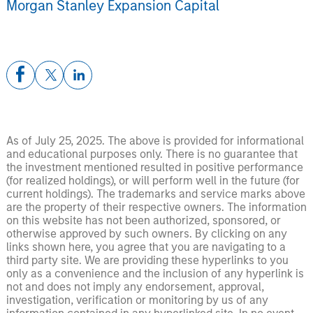
Morgan Stanley Expansion Capital
As of July 25, 2025. The above is provided for informational
and educational purposes only. There is no guarantee that
the investment mentioned resulted in positive performance
(for realized holdings), or will perform well in the future (for
current holdings). The trademarks and service marks above
are the property of their respective owners. The information
on this website has not been authorized, sponsored, or
otherwise approved by such owners. By clicking on any
links shown here, you agree that you are navigating to a
third party site. We are providing these hyperlinks to you
only as a convenience and the inclusion of any hyperlink is
not and does not imply any endorsement, approval,
investigation, verification or monitoring by us of any