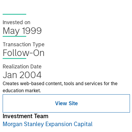
Invested on
May 1999
Transaction Type
Follow-On
Realization Date
Jan 2004
Creates web-based content, tools and services for the
education market.
View Site
Investment Team
Morgan Stanley Expansion Capital