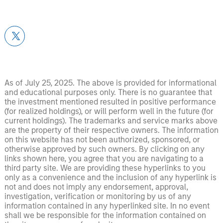
As of July 25, 2025. The above is provided for informational
and educational purposes only. There is no guarantee that
the investment mentioned resulted in positive performance
(for realized holdings), or will perform well in the future (for
current holdings). The trademarks and service marks above
are the property of their respective owners. The information
on this website has not been authorized, sponsored, or
otherwise approved by such owners. By clicking on any
links shown here, you agree that you are navigating to a
third party site. We are providing these hyperlinks to you
only as a convenience and the inclusion of any hyperlink is
not and does not imply any endorsement, approval,
investigation, verification or monitoring by us of any
information contained in any hyperlinked site. In no event
shall we be responsible for the information contained on