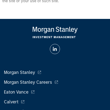
the site or your use of such site.
Morgan Stanley
Morgan Stanley Careers
Eaton Vance
Calvert