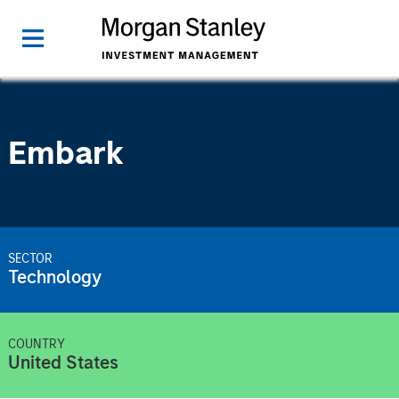
Embark
SECTOR
Technology
COUNTRY
United States