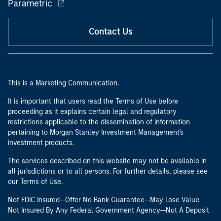
Parametric
Contact Us
This is a Marketing Communication.
It is important that users read the Terms of Use before
proceeding as it explains certain legal and regulatory
restrictions applicable to the dissemination of information
pertaining to Morgan Stanley Investment Management's
investment products.
The services described on this website may not be available in
all jurisdictions or to all persons. For further details, please see
our Terms of Use.
Not FDIC Insured—Offer No Bank Guarantee—May Lose Value
Not Insured By Any Federal Government Agency—Not A Deposit