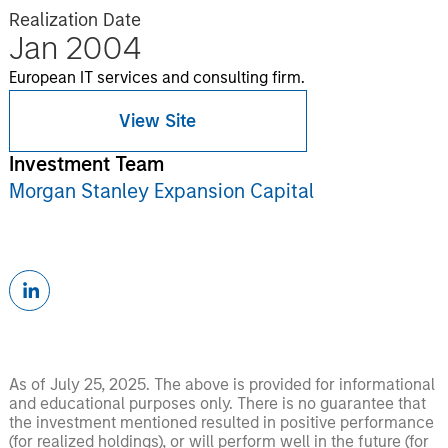
Realization Date
Jan 2004
European IT services and consulting firm.
View Site
Investment Team
Morgan Stanley Expansion Capital
As of July 25, 2025. The above is provided for informational
and educational purposes only. There is no guarantee that
the investment mentioned resulted in positive performance
(for realized holdings), or will perform well in the future (for