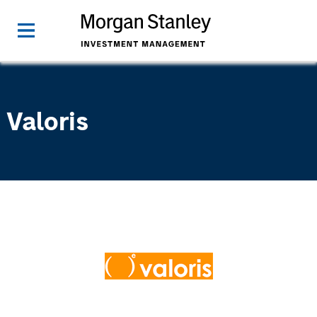
Valoris