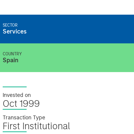
SECTOR
Services
COUNTRY
Spain
Invested on
Oct 1999
Transaction Type
First Institutional