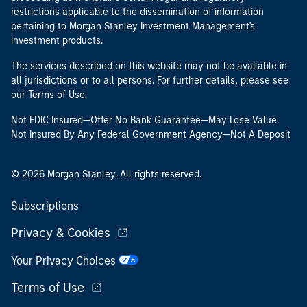
restrictions applicable to the dissemination of information
pertaining to Morgan Stanley Investment Management's
investment products.
The services described on this website may not be available in
all jurisdictions or to all persons. For further details, please see
our Terms of Use.
Not FDIC Insured—Offer No Bank Guarantee—May Lose Value
Not Insured By Any Federal Government Agency—Not A Deposit
© 2026 Morgan Stanley. All rights reserved.
Subscriptions
Privacy & Cookies
Your Privacy Choices
Terms of Use