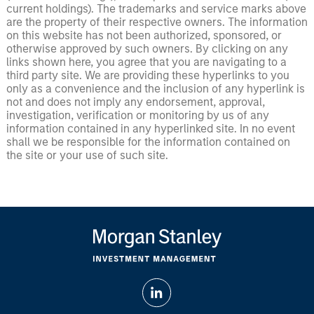
current holdings). The trademarks and service marks above
are the property of their respective owners. The information
on this website has not been authorized, sponsored, or
otherwise approved by such owners. By clicking on any
links shown here, you agree that you are navigating to a
third party site. We are providing these hyperlinks to you
only as a convenience and the inclusion of any hyperlink is
not and does not imply any endorsement, approval,
investigation, verification or monitoring by us of any
information contained in any hyperlinked site. In no event
shall we be responsible for the information contained on
the site or your use of such site.