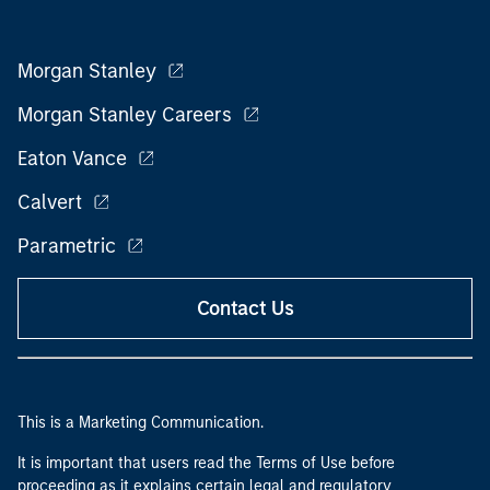
Morgan Stanley
Morgan Stanley Careers
Eaton Vance
Calvert
Parametric
Contact Us
This is a Marketing Communication.
It is important that users read the Terms of Use before
proceeding as it explains certain legal and regulatory