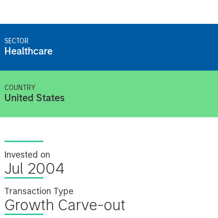
SECTOR
Healthcare
COUNTRY
United States
Invested on
Jul 2004
Transaction Type
Growth Carve-out