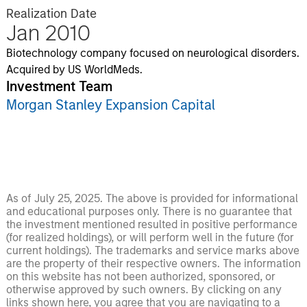
Realization Date
Jan 2010
Biotechnology company focused on neurological disorders.
Acquired by US WorldMeds.
Investment Team
Morgan Stanley Expansion Capital
As of July 25, 2025. The above is provided for informational
and educational purposes only. There is no guarantee that
the investment mentioned resulted in positive performance
(for realized holdings), or will perform well in the future (for
current holdings). The trademarks and service marks above
are the property of their respective owners. The information
on this website has not been authorized, sponsored, or
otherwise approved by such owners. By clicking on any
links shown here, you agree that you are navigating to a