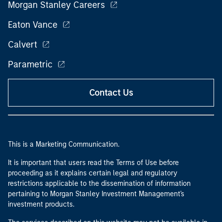
Morgan Stanley Careers
Eaton Vance
Calvert
Parametric
Contact Us
This is a Marketing Communication.
It is important that users read the Terms of Use before
proceeding as it explains certain legal and regulatory
restrictions applicable to the dissemination of information
pertaining to Morgan Stanley Investment Management's
investment products.