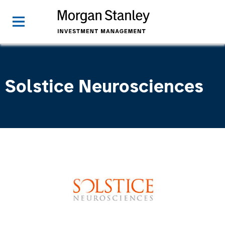
Solstice Neurosciences