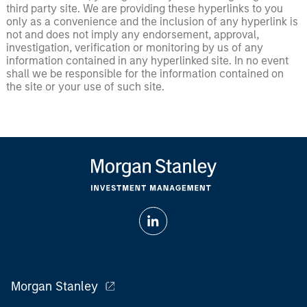
third party site. We are providing these hyperlinks to you
only as a convenience and the inclusion of any hyperlink is
not and does not imply any endorsement, approval,
investigation, verification or monitoring by us of any
information contained in any hyperlinked site. In no event
shall we be responsible for the information contained on
the site or your use of such site.
Morgan Stanley