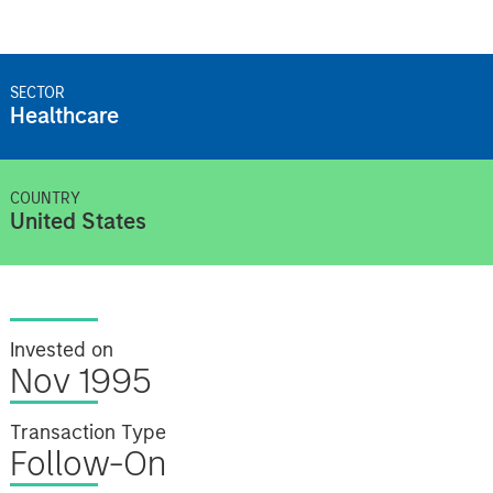
SECTOR
Healthcare
COUNTRY
United States
Invested on
Nov 1995
Transaction Type
Follow-On