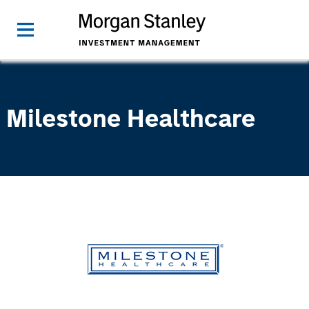
Milestone Healthcare