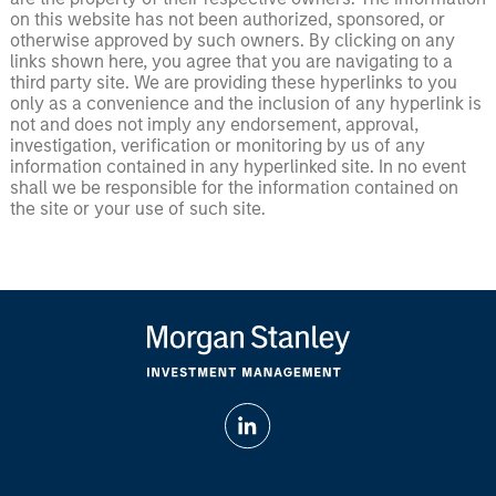
on this website has not been authorized, sponsored, or
otherwise approved by such owners. By clicking on any
links shown here, you agree that you are navigating to a
third party site. We are providing these hyperlinks to you
only as a convenience and the inclusion of any hyperlink is
not and does not imply any endorsement, approval,
investigation, verification or monitoring by us of any
information contained in any hyperlinked site. In no event
shall we be responsible for the information contained on
the site or your use of such site.