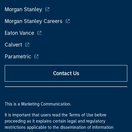
Morgan Stanley
Morgan Stanley Careers
Eaton Vance
Calvert
Parametric
Contact Us
This is a Marketing Communication.
It is important that users read the Terms of Use before
proceeding as it explains certain legal and regulatory
restrictions applicable to the dissemination of information