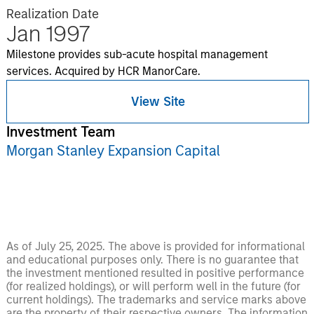
Realization Date
Jan 1997
Milestone provides sub-acute hospital management
services. Acquired by HCR ManorCare.
View Site
Investment Team
Morgan Stanley Expansion Capital
As of July 25, 2025. The above is provided for informational
and educational purposes only. There is no guarantee that
the investment mentioned resulted in positive performance
(for realized holdings), or will perform well in the future (for
current holdings). The trademarks and service marks above
are the property of their respective owners. The information