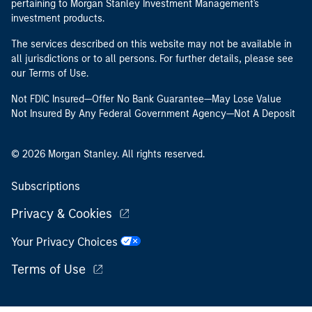
pertaining to Morgan Stanley Investment Management's
investment products.
The services described on this website may not be available in
all jurisdictions or to all persons. For further details, please see
our Terms of Use.
Not FDIC Insured—Offer No Bank Guarantee—May Lose Value
Not Insured By Any Federal Government Agency—Not A Deposit
© 2026 Morgan Stanley. All rights reserved.
Subscriptions
Privacy & Cookies
Your Privacy Choices
Terms of Use