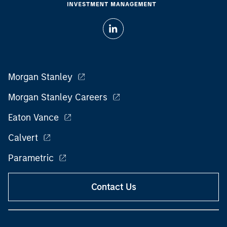
Morgan Stanley
Morgan Stanley Careers
Eaton Vance
Calvert
Parametric
Contact Us