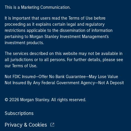
This is a Marketing Communication.
It is important that users read the Terms of Use before
proceeding as it explains certain legal and regulatory
restrictions applicable to the dissemination of information
pertaining to Morgan Stanley Investment Management's
investment products.
The services described on this website may not be available in
all jurisdictions or to all persons. For further details, please see
our Terms of Use.
Not FDIC Insured—Offer No Bank Guarantee—May Lose Value
Not Insured By Any Federal Government Agency—Not A Deposit
© 2026 Morgan Stanley. All rights reserved.
Subscriptions
Privacy & Cookies