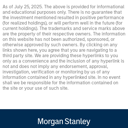
As of July 25, 2025. The above is provided for informational
and educational purposes only. There is no guarantee that
the investment mentioned resulted in positive performance
(for realized holdings), or will perform well in the future (for
current holdings). The trademarks and service marks above
are the property of their respective owners. The information
on this website has not been authorized, sponsored, or
otherwise approved by such owners. By clicking on any
links shown here, you agree that you are navigating to a
third party site. We are providing these hyperlinks to you
only as a convenience and the inclusion of any hyperlink is
not and does not imply any endorsement, approval,
investigation, verification or monitoring by us of any
information contained in any hyperlinked site. In no event
shall we be responsible for the information contained on
the site or your use of such site.