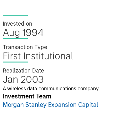
Invested on
Aug 1994
Transaction Type
First Institutional
Realization Date
Jan 2003
A wireless data communications company.
Investment Team
Morgan Stanley Expansion Capital