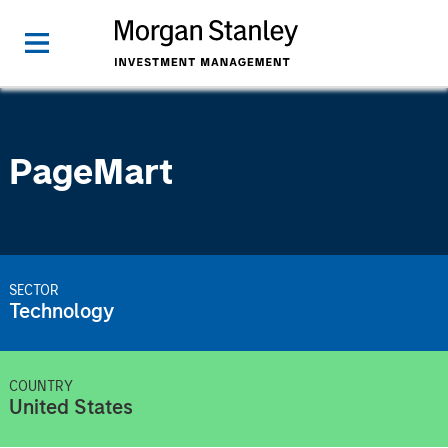
PageMart
SECTOR
Technology
COUNTRY
United States