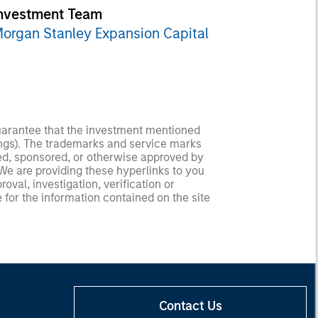
nvestment Team
organ Stanley Expansion Capital
guarantee that the investment mentioned
ldings). The trademarks and service marks
zed, sponsored, or otherwise approved by
 We are providing these hyperlinks to you
val, investigation, verification or
 for the information contained on the site
Contact Us