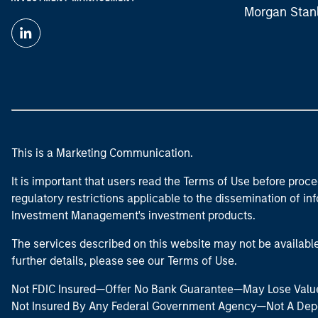
Morgan Stan
This is a Marketing Communication.
It is important that users read the Terms of Use before proce
regulatory restrictions applicable to the dissemination of i
Investment Management's investment products.
The services described on this website may not be available in
further details, please see our Terms of Use.
Not FDIC Insured—Offer No Bank Guarantee—May Lose Valu
Not Insured By Any Federal Government Agency—Not A Dep