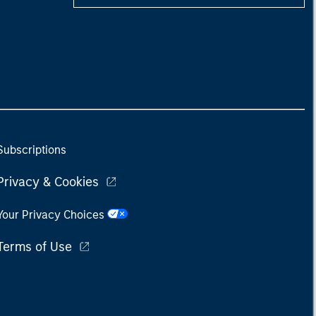
Subscriptions
Privacy & Cookies
Your Privacy Choices
Terms of Use