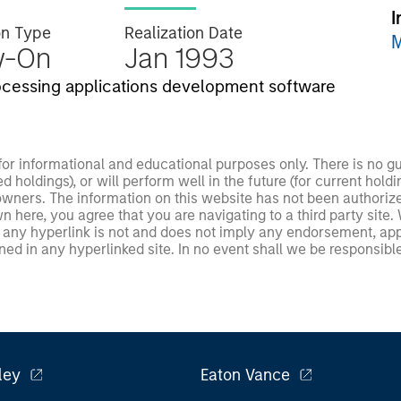
I
on Type
Realization Date
M
w-On
Jan 1993
rocessing applications development software
 for informational and educational purposes only. There is no 
ed holdings), or will perform well in the future (for current ho
 owners. The information on this website has not been authori
 here, you agree that you are navigating to a third party site.
any hyperlink is not and does not imply any endorsement, appro
ed in any hyperlinked site. In no event shall we be responsible
ley
Eaton Vance