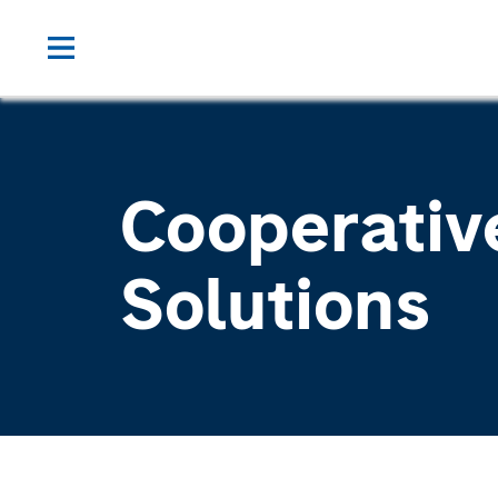
Cooperativ
Solutions