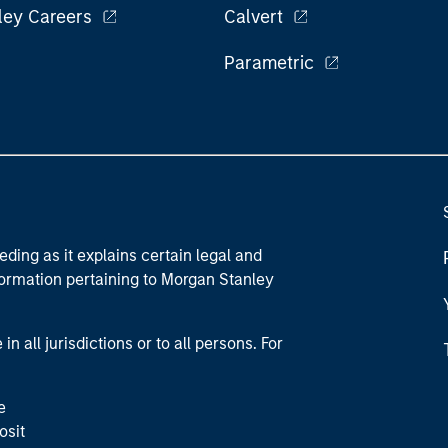
ley Careers
Calvert
Parametric
eding as it explains certain legal and
nformation pertaining to Morgan Stanley
 all jurisdictions or to all persons. For
e
osit