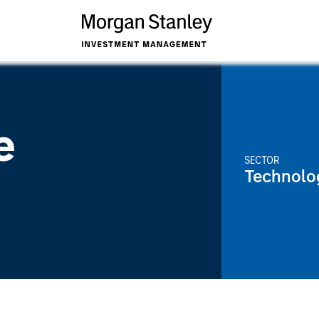
e
SECTOR
Technolo