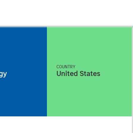
COUNTRY
gy
United States