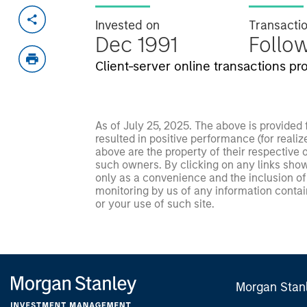
Invested on
Transacti
Dec 1991
Follo
Client-server online transactions p
As of July 25, 2025. The above is provided
resulted in positive performance (for realiz
above are the property of their respective
such owners. By clicking on any links shown
only as a convenience and the inclusion of 
monitoring by us of any information contain
or your use of such site.
Morgan Stan