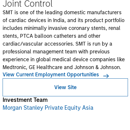
Joint Control
SMT is one of the leading domestic manufacturers
of cardiac devices in India, and its product portfolio
includes minimally invasive coronary stents, renal
stents, PTCA balloon catheters and other
cardiac/vascular accessories. SMT is run by a
professional management team with previous
experience in global medical device companies like
Medtronic, GE Healthcare and Johnson & Johnson.
View Current Employment Opportunities
View Site
Investment Team
Morgan Stanley Private Equity Asia