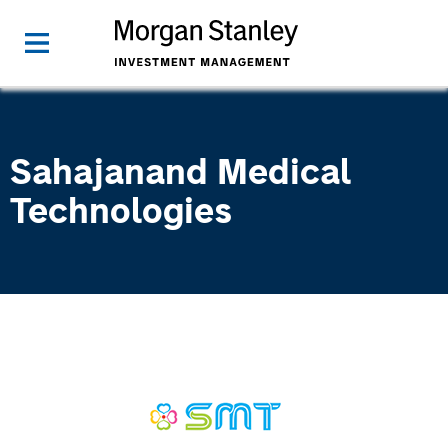
Sahajanand Medical
Technologies