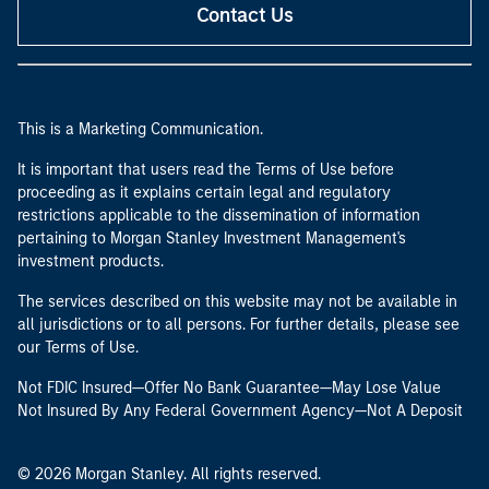
Contact Us
This is a Marketing Communication.
It is important that users read the Terms of Use before
proceeding as it explains certain legal and regulatory
restrictions applicable to the dissemination of information
pertaining to Morgan Stanley Investment Management's
investment products.
The services described on this website may not be available in
all jurisdictions or to all persons. For further details, please see
our Terms of Use.
Not FDIC Insured—Offer No Bank Guarantee—May Lose Value
Not Insured By Any Federal Government Agency—Not A Deposit
© 2026 Morgan Stanley. All rights reserved.