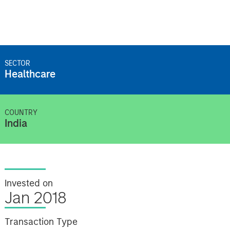
SECTOR
Healthcare
COUNTRY
India
Invested on
Jan 2018
Transaction Type