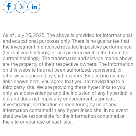
As of July 25, 2025. The above is provided for informational
and educational purposes only. There is no guarantee that
the investment mentioned resulted in positive performance
(for realized holdings), or will perform well in the future (for
current holdings). The trademarks and service marks above
are the property of their respective owners. The information
on this website has not been authorized, sponsored, or
otherwise approved by such owners. By clicking on any
links shown here, you agree that you are navigating to a
third party site. We are providing these hyperlinks to you
only as a convenience and the inclusion of any hyperlink is
not and does not imply any endorsement, approval,
investigation, verification or monitoring by us of any
information contained in any hyperlinked site. In no event
shall we be responsible for the information contained on
the site or your use of such site.