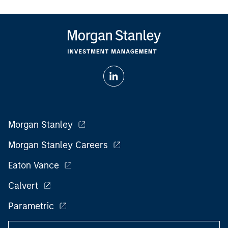
Morgan Stanley
Morgan Stanley Careers
Eaton Vance
Calvert
Parametric