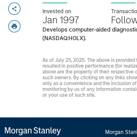
Invested on
Transacti
Jan 1997
Follo
Develops computer-aided diagnostic
(NASDAQ:HOLX).
As of July 25, 2025. The above is provided
resulted in positive performance (for realiz
above are the property of their respective
such owners. By clicking on any links shown
only as a convenience and the inclusion of 
monitoring by us of any information contain
or your use of such site.
Morgan Stan