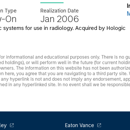
I
on Type
Realization Date
M
w-On
Jan 2006
 systems for use in radiology. Acquired by Hologic
 for informational and educational purposes only. There is no 
ed holdings), or will perform well in the future (for current ho
 owners. The information on this website has not been authori
 here, you agree that you are navigating to a third party site.
any hyperlink is not and does not imply any endorsement, appro
ed in any hyperlinked site. In no event shall we be responsible
ley
Eaton Vance