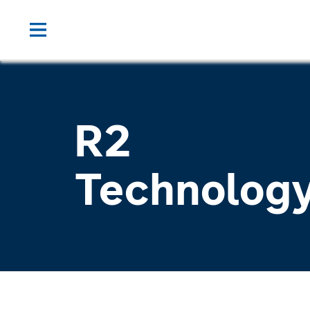
R2
Technolog