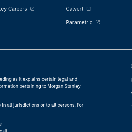
ley Careers
Calvert
Parametric
eding as it explains certain legal and
nformation pertaining to Morgan Stanley
 all jurisdictions or to all persons. For
e
osit