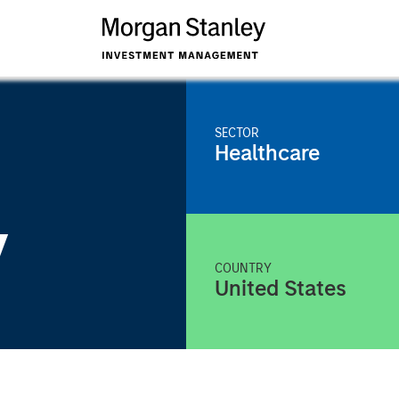
SECTOR
Healthcare
y
COUNTRY
United States