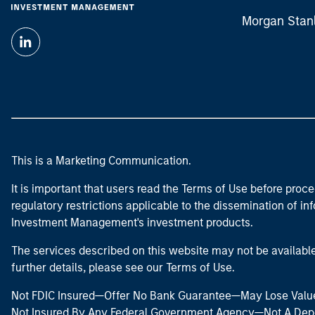
Morgan Stan
This is a Marketing Communication.
It is important that users read the Terms of Use before proce
regulatory restrictions applicable to the dissemination of i
Investment Management's investment products.
The services described on this website may not be available in
further details, please see our Terms of Use.
Not FDIC Insured—Offer No Bank Guarantee—May Lose Valu
Not Insured By Any Federal Government Agency—Not A Dep