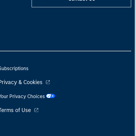
Subscriptions
Privacy & Cookies
Your Privacy Choices
Terms of Use