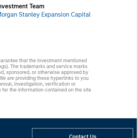
nvestment Team
organ Stanley Expansion Capital
guarantee that the investment mentioned
ldings). The trademarks and service marks
zed, sponsored, or otherwise approved by
 We are providing these hyperlinks to you
val, investigation, verification or
 for the information contained on the site
Contact Us