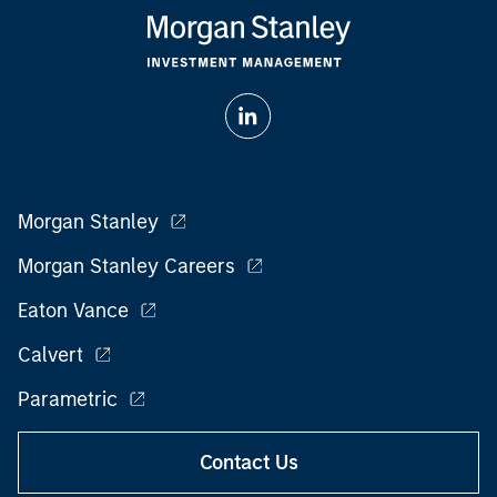
Morgan Stanley
Morgan Stanley Careers
Eaton Vance
Calvert
Parametric
Contact Us