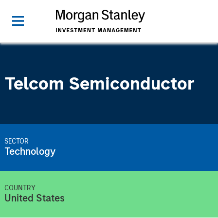
Telcom Semiconductor
SECTOR
Technology
COUNTRY
United States