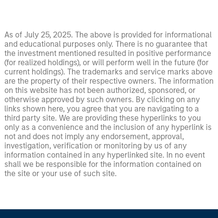
As of July 25, 2025. The above is provided for informational
and educational purposes only. There is no guarantee that
the investment mentioned resulted in positive performance
(for realized holdings), or will perform well in the future (for
current holdings). The trademarks and service marks above
are the property of their respective owners. The information
on this website has not been authorized, sponsored, or
otherwise approved by such owners. By clicking on any
links shown here, you agree that you are navigating to a
third party site. We are providing these hyperlinks to you
only as a convenience and the inclusion of any hyperlink is
not and does not imply any endorsement, approval,
investigation, verification or monitoring by us of any
information contained in any hyperlinked site. In no event
shall we be responsible for the information contained on
the site or your use of such site.