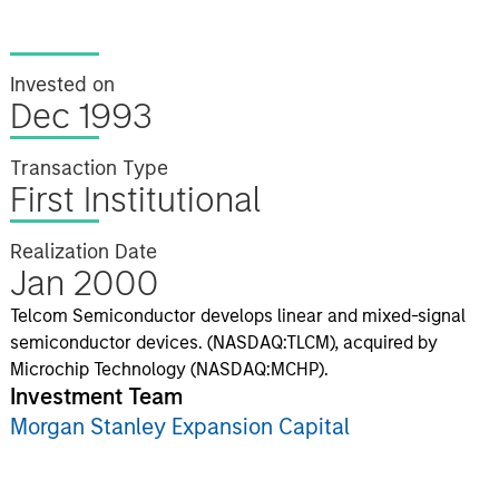
Invested on
Dec 1993
Transaction Type
First Institutional
Realization Date
Jan 2000
Telcom Semiconductor develops linear and mixed-signal
semiconductor devices. (NASDAQ:TLCM), acquired by
Microchip Technology (NASDAQ:MCHP).
Investment Team
Morgan Stanley Expansion Capital