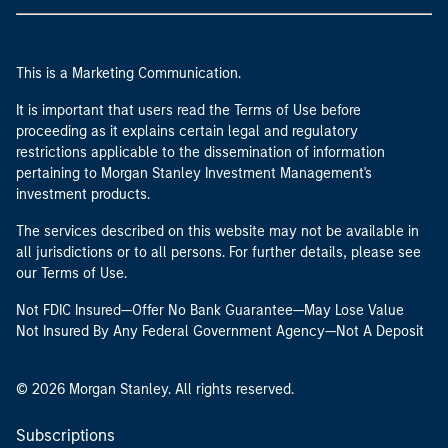
This is a Marketing Communication.
It is important that users read the Terms of Use before
proceeding as it explains certain legal and regulatory
restrictions applicable to the dissemination of information
pertaining to Morgan Stanley Investment Management's
investment products.
The services described on this website may not be available in
all jurisdictions or to all persons. For further details, please see
our Terms of Use.
Not FDIC Insured—Offer No Bank Guarantee—May Lose Value
Not Insured By Any Federal Government Agency—Not A Deposit
© 2026 Morgan Stanley. All rights reserved.
Subscriptions