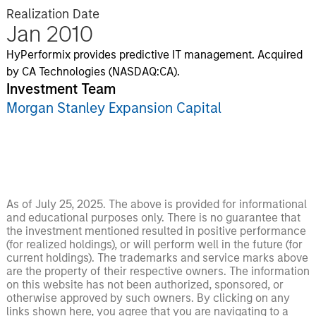
Realization Date
Jan 2010
HyPerformix provides predictive IT management. Acquired
by CA Technologies (NASDAQ:CA).
Investment Team
Morgan Stanley Expansion Capital
As of July 25, 2025. The above is provided for informational
and educational purposes only. There is no guarantee that
the investment mentioned resulted in positive performance
(for realized holdings), or will perform well in the future (for
current holdings). The trademarks and service marks above
are the property of their respective owners. The information
on this website has not been authorized, sponsored, or
otherwise approved by such owners. By clicking on any
links shown here, you agree that you are navigating to a