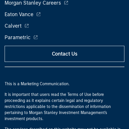
Morgan Stanley Careers
Eaton Vance
Calvert
Parametric
Contact Us
This is a Marketing Communication.
It is important that users read the Terms of Use before
proceeding as it explains certain legal and regulatory
restrictions applicable to the dissemination of information
pertaining to Morgan Stanley Investment Management's
investment products.