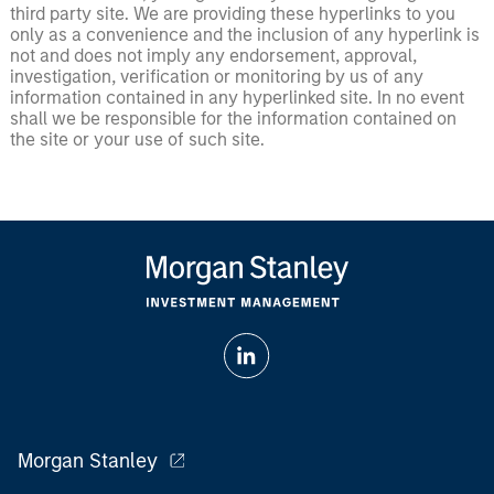
third party site. We are providing these hyperlinks to you
only as a convenience and the inclusion of any hyperlink is
not and does not imply any endorsement, approval,
investigation, verification or monitoring by us of any
information contained in any hyperlinked site. In no event
shall we be responsible for the information contained on
the site or your use of such site.
Morgan Stanley