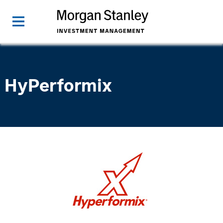
HyPerformix