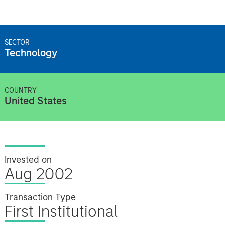
SECTOR
Technology
COUNTRY
United States
Invested on
Aug 2002
Transaction Type
First Institutional