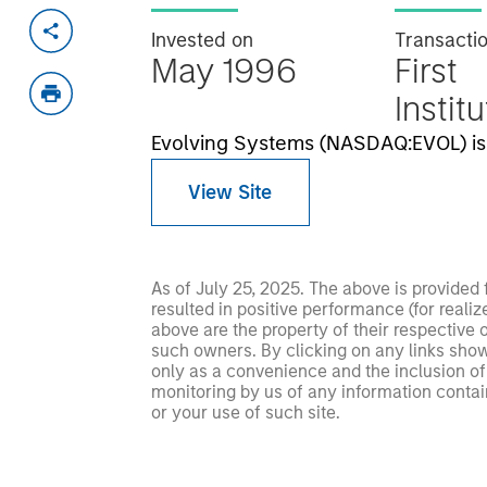
Invested on
Transacti
May 1996
First
Instit
Evolving Systems (NASDAQ:EVOL) is 
View Site
As of July 25, 2025. The above is provided
resulted in positive performance (for realiz
above are the property of their respective
such owners. By clicking on any links shown
only as a convenience and the inclusion of 
monitoring by us of any information contain
or your use of such site.