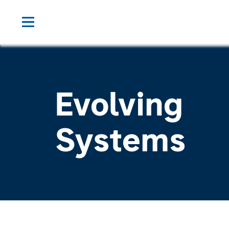
Evolving
Systems