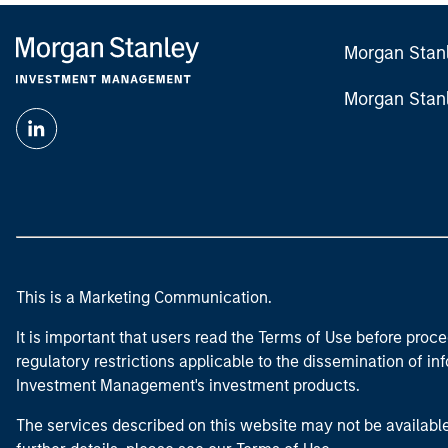
Morgan Stan
Morgan Stan
This is a Marketing Communication.
It is important that users read the Terms of Use before proce
regulatory restrictions applicable to the dissemination of i
Investment Management's investment products.
The services described on this website may not be available in