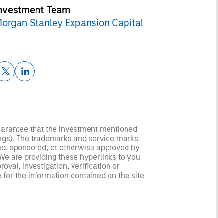
nvestment Team
organ Stanley Expansion Capital
guarantee that the investment mentioned
ldings). The trademarks and service marks
zed, sponsored, or otherwise approved by
 We are providing these hyperlinks to you
val, investigation, verification or
 for the information contained on the site