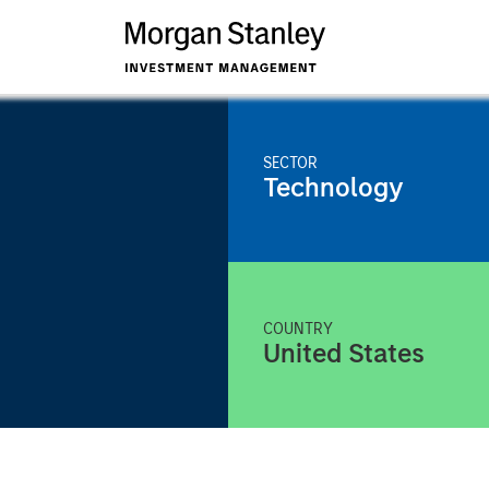
SECTOR
Technology
COUNTRY
United States