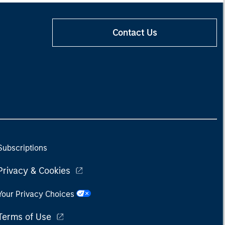
Contact Us
Subscriptions
Privacy & Cookies
Your Privacy Choices
Terms of Use