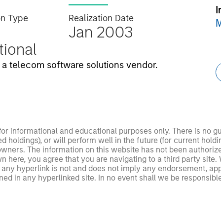
I
on Type
Realization Date
M
Jan 2003
utional
a telecom software solutions vendor.
 for informational and educational purposes only. There is no 
ed holdings), or will perform well in the future (for current ho
 owners. The information on this website has not been authori
 here, you agree that you are navigating to a third party site.
any hyperlink is not and does not imply any endorsement, appro
ed in any hyperlinked site. In no event shall we be responsible