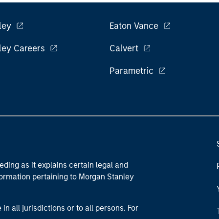
ley
Eaton Vance
ley Careers
Calvert
Parametric
eding as it explains certain legal and
nformation pertaining to Morgan Stanley
 all jurisdictions or to all persons. For