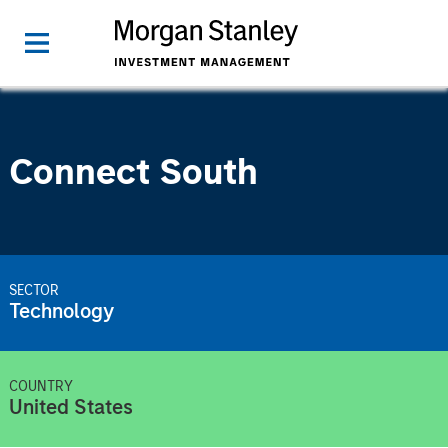
Connect South
SECTOR
Technology
COUNTRY
United States