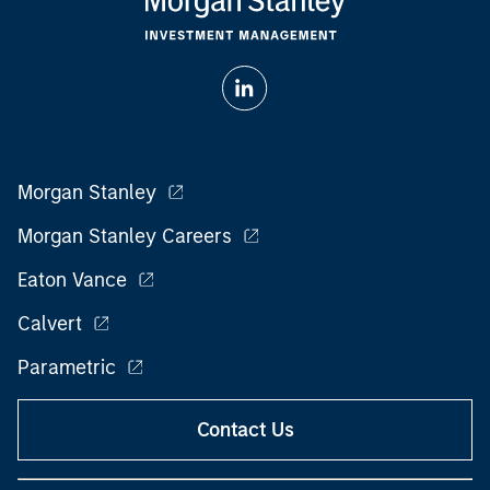
Morgan Stanley
Morgan Stanley Careers
Eaton Vance
Calvert
Parametric
Contact Us