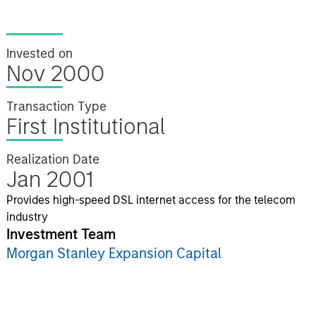
Invested on
Nov 2000
Transaction Type
First Institutional
Realization Date
Jan 2001
Provides high-speed DSL internet access for the telecom
industry
Investment Team
Morgan Stanley Expansion Capital