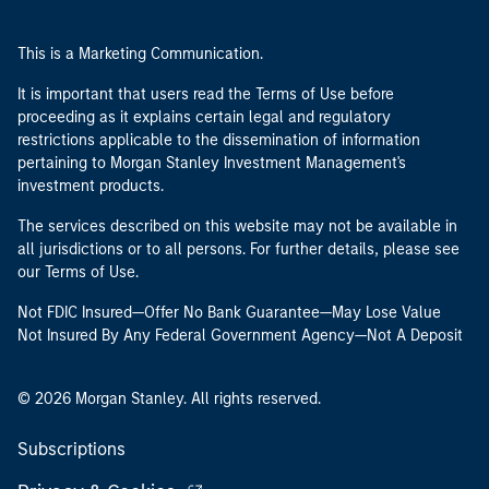
This is a Marketing Communication.
It is important that users read the Terms of Use before
proceeding as it explains certain legal and regulatory
restrictions applicable to the dissemination of information
pertaining to Morgan Stanley Investment Management's
investment products.
The services described on this website may not be available in
all jurisdictions or to all persons. For further details, please see
our Terms of Use.
Not FDIC Insured—Offer No Bank Guarantee—May Lose Value
Not Insured By Any Federal Government Agency—Not A Deposit
© 2026 Morgan Stanley. All rights reserved.
Subscriptions