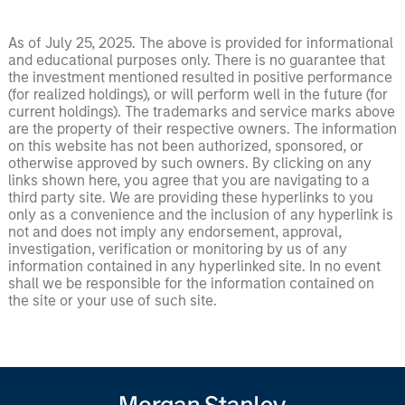
As of July 25, 2025. The above is provided for informational
and educational purposes only. There is no guarantee that
the investment mentioned resulted in positive performance
(for realized holdings), or will perform well in the future (for
current holdings). The trademarks and service marks above
are the property of their respective owners. The information
on this website has not been authorized, sponsored, or
otherwise approved by such owners. By clicking on any
links shown here, you agree that you are navigating to a
third party site. We are providing these hyperlinks to you
only as a convenience and the inclusion of any hyperlink is
not and does not imply any endorsement, approval,
investigation, verification or monitoring by us of any
information contained in any hyperlinked site. In no event
shall we be responsible for the information contained on
the site or your use of such site.