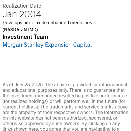
Realization Date
Jan 2004
Develops nitric oxide enhanced medicines.
(NASDAQ:NTMD).
Investment Team
Morgan Stanley Expansion Capital
As of July 25, 2025. The above is provided for informational
and educational purposes only. There is no guarantee that
the investment mentioned resulted in positive performance
(for realized holdings), or will perform well in the future (for
current holdings). The trademarks and service marks above
are the property of their respective owners. The information
on this website has not been authorized, sponsored, or
otherwise approved by such owners. By clicking on any
links shown here, you agree that you are navigating to a