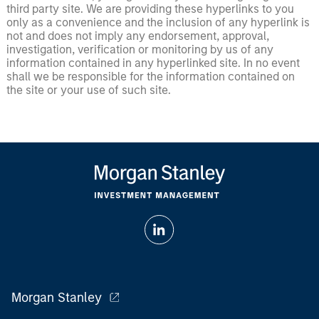
third party site. We are providing these hyperlinks to you
only as a convenience and the inclusion of any hyperlink is
not and does not imply any endorsement, approval,
investigation, verification or monitoring by us of any
information contained in any hyperlinked site. In no event
shall we be responsible for the information contained on
the site or your use of such site.
Morgan Stanley