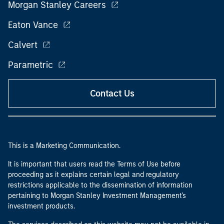
Morgan Stanley Careers
Eaton Vance
Calvert
Parametric
Contact Us
This is a Marketing Communication.
It is important that users read the Terms of Use before
proceeding as it explains certain legal and regulatory
restrictions applicable to the dissemination of information
pertaining to Morgan Stanley Investment Management's
investment products.