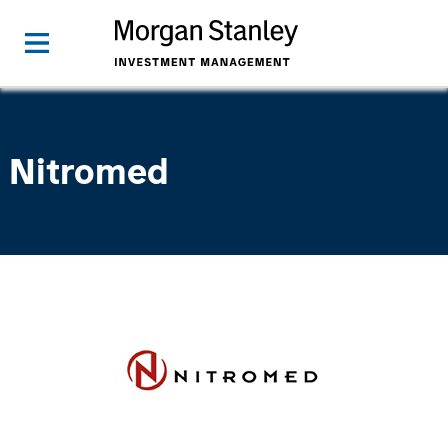
Nitromed