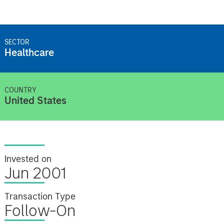
SECTOR
Healthcare
COUNTRY
United States
Invested on
Jun 2001
Transaction Type
Follow-On