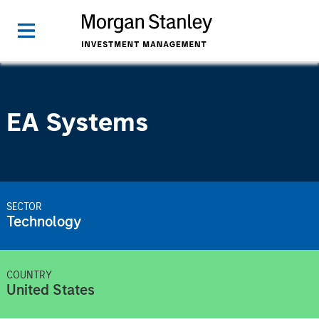
EA Systems
SECTOR
Technology
COUNTRY
United States