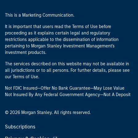
This is a Marketing Communication.
It is important that users read the Terms of Use before
proceeding as it explains certain legal and regulatory
restrictions applicable to the dissemination of information
pertaining to Morgan Stanley Investment Management's
investment products.
The services described on this website may not be available in
all jurisdictions or to all persons. For further details, please see
our Terms of Use.
Not FDIC Insured—Offer No Bank Guarantee—May Lose Value
Not Insured By Any Federal Government Agency—Not A Deposit
© 2026 Morgan Stanley. All rights reserved.
Subscriptions