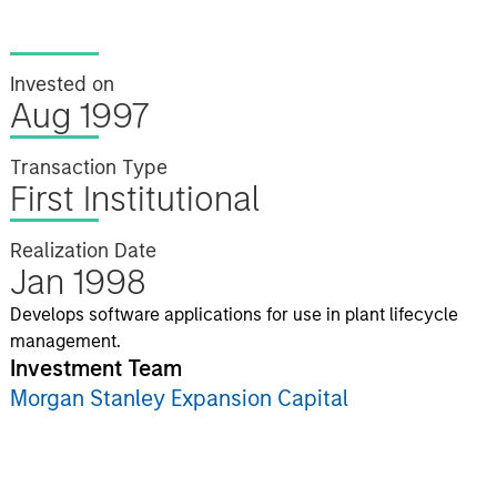
Invested on
Aug 1997
Transaction Type
First Institutional
Realization Date
Jan 1998
Develops software applications for use in plant lifecycle
management.
Investment Team
Morgan Stanley Expansion Capital