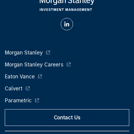
Morgan Stanley
Morgan Stanley Careers
Eaton Vance
Calvert
Parametric
Contact Us