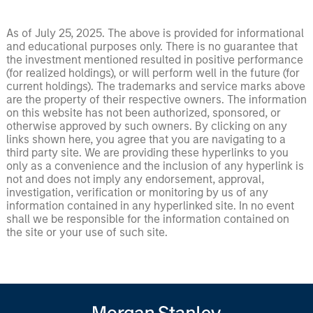
As of July 25, 2025. The above is provided for informational
and educational purposes only. There is no guarantee that
the investment mentioned resulted in positive performance
(for realized holdings), or will perform well in the future (for
current holdings). The trademarks and service marks above
are the property of their respective owners. The information
on this website has not been authorized, sponsored, or
otherwise approved by such owners. By clicking on any
links shown here, you agree that you are navigating to a
third party site. We are providing these hyperlinks to you
only as a convenience and the inclusion of any hyperlink is
not and does not imply any endorsement, approval,
investigation, verification or monitoring by us of any
information contained in any hyperlinked site. In no event
shall we be responsible for the information contained on
the site or your use of such site.