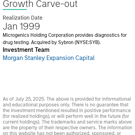
Growth Carve-out
Realization Date
Jan 1999
Microgenics Holding Corporation provides diagnostics for
drug testing. Acquired by Sybron (NYSE:SYB).
Investment Team
Morgan Stanley Expansion Capital
As of July 25, 2025. The above is provided for informational
and educational purposes only. There is no guarantee that
the investment mentioned resulted in positive performance
(for realized holdings), or will perform well in the future (for
current holdings). The trademarks and service marks above
are the property of their respective owners. The information
on this website has not been authorized, sponsored, or