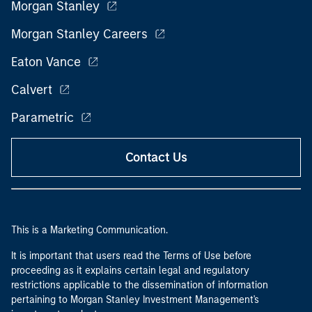
Morgan Stanley
Morgan Stanley Careers
Eaton Vance
Calvert
Parametric
Contact Us
This is a Marketing Communication.
It is important that users read the Terms of Use before
proceeding as it explains certain legal and regulatory
restrictions applicable to the dissemination of information
pertaining to Morgan Stanley Investment Management's