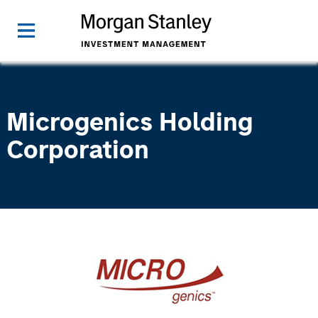
Microgenics Holding
Corporation