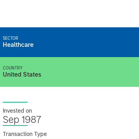
SECTOR
Healthcare
COUNTRY
United States
Invested on
Sep 1987
Transaction Type