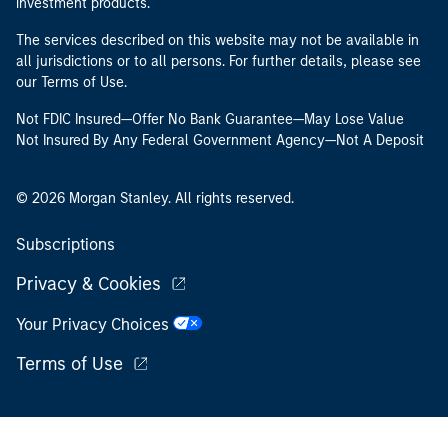
investment products.
The services described on this website may not be available in
all jurisdictions or to all persons. For further details, please see
our Terms of Use.
Not FDIC Insured—Offer No Bank Guarantee—May Lose Value
Not Insured By Any Federal Government Agency—Not A Deposit
© 2026 Morgan Stanley. All rights reserved.
Subscriptions
Privacy & Cookies
Your Privacy Choices
Terms of Use