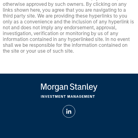
otherwise approved by such owners. By clicking on any
links shown here, you agree that you are navigating to a
third party site. We are providing these hyperlinks to you
only as a convenience and the inclusion of any hyperlink is
not and does not imply any endorsement, approval,
investigation, verification or monitoring by us of any
information contained in any hyperlinked site. In no event
shall we be responsible for the information contained on
the site or your use of such site.