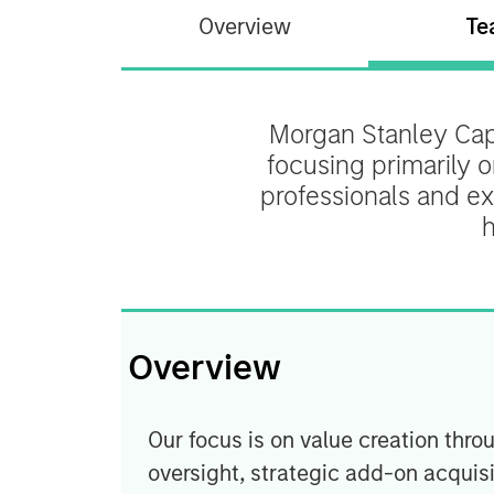
Overview
Te
Morgan Stanley Capi
focusing primarily 
professionals and ex
h
Overview
Our focus is on value creation t
oversight, strategic add-on acquisi