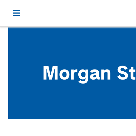
Morgan St