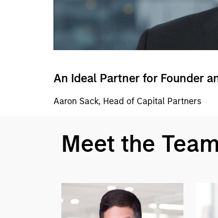
An Ideal Partner for Founder a
Aaron Sack, Head of Capital Partners
Meet the Tea