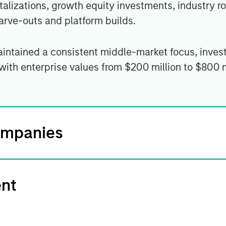
talizations, growth equity investments, industry ro
rve-outs and platform builds.
aintained a consistent middle-market focus, inves
 with enterprise values from $200 million to $800 
ompanies
ent