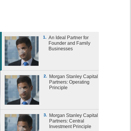
1.
An Ideal Partner for
Founder and Family
Businesses
2.
Morgan Stanley Capital
Partners: Operating
Principle
3.
Morgan Stanley Capital
Partners: Central
Investment Principle