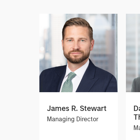
James R. Stewart
D
T
Managing Director
Ma