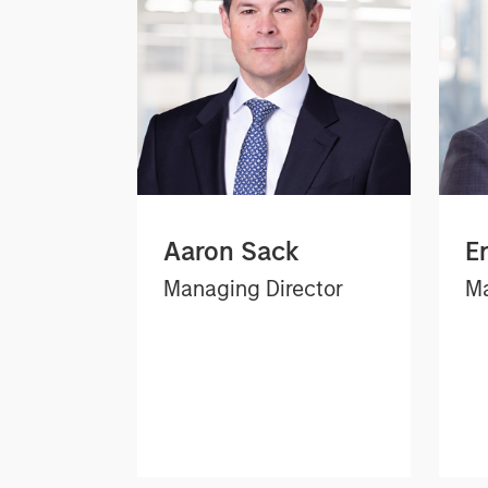
Aaron Sack
E
Managing Director
Ma