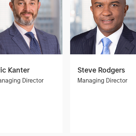
ric Kanter
Steve Rodgers
naging Director
Managing Director