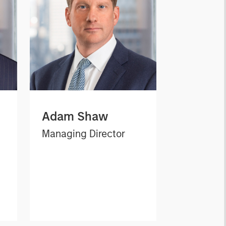
Adam Shaw
Managing Director