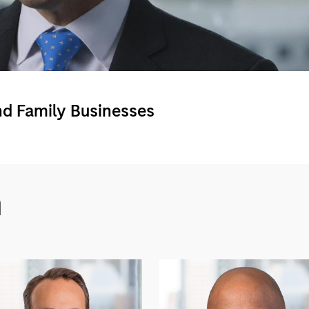
Video
nd Family Businesses
m