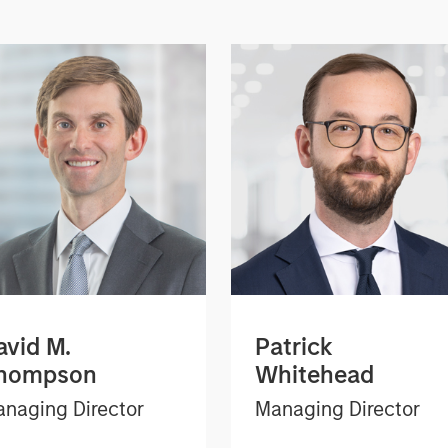
avid M.
Patrick
hompson
Whitehead
naging Director
Managing Director