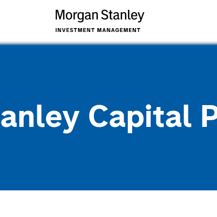
anley Capital 