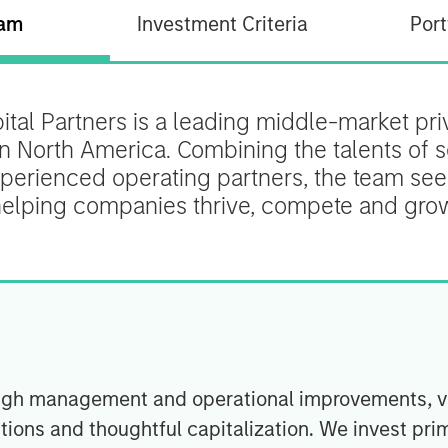
am
Investment Criteria
Port
tal Partners is a leading middle-market priv
on North America. Combining the talents of
perienced operating partners, the team see
elping companies thrive, compete and gro
hrough management and operational improvements, 
tions and thoughtful capitalization. We invest prim