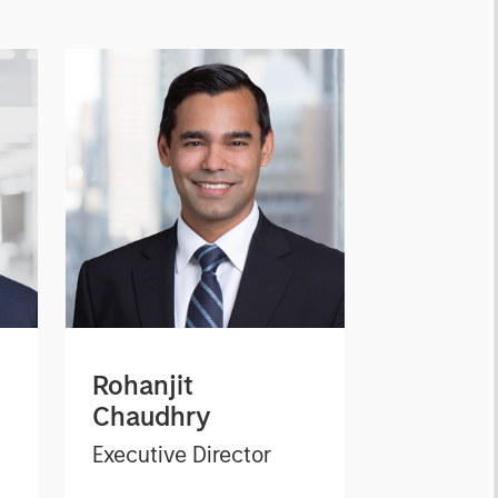
Rohanjit
Chaudhry
Executive Director