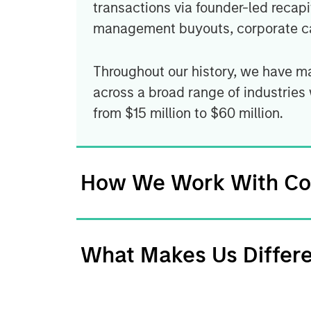
transactions via founder-led recapi
management buyouts, corporate ca
Throughout our history, we have m
across a broad range of industries
from $15 million to $60 million.
How We Work With C
What Makes Us Differ