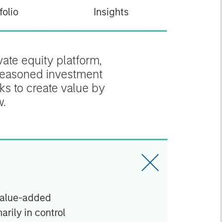
folio
Insights
ate equity platform,
 seasoned investment
ks to create value by
w.
value-added
arily in control