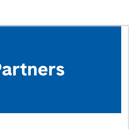
Partners