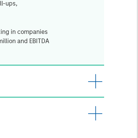
ll-ups,
ting in companies
million and EBITDA