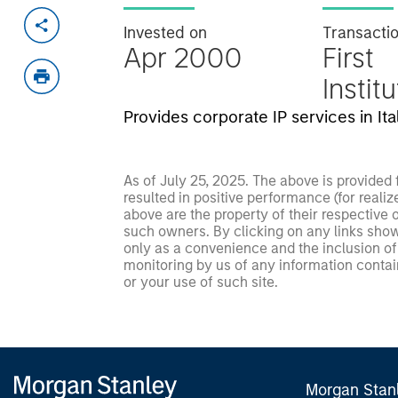
Invested on
Transacti
Apr 2000
First
Instit
Provides corporate IP services in Ital
As of July 25, 2025. The above is provided
resulted in positive performance (for realiz
above are the property of their respective
such owners. By clicking on any links shown
only as a convenience and the inclusion of 
monitoring by us of any information contain
or your use of such site.
Morgan Stan