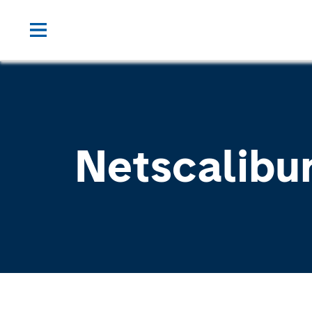
Netscalibu