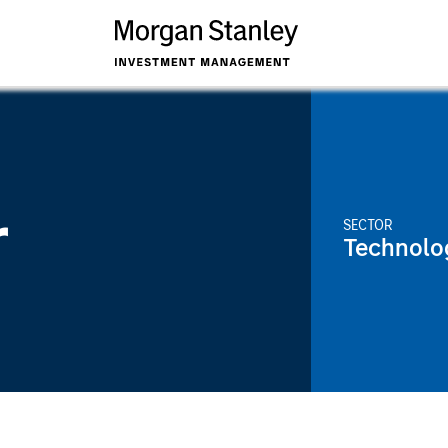
r
SECTOR
Technolo