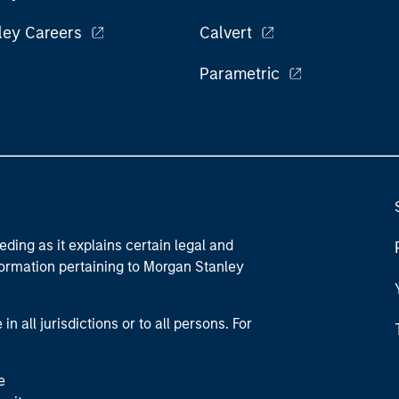
ley Careers
Calvert
Parametric
eding as it explains certain legal and
nformation pertaining to Morgan Stanley
 all jurisdictions or to all persons. For
e