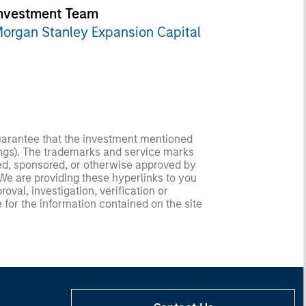
nvestment Team
organ Stanley Expansion Capital
guarantee that the investment mentioned
ldings). The trademarks and service marks
zed, sponsored, or otherwise approved by
 We are providing these hyperlinks to you
val, investigation, verification or
 for the information contained on the site