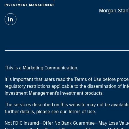
Morgan Stan
This is a Marketing Communication.
It is important that users read the Terms of Use before proce
regulatory restrictions applicable to the dissemination of i
Investment Management's investment products.
The services described on this website may not be available in
further details, please see our Terms of Use.
Not FDIC Insured—Offer No Bank Guarantee—May Lose Valu