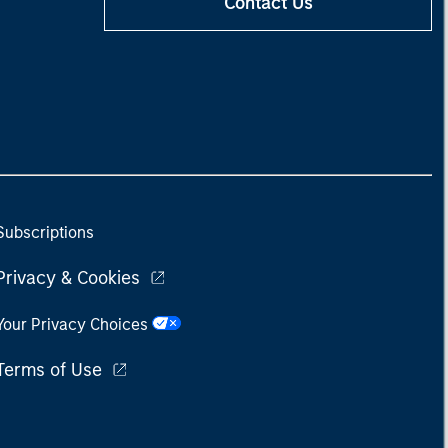
Contact Us
Subscriptions
Privacy & Cookies
Your Privacy Choices
Terms of Use