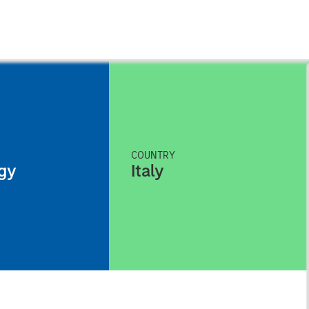
COUNTRY
gy
Italy