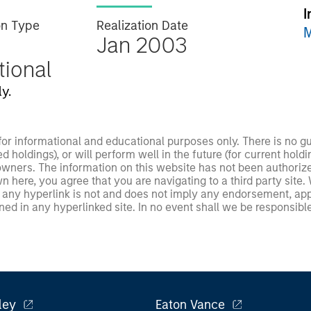
I
on Type
Realization Date
M
Jan 2003
utional
y.
 for informational and educational purposes only. There is no 
ed holdings), or will perform well in the future (for current ho
 owners. The information on this website has not been authori
 here, you agree that you are navigating to a third party site.
any hyperlink is not and does not imply any endorsement, appro
ed in any hyperlinked site. In no event shall we be responsible
ley
Eaton Vance