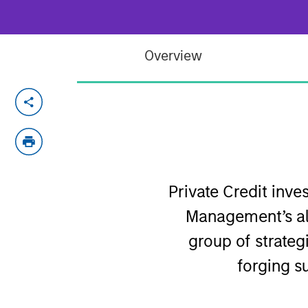
Overview
Private Credit inv
Management’s al
group of strategi
forging s