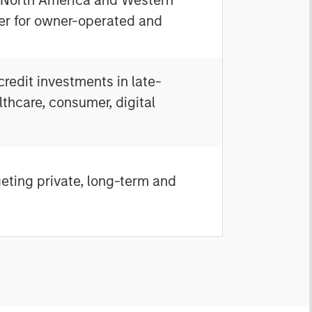
ner for owner-operated and
redit investments in late-
thcare, consumer, digital
geting private, long-term and