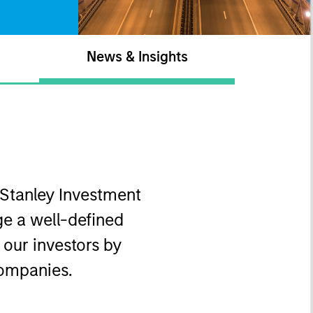
News & Insights
 Stanley Investment
e a well-defined
o our investors by
companies.