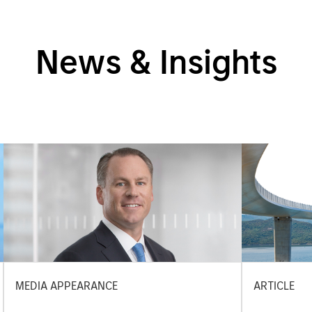
News & Insights
MEDIA APPEARANCE
ARTICLE