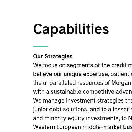
Capabilities
Our Strategies
We focus on segments of the credit 
believe our unique expertise, patient
the unparalleled resources of Morgan
with a sustainable competitive advan
We manage investment strategies tha
junior debt solutions, and to a lesser
and minority equity investments, to 
Western European middle-market bus