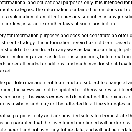
 informational and educational purposes only.
It is intended for
ment strategies.
The information contained herein does not co
 or a solicitation of an offer to buy any securities in any jurisdi
ecurities, insurance or other laws of such jurisdiction.
ely for information purposes and does not constitute an offer 
vestment strategy. The information herein has not been based o
 should it be construed in any way as tax, accounting, legal o
dvice, including advice as to tax consequences, before making
k under all market conditions, and each investor should evaluat
market.
the portfolio management team and are subject to change at a
more, the views will not be updated or otherwise revised to r
s occurring. The views expressed do not reflect the opinions o
 as a whole, and may not be reflected in all the strategies and
trative purposes only and are provided solely to demonstrate t
is no guarantee that the investment mentioned will perform wel
ate hereof and not as of any future date, and will not be upda