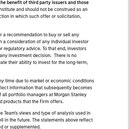
 the benefit of third party issuers and those
nstitute and should not be construed as an
ction in which such offer or solicitation,
or a recommendation to buy or sell any
n a consideration of any individual investor
r regulatory advice. To that end, investors
 any investment decision. There is no
e their ability to invest for the long-term,
ny time due to market or economic conditions
eflect information that subsequently becomes
f all portfolio managers at Morgan Stanley
 products that the Firm offers.
he Team's views and type of analysis used in
l in the future. The statements above reflect
ted or supplemented.