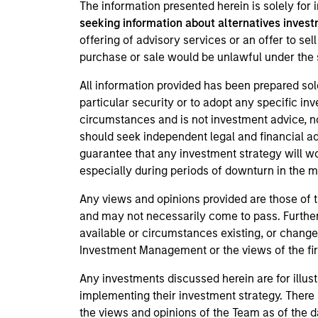
The information presented herein is solely for
seeking information about alternatives invest
offering of advisory services or an offer to sell
purchase or sale would be unlawful under the s
All information provided has been prepared sol
particular security or to adopt any specific in
circumstances and is not investment advice, nor
should seek independent legal and financial a
guarantee that any investment strategy will wor
especially during periods of downturn in the 
Any views and opinions provided are those of 
and may not necessarily come to pass. Further
available or circumstances existing, or change
Investment Management or the views of the firm
Any investments discussed herein are for illus
implementing their investment strategy. There 
the views and opinions of the Team as of the d