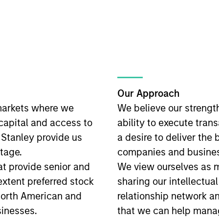
Our Approach
markets where we
We believe our strengt
 capital and access to
ability to execute tran
 Stanley provide us
a desire to deliver the 
tage.
companies and busines
t provide senior and
We view ourselves as mo
 extent preferred stock
sharing our intellectual
North American and
relationship network a
inesses.
that we can help man