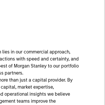
h lies in our commercial approach,
sactions with speed and certainty, and
best of Morgan Stanley to our portfolio
s partners.
re than just a capital provider. By
 capital, market expertise,
nd operational insights we believe
agement teams improve the