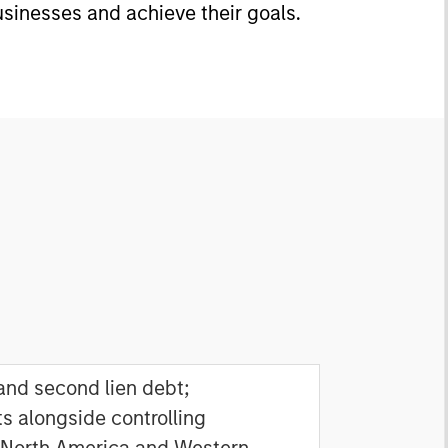
usinesses and achieve their goals.
 and second lien debt;
s alongside controlling
 North America and Western