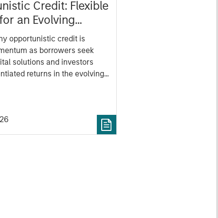
istic Credit: Flexible
for an Evolving
y opportunistic credit is
mentum as borrowers seek
ital solutions and investors
ntiated returns in the evolving
kets.
026