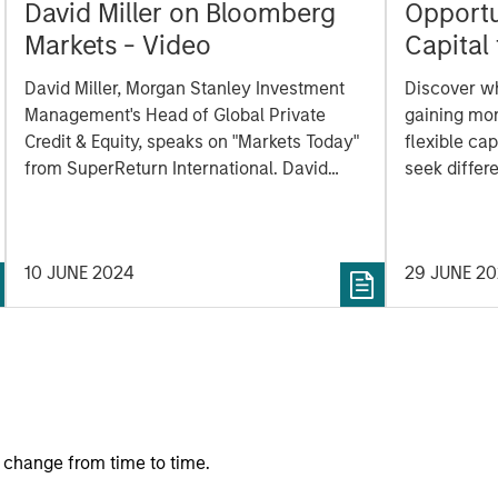
David Miller on Bloomberg
Opportun
Markets - Video
Capital 
Market
David Miller, Morgan Stanley Investment
Discover wh
Management's Head of Global Private
gaining mo
Credit & Equity, speaks on "Markets Today"
flexible cap
from SuperReturn International. David
seek differe
speaks to some of the concern around the
private mar
rapid growth of private market
investments and explains why it's
10 JUNE 2024
29 JUNE 2
important to look upon that growth in the
context of overall public market caps.
 change from time to time.