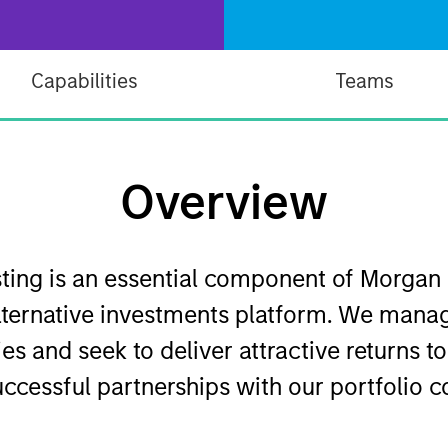
Capabilities
Teams
Overview
esting is an essential component of Morgan
ternative investments platform. We manag
es and seek to deliver attractive returns t
uccessful partnerships with our portfolio 