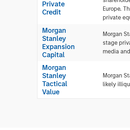
Private
Europe. Th
Credit
private eq
Morgan
Morgan Sta
Stanley
stage priv
Expansion
media and
Capital
Morgan
Stanley
Morgan Sta
Tactical
likely illi
Value