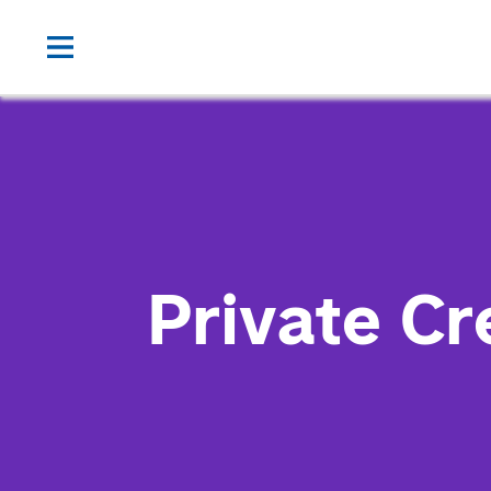
Private Cr