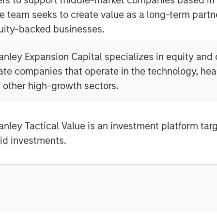
e team seeks to create value as a long-term part
uity-backed businesses.
nley Expansion Capital specializes in equity and c
ate companies that operate in the technology, heal
 other high-growth sectors.
nley Tactical Value is an investment platform tar
quid investments.