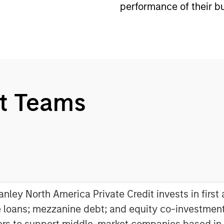
performance of their b
t Teams
nley North America Private Credit invests in first
 loans; mezzanine debt; and equity co-investment
ers to support middle-market companies based in