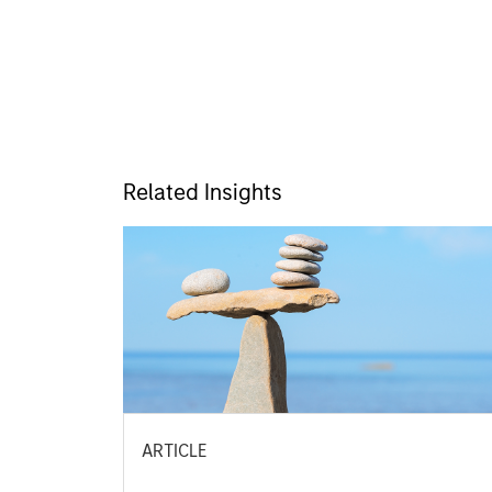
Related Insights
ARTICLE