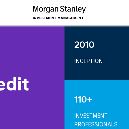
2010
INCEPTION
edit
110+
INVESTMENT
PROFESSIONALS