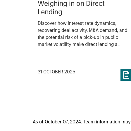
Weighing in on Direct
Lending
Discover how interest rate dynamics,
recovering deal activity, M&A demand, and
the potential risk of a pick-up in public
market volatility make direct lending a
potentially compelling opportunity.
31 OCTOBER 2025
As of October 07, 2024. Team information may