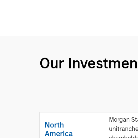
Our Investmen
Morgan Sta
North
unitranche
America
sharehold