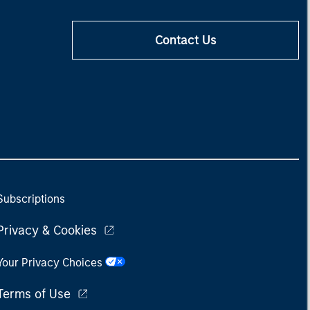
Contact Us
Subscriptions
Privacy & Cookies
Your Privacy Choices
Terms of Use