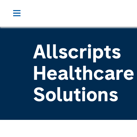
Allscripts
Healthcare
Solutions