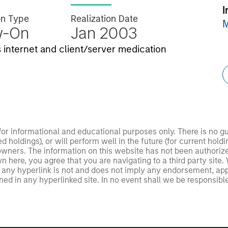
I
on Type
Realization Date
M
w-On
Jan 2003
internet and client/server medication
 for informational and educational purposes only. There is no 
ed holdings), or will perform well in the future (for current ho
 owners. The information on this website has not been authori
 here, you agree that you are navigating to a third party site.
any hyperlink is not and does not imply any endorsement, appro
ed in any hyperlinked site. In no event shall we be responsible