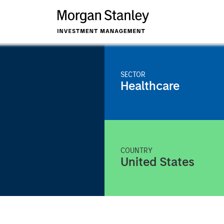
SECTOR
Healthcare
COUNTRY
United States