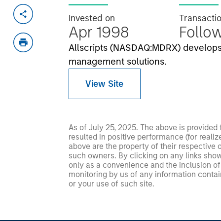
Invested on
Transacti
Apr 1998
Follo
Allscripts (NASDAQ:MDRX) develops 
management solutions.
View Site
As of July 25, 2025. The above is provided
resulted in positive performance (for realiz
above are the property of their respective
such owners. By clicking on any links shown
only as a convenience and the inclusion of 
monitoring by us of any information contain
or your use of such site.