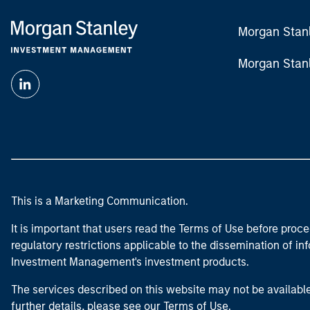
Morgan Stan
Morgan Stan
This is a Marketing Communication.
It is important that users read the Terms of Use before proce
regulatory restrictions applicable to the dissemination of i
Investment Management's investment products.
The services described on this website may not be available in
further details, please see our Terms of Use.