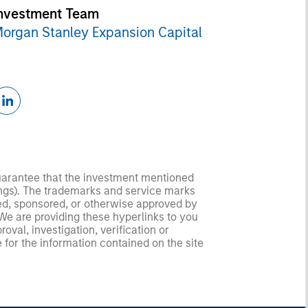
nvestment Team
organ Stanley Expansion Capital
guarantee that the investment mentioned
ldings). The trademarks and service marks
zed, sponsored, or otherwise approved by
 We are providing these hyperlinks to you
val, investigation, verification or
 for the information contained on the site