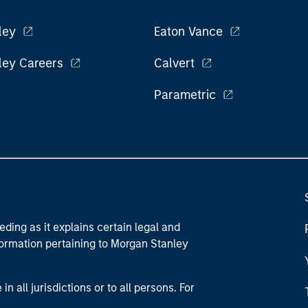
ley
Eaton Vance
ley Careers
Calvert
Parametric
eding as it explains certain legal and
nformation pertaining to Morgan Stanley
 all jurisdictions or to all persons. For