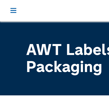
AWT Label
Packaging