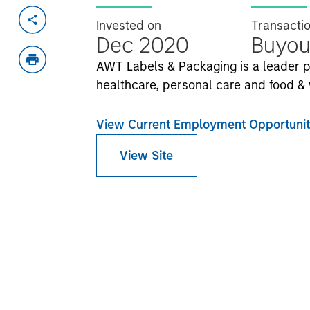
Invested on
Transacti
Dec 2020
Buyou
AWT Labels & Packaging is a leader p
healthcare, personal care and food & 
View Current Employment Opportunit
View Site