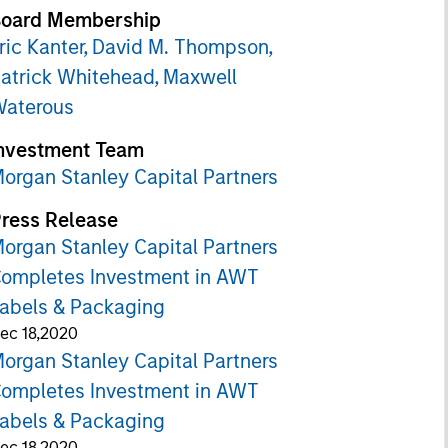
oard Membership
ric Kanter,
David M. Thompson,
atrick Whitehead,
Maxwell
aterous
nvestment Team
organ Stanley Capital Partners
ress Release
organ Stanley Capital Partners
ompletes Investment in AWT
abels & Packaging
ec 18,2020
organ Stanley Capital Partners
ompletes Investment in AWT
abels & Packaging
ec 18,2020