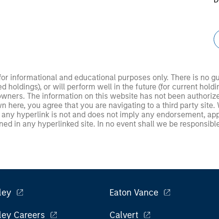
 for informational and educational purposes only. There is no 
ed holdings), or will perform well in the future (for current ho
 owners. The information on this website has not been authori
 here, you agree that you are navigating to a third party site.
any hyperlink is not and does not imply any endorsement, appro
ed in any hyperlinked site. In no event shall we be responsible
ley
Eaton Vance
ley Careers
Calvert