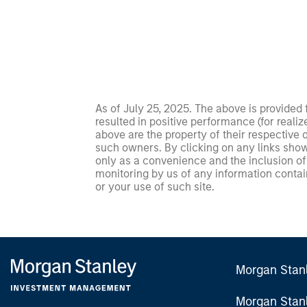
As of July 25, 2025. The above is provided
resulted in positive performance (for realiz
above are the property of their respective
such owners. By clicking on any links shown
only as a convenience and the inclusion of 
monitoring by us of any information contain
or your use of such site.
Morgan Stan
Morgan Stan