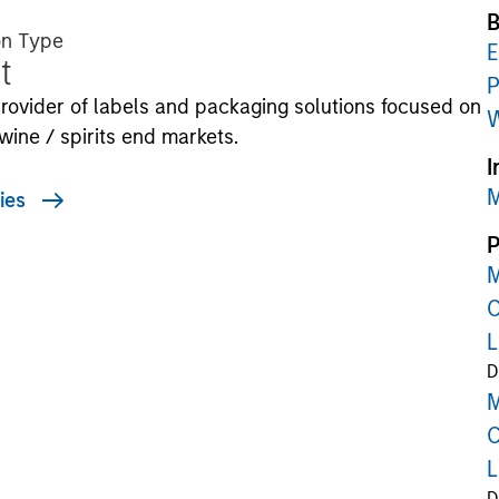
B
on Type
E
t
P
rovider of labels and packaging solutions focused on
W
wine / spirits end markets.
I
M
ies
P
M
C
L
D
M
C
L
D