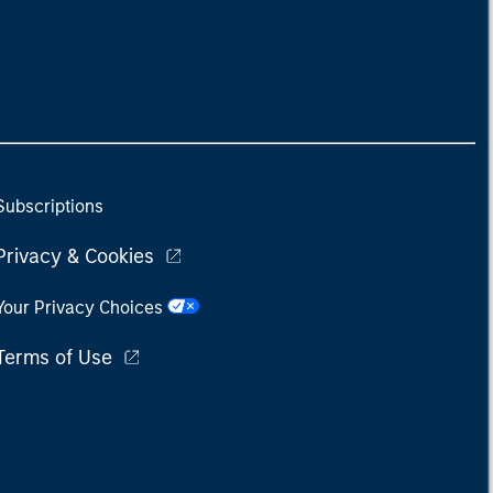
Subscriptions
Privacy & Cookies
Your Privacy Choices
Terms of Use