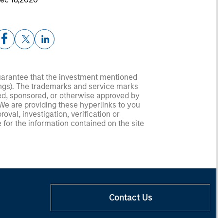
guarantee that the investment mentioned
ldings). The trademarks and service marks
zed, sponsored, or otherwise approved by
 We are providing these hyperlinks to you
val, investigation, verification or
 for the information contained on the site
Contact Us