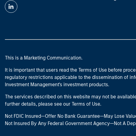
This is a Marketing Communication.
It is important that users read the Terms of Use before proce
regulatory restrictions applicable to the dissemination of i
Investment Management's investment products.
The services described on this website may not be available in
further details, please see our Terms of Use.
Not FDIC Insured—Offer No Bank Guarantee—May Lose Valu
Not Insured By Any Federal Government Agency—Not A Dep