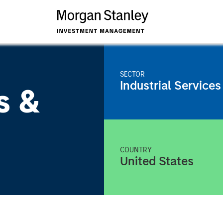
SECTOR
Industrial Services
s &
COUNTRY
United States