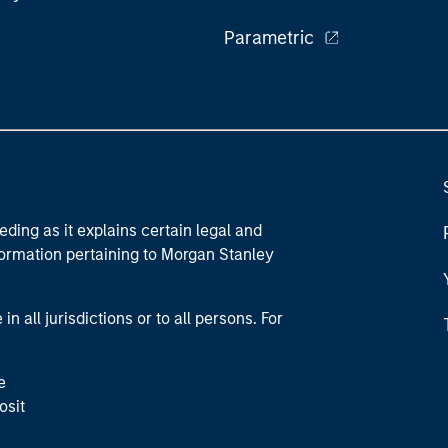
Parametric
eding as it explains certain legal and
nformation pertaining to Morgan Stanley
 all jurisdictions or to all persons. For
e
osit