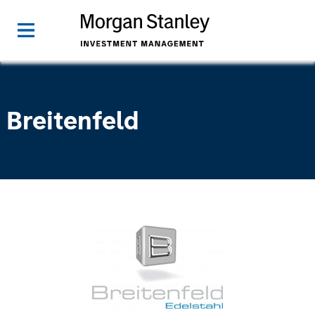
Breitenfeld