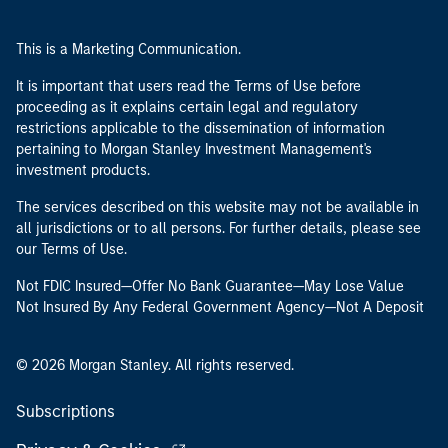
This is a Marketing Communication.
It is important that users read the Terms of Use before
proceeding as it explains certain legal and regulatory
restrictions applicable to the dissemination of information
pertaining to Morgan Stanley Investment Management's
investment products.
The services described on this website may not be available in
all jurisdictions or to all persons. For further details, please see
our Terms of Use.
Not FDIC Insured—Offer No Bank Guarantee—May Lose Value
Not Insured By Any Federal Government Agency—Not A Deposit
© 2026 Morgan Stanley. All rights reserved.
Subscriptions