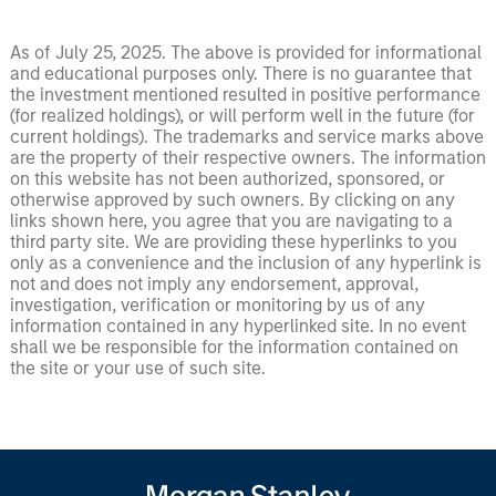
As of July 25, 2025. The above is provided for informational
and educational purposes only. There is no guarantee that
the investment mentioned resulted in positive performance
(for realized holdings), or will perform well in the future (for
current holdings). The trademarks and service marks above
are the property of their respective owners. The information
on this website has not been authorized, sponsored, or
otherwise approved by such owners. By clicking on any
links shown here, you agree that you are navigating to a
third party site. We are providing these hyperlinks to you
only as a convenience and the inclusion of any hyperlink is
not and does not imply any endorsement, approval,
investigation, verification or monitoring by us of any
information contained in any hyperlinked site. In no event
shall we be responsible for the information contained on
the site or your use of such site.