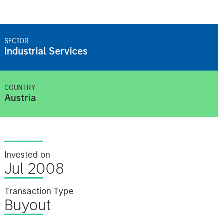
SECTOR
Industrial Services
COUNTRY
Austria
Invested on
Jul 2008
Transaction Type
Buyout