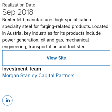
Realization Date
Sep 2018
Breitenfeld manufactures high-specification
specialty steel for forging-related products. Located
in Austria, key industries for its products include
power generation, oil and gas, mechanical
engineering, transportation and tool steel.
View Site
Investment Team
Morgan Stanley Capital Partners