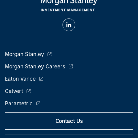
Morgan Stanley
Morgan Stanley Careers
Eaton Vance
Calvert
Parametric
Contact Us