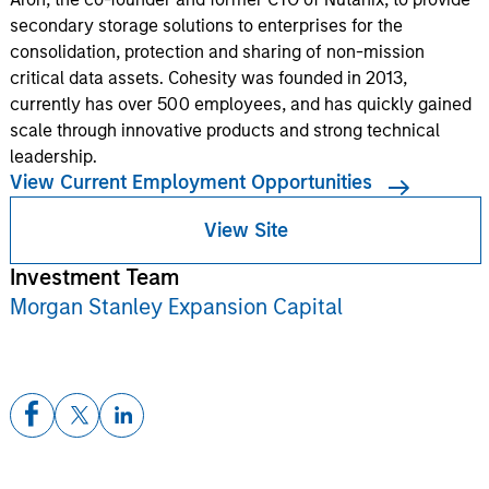
secondary storage solutions to enterprises for the
consolidation, protection and sharing of non-mission
critical data assets. Cohesity was founded in 2013,
currently has over 500 employees, and has quickly gained
scale through innovative products and strong technical
leadership.
View Current Employment Opportunities
View Site
Investment Team
Morgan Stanley Expansion Capital