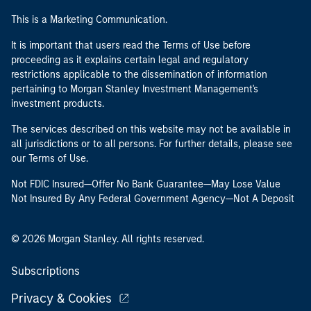
This is a Marketing Communication.
It is important that users read the Terms of Use before
proceeding as it explains certain legal and regulatory
restrictions applicable to the dissemination of information
pertaining to Morgan Stanley Investment Management's
investment products.
The services described on this website may not be available in
all jurisdictions or to all persons. For further details, please see
our Terms of Use.
Not FDIC Insured—Offer No Bank Guarantee—May Lose Value
Not Insured By Any Federal Government Agency—Not A Deposit
© 2026 Morgan Stanley. All rights reserved.
Subscriptions
Privacy & Cookies