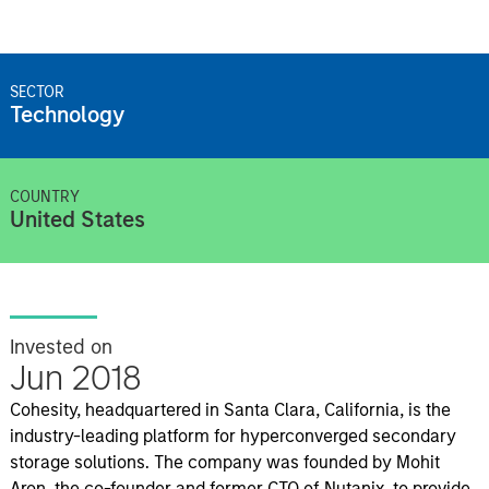
SECTOR
Technology
COUNTRY
United States
Invested on
Jun 2018
Cohesity, headquartered in Santa Clara, California, is the
industry-leading platform for hyperconverged secondary
storage solutions. The company was founded by Mohit
Aron, the co-founder and former CTO of Nutanix, to provide