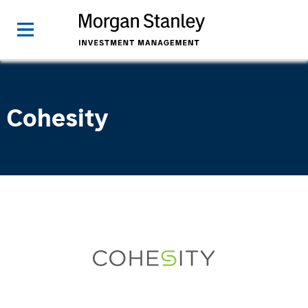
Cohesity