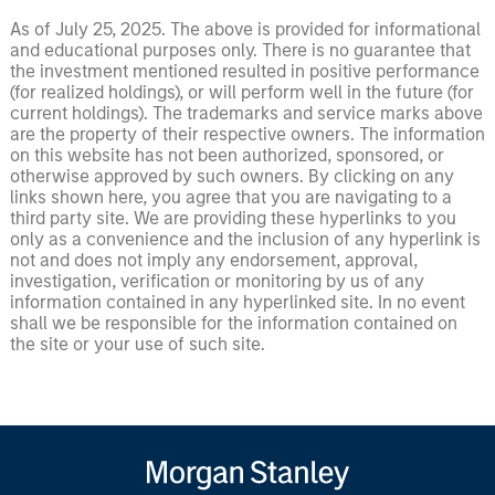
As of July 25, 2025. The above is provided for informational
and educational purposes only. There is no guarantee that
the investment mentioned resulted in positive performance
(for realized holdings), or will perform well in the future (for
current holdings). The trademarks and service marks above
are the property of their respective owners. The information
on this website has not been authorized, sponsored, or
otherwise approved by such owners. By clicking on any
links shown here, you agree that you are navigating to a
third party site. We are providing these hyperlinks to you
only as a convenience and the inclusion of any hyperlink is
not and does not imply any endorsement, approval,
investigation, verification or monitoring by us of any
information contained in any hyperlinked site. In no event
shall we be responsible for the information contained on
the site or your use of such site.