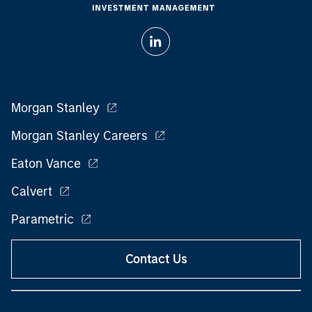
Morgan Stanley
Morgan Stanley Careers
Eaton Vance
Calvert
Parametric
Contact Us