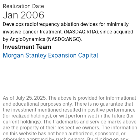
Realization Date
Jan 2006
Develops radiofrequency ablation devices for minimally
invasive cancer treatment. (NASDAQ:RITA), since acquired
by AngioDynamics (NASDQ:ANGO).
Investment Team
Morgan Stanley Expansion Capital
As of July 25, 2025. The above is provided for informational
and educational purposes only. There is no guarantee that
the investment mentioned resulted in positive performance
(for realized holdings), or will perform well in the future (for
current holdings). The trademarks and service marks above
are the property of their respective owners. The information
on this website has not been authorized, sponsored, or
otherwise approved by such owners. By clicking on any