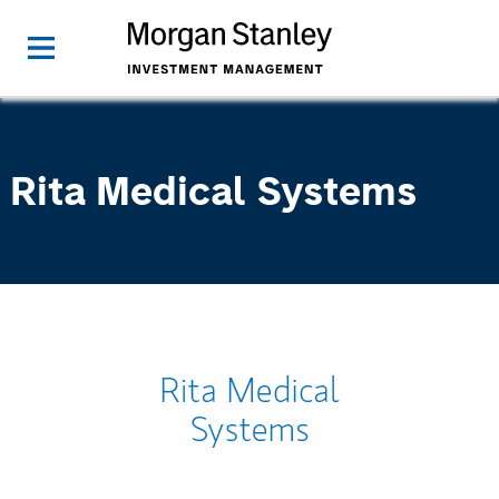
Rita Medical Systems