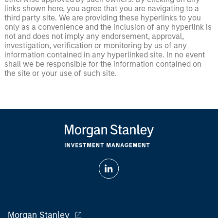
links shown here, you agree that you are navigating to a
third party site. We are providing these hyperlinks to you
only as a convenience and the inclusion of any hyperlink is
not and does not imply any endorsement, approval,
investigation, verification or monitoring by us of any
information contained in any hyperlinked site. In no event
shall we be responsible for the information contained on
the site or your use of such site.
Morgan Stanley