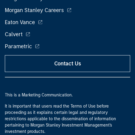
Morgan Stanley Careers
Eaton Vance
Calvert
Parametric
Contact Us
This is a Marketing Communication.
It is important that users read the Terms of Use before
proceeding as it explains certain legal and regulatory
restrictions applicable to the dissemination of information
pertaining to Morgan Stanley Investment Management's
investment products.