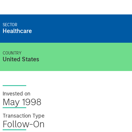
SECTOR
Healthcare
COUNTRY
United States
Invested on
May 1998
Transaction Type
Follow-On