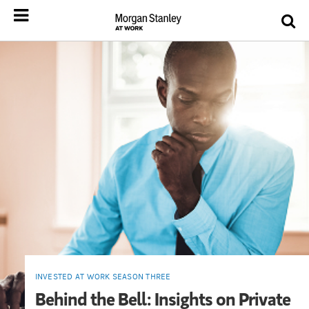
INVESTED AT WORK SEASON THREE
Behind the Bell: Insights on Private