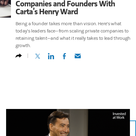
Companies and Founders With
Carta’s Henry Ward
Being a founder takes more than vision. Here’s what
today’s leaders face—from scaling private companies to
retaining talent—and what it really takes to lead through
growth.
(opens in a new tab)
(opens in a new tab)
(opens in a new tab)
(opens in a new tab)