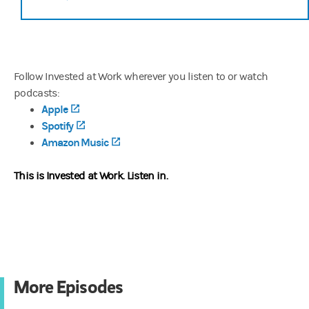
Follow Invested at Work wherever you listen to or watch
podcasts:
Apple
(opens in a new tab)
Spotify
(opens in a new tab)
Amazon Music
(opens in a new tab)
This is Invested at Work.
Listen in.
More Episodes