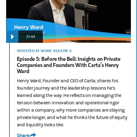
31:44
INVESTED AT WORK SEASON 3
Episode 5: Before the Bell: Insights on Private
Companies and Founders With Carta’s Henry
Ward
Henry Ward, Founder and CEO of Carta, shares his
founder journey and the leadership lessons he’s
learned along the way. He reflects on managing the
tension between innovation and operational rigor
within a company, why more companies are staying
private longer, and what he thinks the future of equity
and liquidity looks like.
Share