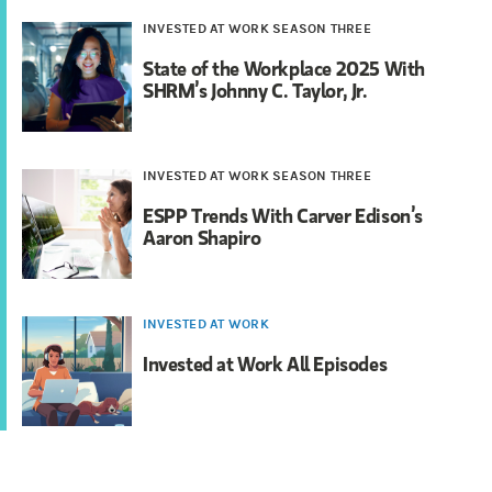
INVESTED AT WORK SEASON THREE
State of the Workplace 2025 With
SHRM’s Johnny C. Taylor, Jr.
INVESTED AT WORK SEASON THREE
ESPP Trends With Carver Edison’s
Aaron Shapiro
INVESTED AT WORK
Invested at Work All Episodes