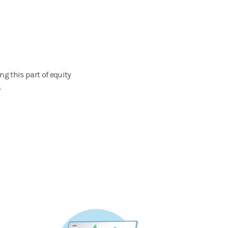
g this part of equity
.