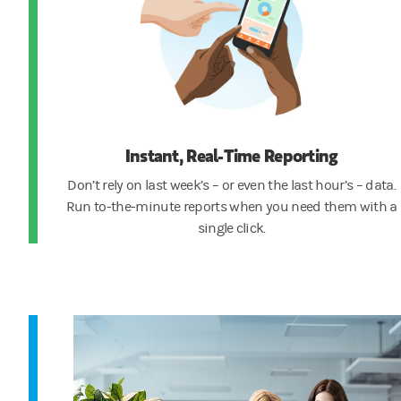
Instant, Real-Time Reporting
Don’t rely on last week’s – or even the last hour’s – data.
Run to-the-minute reports when you need them with a
single click.