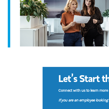
Let’s Start 
Connect with us to learn more
If you are an employee looking 