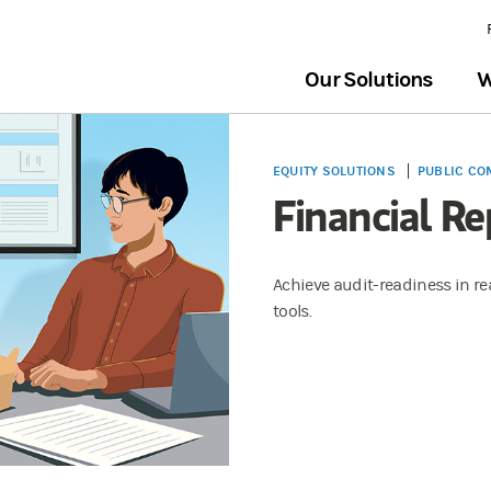
Our Solutions
W
EQUITY SOLUTIONS
PUBLIC CO
Financial Re
Achieve audit-readiness in rea
tools.