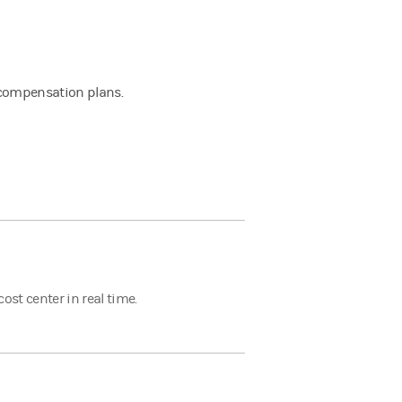
d
y compensation plans.
st center in real time.