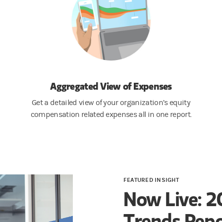
Aggregated View of Expenses
Get a detailed view of your organization’s equity
compensation related expenses all in one report.
FEATURED INSIGHT
Now Live: 2
Trends Repo