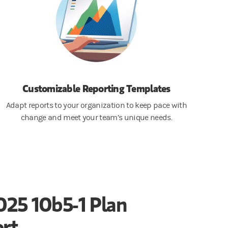
Customizable Reporting Templates
Adapt reports to your organization to keep pace with
change and meet your team’s unique needs.
025 10b5-1 Plan
rt