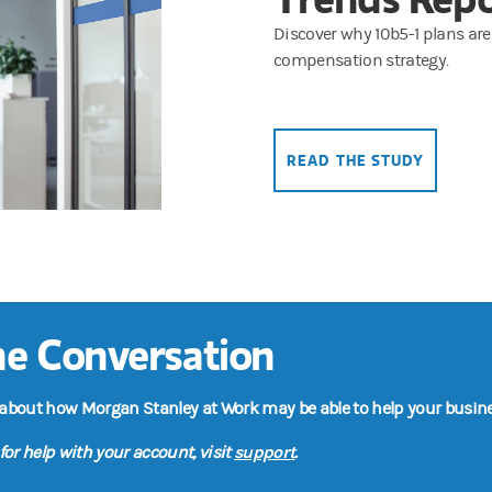
Discover why 10b5-1 plans are
compensation strategy.
READ THE STUDY
the Conversation
 about how Morgan Stanley at Work may be able to help your busine
support
for help with your account, visit
.