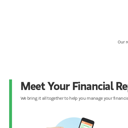
Our r
Meet Your Financial Re
We bring it all together to help you manage your financia