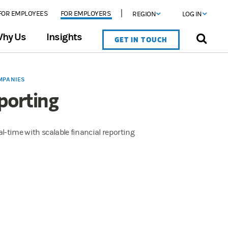
FOR EMPLOYEES
FOR EMPLOYERS
REGION
LOG IN
hy Us
Insights
GET IN TOUCH
MPANIES
porting
l-time with scalable financial reporting