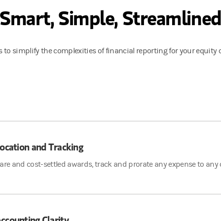
Smart, Simple, Streamline
 to simplify the complexities of financial reporting for your equit
location and Tracking
are and cost-settled awards, track and prorate any expense to any co
ccounting Clarity