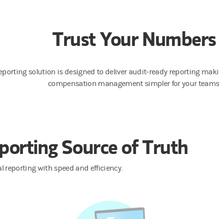
Trust Your Numbers
eporting solution is designed to deliver audit-ready reporting makin
compensation management simpler for your teams
porting Source of Truth
l reporting with speed and efficiency.