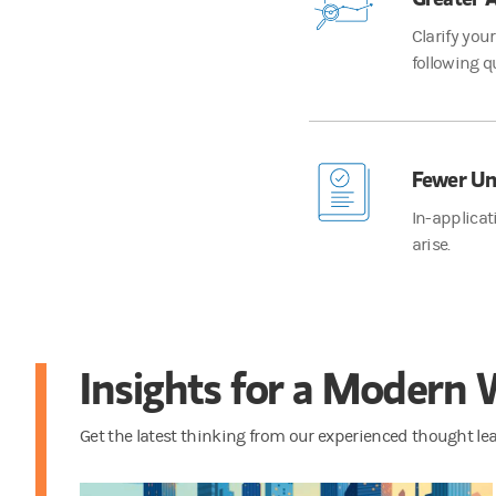
Clarify you
following q
Fewer Un
In-applicat
arise.
Insights for a Modern
Get the latest thinking from our experienced thought l