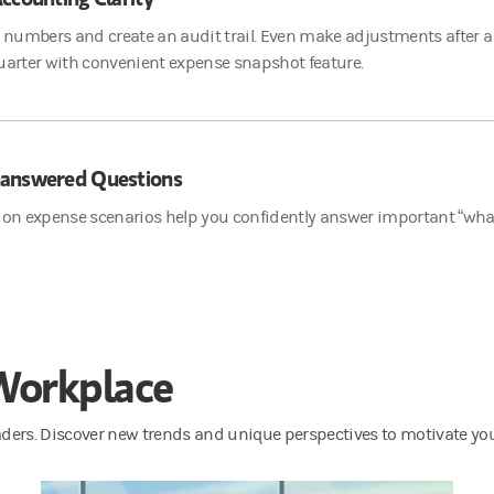
r numbers and create an audit trail. Even make adjustments after a
uarter with convenient expense snapshot feature.
answered Questions
ion expense scenarios help you confidently answer important “what
 Workplace
eaders. Discover new trends and unique perspectives to motivate yo