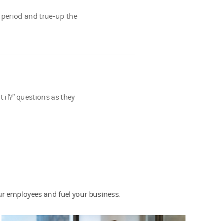
 period and true-up the
 if?” questions as they
ur employees and fuel your business.