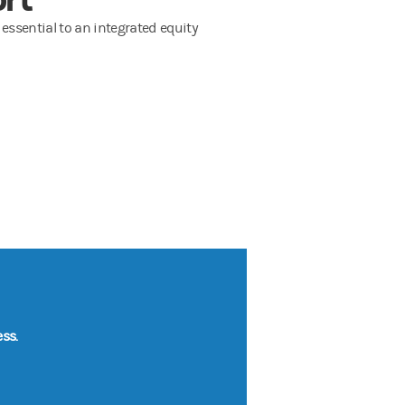
 essential to an integrated equity
ss.