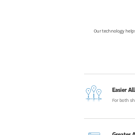
Our technology helps
Easier Al
For both sh
Greater A