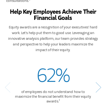
consultations.*
Help Key Employees Achieve Their
Financial Goals
Equity awards are a recognition of your executives’ hard
work. Let’s help put them to good use. Leveraging an
innovative analysis platform, our team provides strategy
and perspective to help your leaders maximize the
impact of their equity.
62%
of employees do not understand how to
maximize the financial benefit from their equity
1
awards.