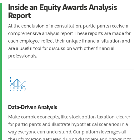
Inside an Equity Awards Analysis
Report
At the conclusion of a consultation, participants receive a
comprehensive analysis report. These reports are made for
each employee, reflect their unique financial situation and
are a useful tool for discussion with other financial
professionals.
Data-Driven Analysis
Make complex concepts, like stock option taxation, clearer
for participants and illustrate hypothetical scenarios in a
way everyone can understand. Our platform leverages all
the information gathered during discovery and brings it to