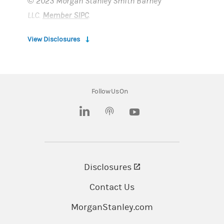
© 2023 Morgan Stanley Smith Barney
LLC.
Member SIPC
.
View Disclosures
Morgan Stanley at Work are provided by
Morgan Stanley Smith Barney LLC, member
SIPC, and its affiliates, all wholly owned
Follow Us On
subsidiaries of Morgan Stanley.
(opens in a new tab)
(opens in a new tab)
Morgan Stanley at Work, Morgan Stanley Smith
Barney LLC, and its affiliates and employees do
not provide legal or tax advice. You should
Disclosures
(opens in a new tab)
always consult with and rely on your own legal
and/or tax advisors.
Contact Us
MorganStanley.com
Important information about your relationship
with your Financial Advisor and Morgan Stanley