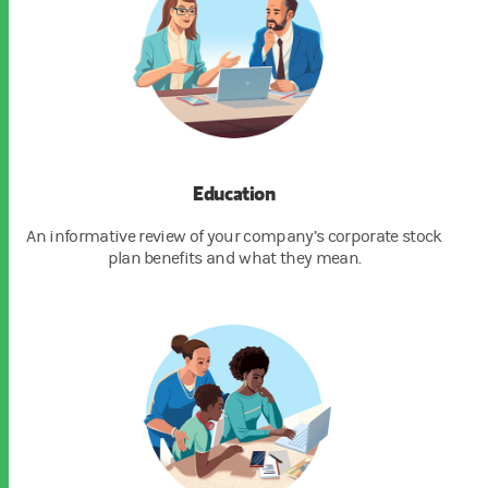
Education
An informative review of your company’s corporate stock
plan benefits and what they mean.