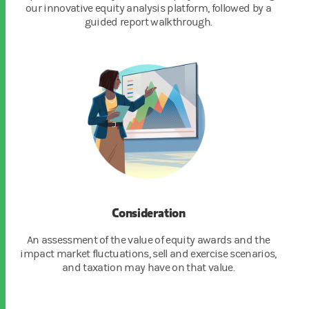
our innovative equity analysis platform, followed by a
guided report walkthrough.
Consideration
An assessment of the value of equity awards and the
impact market fluctuations, sell and exercise scenarios,
and taxation may have on that value.