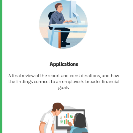
Applications
A final review of the report and considerations, and how
the findings connect to an employee’s broader financial
goals.