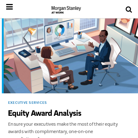
EXECUTIVE SERVICES
Equity Award Analysis
Ensure your executives make the most of their equity
awards with complimentary, one-on-one