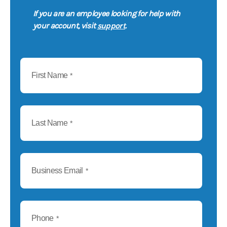
If you are an employee looking for help with
support
your account, visit
.