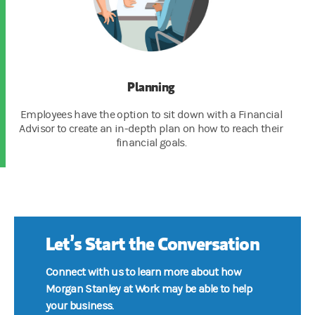
Planning
Employees have the option to sit down with a Financial
Advisor to create an in-depth plan on how to reach their
financial goals.
Let’s Start the Conversation
Connect with us to learn more about how
Morgan Stanley at Work may be able to help
your business.