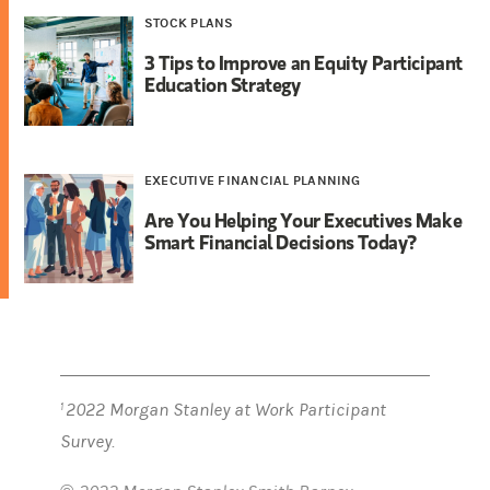
STOCK PLANS
3 Tips to Improve an Equity Participant
Education Strategy
EXECUTIVE FINANCIAL PLANNING
Are You Helping Your Executives Make
Smart Financial Decisions Today?
2022 Morgan Stanley at Work Participant
1
Survey.