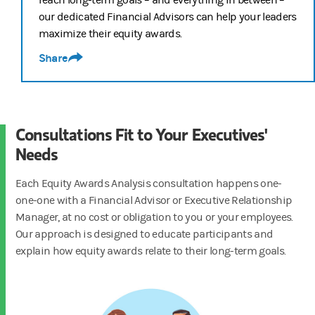
our dedicated Financial Advisors can help your leaders
If your employees want to go further, they can work with a Morgan S
maximize their equity awards.
Empower your employees to get the most out of their equity awards,
Share
Consultations Fit to Your Executives'
Needs
Each Equity Awards Analysis consultation happens one-
one-one with a Financial Advisor or Executive Relationship
Manager, at no cost or obligation to you or your employees.
Our approach is designed to educate participants and
explain how equity awards relate to their long-term goals.