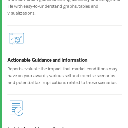
life with easy-to-understand graphs, tables and
visualizations.
Actionable Guidance and Information
Reports evaluate the impact that market conditions may
have on your awards, various sell and exercise scenarios
and potential tax implications related to those scenarios.