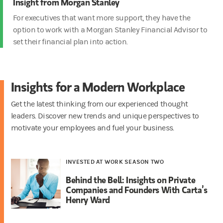
Insight from Morgan Stanley
For executives that want more support, they have the
option to work with a Morgan Stanley Financial Advisor to
set their financial plan
into action.
Insights for a Modern Workplace
Get the latest thinking from our experienced thought
leaders. Discover new trends and unique perspectives to
motivate your employees and fuel your business.
INVESTED AT WORK SEASON TWO
Behind the Bell: Insights on Private
Companies and Founders With Carta’s
Henry Ward