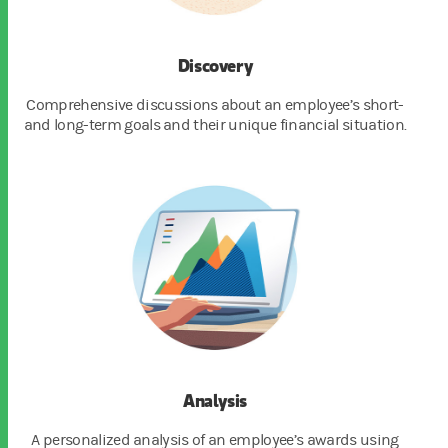
Discovery
Comprehensive discussions about an employee’s short-
and long-term goals and their unique financial situation.
Analysis
A personalized analysis of an employee’s awards using