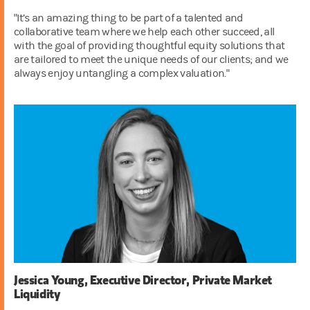
"It’s an amazing thing to be part of a talented and
collaborative team where we help each other succeed, all
with the goal of providing thoughtful equity solutions that
are tailored to meet the unique needs of our clients; and we
always enjoy untangling a complex valuation."
Jessica Young, Executive Director, Private Market
Liquidity