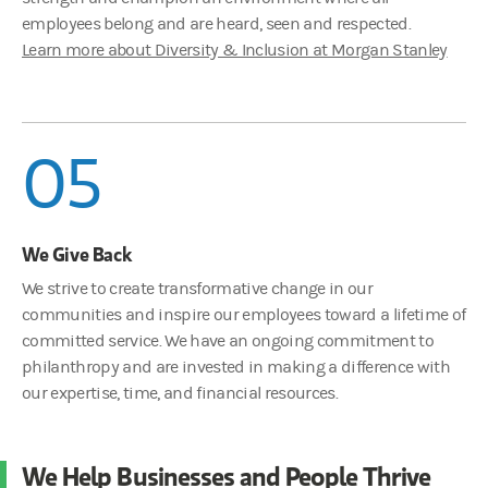
employees belong and are heard, seen and respected.
Learn more about Diversity & Inclusion at Morgan Stanley
05
We Give Back
We strive to create transformative change in our
communities and inspire our employees toward a lifetime of
committed service. We have an ongoing commitment to
philanthropy and are invested in making a difference with
our expertise, time, and financial resources.
We Help Businesses and People Thrive