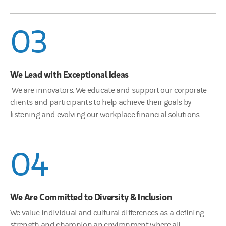
03
We Lead with Exceptional Ideas
We are innovators. We educate and support our corporate
clients and participants to help achieve their goals by
listening and evolving our workplace financial solutions.
04
We Are Committed to Diversity & Inclusion
We value individual and cultural differences as a defining
strength and champion an environment where all