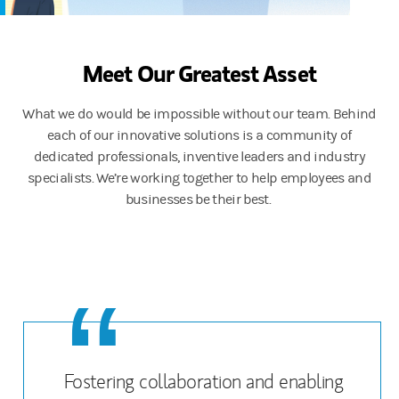
Meet Our Greatest Asset
What we do would be impossible without our team. Behind
each of our innovative solutions is a community of
dedicated professionals, inventive leaders and industry
specialists. We’re working together to help employees and
businesses be their best.
Fostering collaboration and enabling