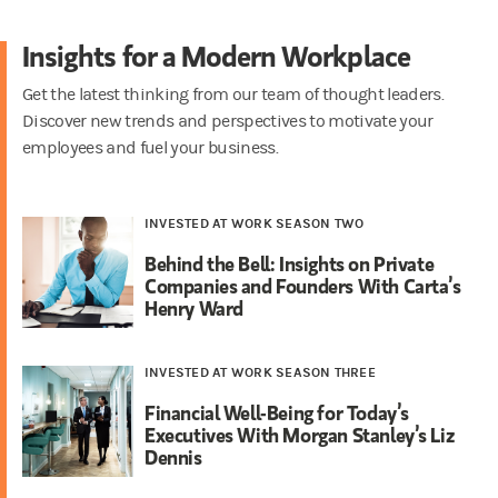
Insights for a Modern Workplace
Get the latest thinking from our team of thought leaders.
Discover new trends and perspectives to motivate your
employees and fuel your business.
INVESTED AT WORK SEASON TWO
Behind the Bell: Insights on Private
Companies and Founders With Carta’s
Henry Ward
INVESTED AT WORK SEASON THREE
Financial Well-Being for Today’s
Executives With Morgan Stanley’s Liz
Dennis