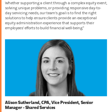
Whether supporting a client through a complex equity event,
solving unique problems, or providing responsive day-to-
day servicing needs, our team’s goal is to find the right
solutions to help ensure clients provide an exceptional
equity administration experience that supports their
employees’ efforts to build financial well-being."
Alison Sutherland, CPA, Vice President, Senior
Manager - Shared Services