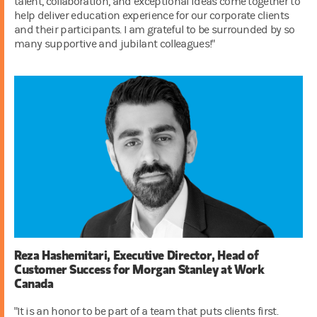
talent, collaboration, and exceptional ideas come together to
help deliver education experience for our corporate clients
and their participants. I am grateful to be surrounded by so
many supportive and jubilant colleagues!"
Reza Hashemitari, Executive Director, Head of
Customer Success for Morgan Stanley at Work
Canada
"It is an honor to be part of a team that puts clients first.