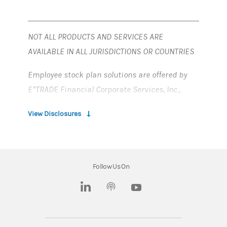
NOT ALL PRODUCTS AND SERVICES ARE
AVAILABLE IN ALL JURISDICTIONS OR COUNTRIES
Employee stock plan solutions are offered by
E*TRADE Financial Corporate Services, Inc.,
Solium Capital LLC, Solium Plan Managers LLC
View Disclosures
and Morgan Stanley Smith Barney LLC (“MSSB”),
which are part of Morgan Stanley at Work.
Morgan Stanley at Work services and stock
Follow Us On
plan accounts are provided by wholly owned
subsidiaries of Morgan Stanley.
(opens in a new tab)
(opens in a new tab)
Morgan Stanley at Work stock plan accounts
were previously referred to as Shareworks,