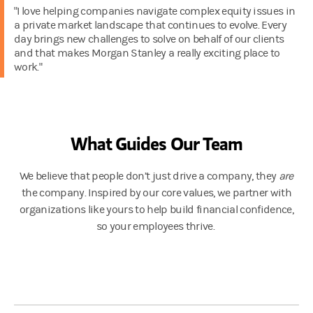
"I love helping companies navigate complex equity issues in
a private market landscape that continues to evolve. Every
day brings new challenges to solve on behalf of our clients
and that makes Morgan Stanley a really exciting place to
work."
What Guides Our Team
We believe that people don’t just drive a company, they
are
the company. Inspired by our core values, we partner with
organizations like yours to help build financial confidence,
so your employees thrive.