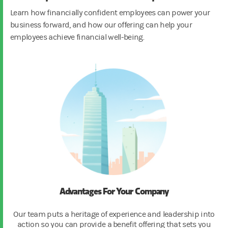
Learn how financially confident employees can power your
business forward, and how our offering can help your
employees achieve financial well-being.
Advantages For Your Company
Our team puts a heritage of experience and leadership into
action so you can provide a benefit offering that sets you