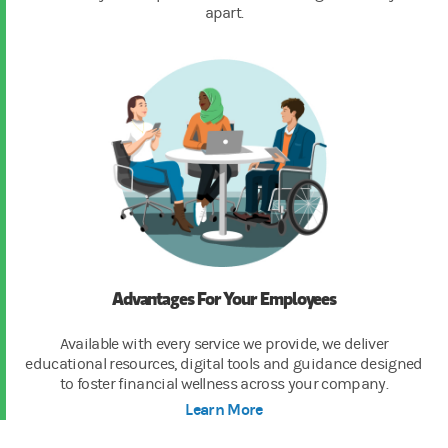
apart.
Advantages For Your Employees
Available with every service we provide, we deliver
educational resources, digital tools and guidance designed
to foster financial wellness across your company.
Learn More