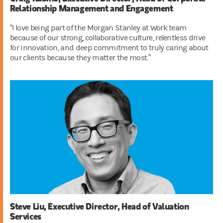
Relationship Management and Engagement
“I love being part of the Morgan Stanley at Work team
because of our strong, collaborative culture, relentless drive
for innovation, and deep commitment to truly caring about
our clients because they matter the most.”
Steve Liu, Executive Director, Head of Valuation
Services