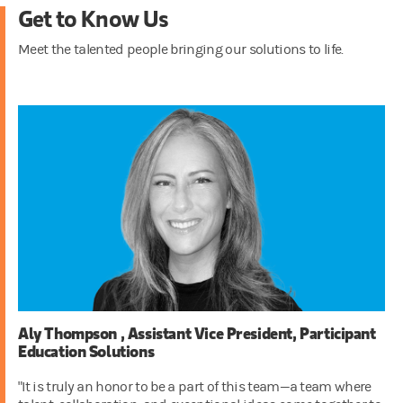
Get to Know Us
Meet the talented people bringing our solutions to life.
Aly Thompson , Assistant Vice President, Participant
Education Solutions
"It is truly an honor to be a part of this team—a team where