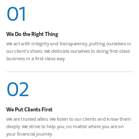
01
We Do the Right Thing
We act with integrity and transparency, putting ourselves in
our client’s shoes. We dedicate ourselves to doing first-class
business in a first-class way.
02
We Put Clients First
We are trusted allies. We listen to our clients and know them
deeply. We strive to help you, no matter where you are on
your financial journey.