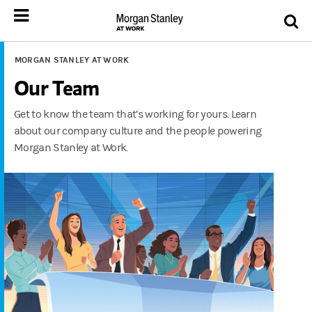
MORGAN STANLEY AT WORK
Our Team
Get to know the team that’s working for yours. Learn
about our company culture and the people powering
Morgan Stanley at Work.