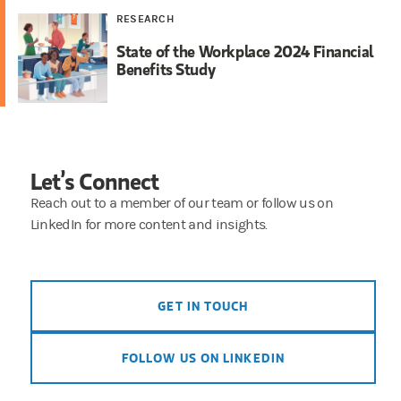
RESEARCH
State of the Workplace 2024 Financial
Benefits Study
Let’s Connect
Reach out to a member of our team or follow us on
LinkedIn for more content and insights.
GET IN TOUCH
FOLLOW US ON LINKEDIN