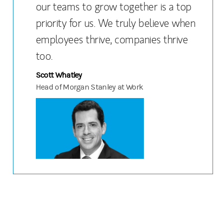
our teams to grow together is a top
priority for us. We truly believe when
employees thrive, companies thrive
too.
Scott Whatley
Head of Morgan Stanley at Work