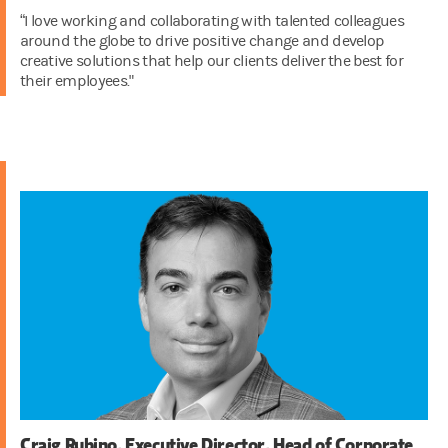
“I love working and collaborating with talented colleagues
around the globe to drive positive change and develop
creative solutions that help our clients deliver the best for
their employees."
Craig Rubino, Executive Director, Head of Corporate