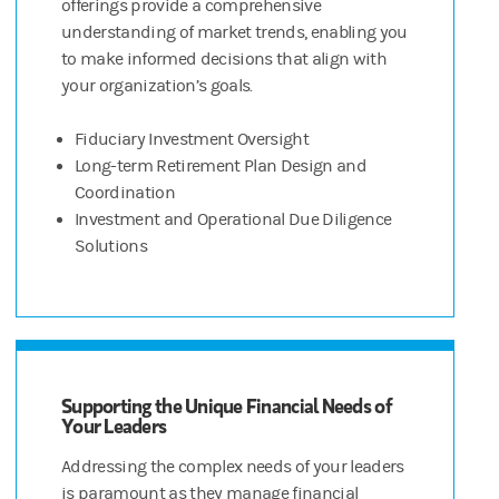
offerings provide a comprehensive
understanding of market trends, enabling you
to make informed decisions that align with
your organization’s goals.
Fiduciary Investment Oversight
Long-term Retirement Plan Design and
Coordination
Investment and Operational Due Diligence
Solutions
Supporting the Unique Financial Needs of
Your Leaders
Addressing the complex needs of your leaders
is paramount as they manage financial