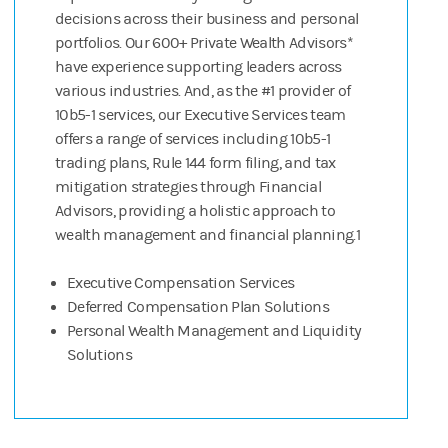
decisions across their business and personal
portfolios. Our 600+ Private Wealth Advisors*
have experience supporting leaders across
various industries. And, as the #1 provider of
10b5-1 services, our Executive Services team
offers a range of services including 10b5-1
trading plans, Rule 144 form filing, and tax
mitigation strategies through Financial
Advisors, providing a holistic approach to
wealth management and financial planning.1
Executive Compensation Services
Deferred Compensation Plan Solutions
Personal Wealth Management and Liquidity
Solutions