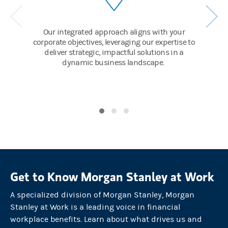
And employees have cause for celebration, too. With going-publi
SUPERS:
Our integrated approach aligns with your
corporate objectives, leveraging our expertise to
Directed Share Plan / Executive Services / 10b5-1 planning
deliver strategic, impactful solutions in a
dynamic business landscape.
And E*TRADE self-directed brokerage accounts that make manag
SUPER:
Seamless private to public transition
By choosing Morgan Stanley to lead its IPO, the company can exe
GROWTH MODE / PUBLIC COMPANIES
Greater success means greater expectations.
So as the company navigates their next stages of growth, Morgan 
Get to Know Morgan Stanley at Work
The Firm helps the CFO manage new projects and challenges wit
A specialized division of Morgan Stanley, Morgan
SUPERS:
Stanley at Work is a leading voice in financial
Treasury / Liquidity Solutions / Corporate Cash
workplace benefits. Learn about what drives us and