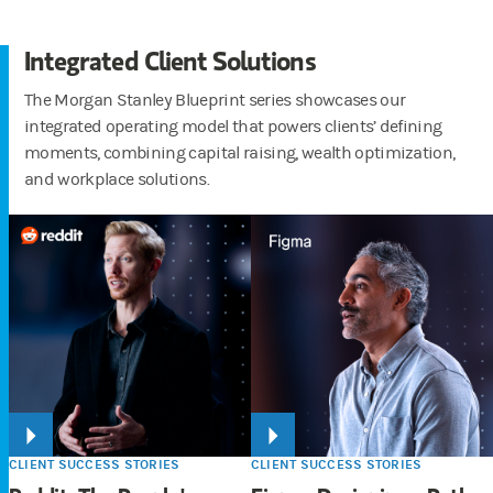
Integrated Client Solutions
The Morgan Stanley Blueprint series showcases our
integrated operating model that powers clients’ defining
moments, combining capital raising, wealth optimization,
and workplace solutions.
CLIENT SUCCESS STORIES
CLIENT SUCCESS STORIES