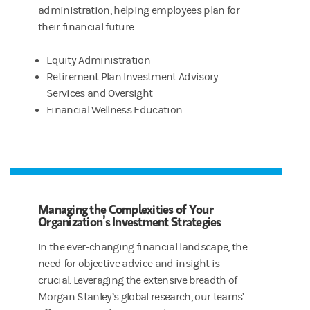
administration, helping employees plan for
their financial future.
Equity Administration
Retirement Plan Investment Advisory
Services and Oversight
Financial Wellness Education
Managing the Complexities of Your
Organization’s Investment Strategies
In the ever-changing financial landscape, the
need for objective advice and insight is
crucial. Leveraging the extensive breadth of
Morgan Stanley’s global research, our teams’