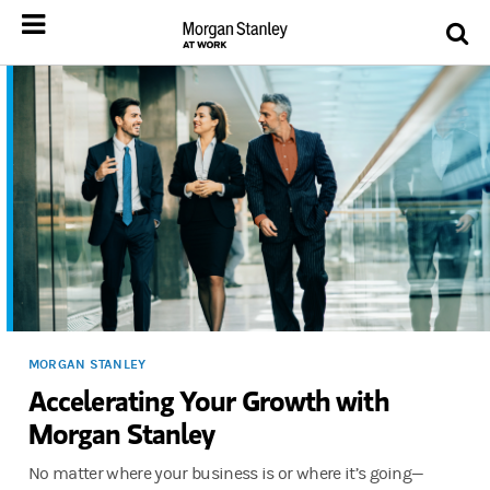
MORGAN STANLEY
Accelerating Your Growth with
Morgan Stanley
No matter where your business is or where it’s going—