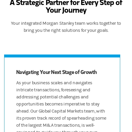
A Strategic Partner for Every Step of
Your Journey
And Morgan Stanley’s wealth management capabilities go beyond 
All that, coming right up.
Your integrated Morgan Stanley team works together to
bring you the right solutions for your goals.
DISCLOSURES
Morgan Stanley at Work and Shareworks services are provided by Mo
© 2022 Morgan Stanley Smith Barney LLC. Member SIPC.
CRC 4927823 (09/22)
Navigating Your Next Stage of Growth
[JS(M1]We need “equity compensation management” if we keep 
As your business scales and navigates
[JS(M2]Can’t say “expertise” but not married to “resources” if y
intricate transactions, foreseeing and
addressing potential challenges and
opportunities becomes imperative to stay
ahead. Our Global Capital Markets team, with
its proven track record of spearheading some
of the largest M&A transactions, is well-