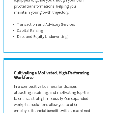
equipped to guide you through your own
pivotal transformations, helping you
maintain your growth trajectory.
Transaction and Advisory Services
Capital Raising
Debt and Equity Underwriting
Cultivating a Motivated, High-Performing
Workforce
In a competitive business landscape,
attracting, retaining, and motivating top-tier
talent is a strategic necessity. Our expanded
workplace solutions allow you to offer
employee financial benefits with streamlined