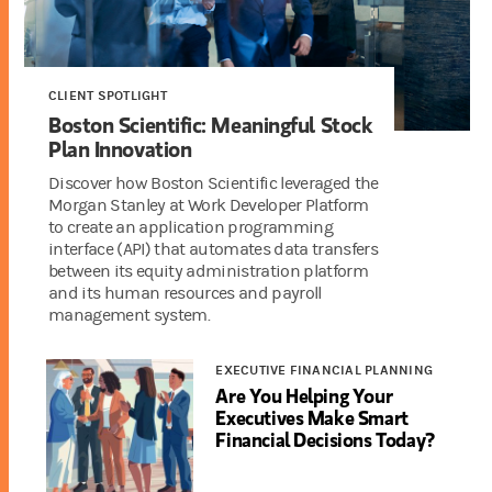
CLIENT SPOTLIGHT
Boston Scientific: Meaningful Stock
Plan Innovation
Discover how Boston Scientific leveraged the
Morgan Stanley at Work Developer Platform
to create an application programming
interface (API) that automates data transfers
between its equity administration platform
and its human resources and payroll
management system.
EXECUTIVE FINANCIAL PLANNING
Are You Helping Your
Executives Make Smart
Financial Decisions Today?