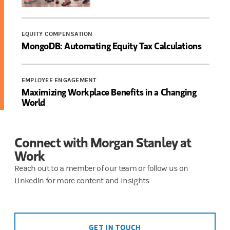
EQUITY COMPENSATION
MongoDB: Automating Equity Tax Calculations
EMPLOYEE ENGAGEMENT
Maximizing Workplace Benefits in a Changing
World
Connect with Morgan Stanley at
Work
Reach out to a member of our team or follow us on
LinkedIn for more content and insights.
GET IN TOUCH