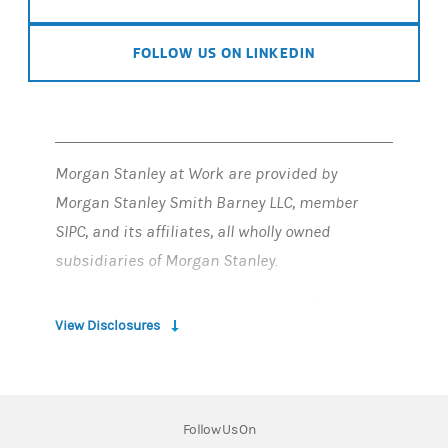
FOLLOW US ON LINKEDIN
Morgan Stanley at Work are provided by
Morgan Stanley Smith Barney LLC, member
SIPC, and its affiliates, all wholly owned
subsidiaries of Morgan Stanley.
Employee stock plan solutions are offered by
View Disclosures
Morgan Stanley at Work
Employee stock plan solutions offered by
E*TRADE Financial Corporate Services, Inc. are
Follow Us On
part of Morgan Stanley at Work.