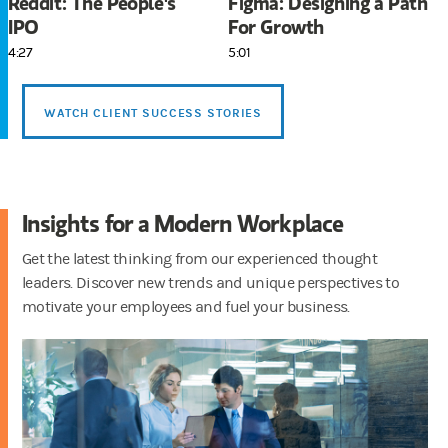
Reddit: The People's
Figma: Designing a Path
IPO
For Growth
4:27
5:01
WATCH CLIENT SUCCESS STORIES
Insights for a Modern Workplace
Get the latest thinking from our experienced thought
leaders. Discover new trends and unique perspectives to
motivate your employees and fuel your business.