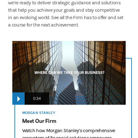
we’re ready to deliver strategic guidance and solutions
that help you achieve your goals and stay competitive
in an evolving world. See all the Firm has to offer and set
a course for the next achievement.
Delivering the Firm Script “Going Up” – Round 3 Edits
12-15 Agency Updates
OPENING SCENE
NARRATOR VO: Whether it’s a start-up, or it’s made its way up 
every business wants to go in one direction…UP.
0:34
And no matter where a business is in its lifecycle, Morgan Stan
TALENT: Going up!
MORGAN STANLEY
Meet Our Firm
NARRATOR VO: Exactly.
Watch how Morgan Stanley’s comprehensive
START UP/ TECH COMPANY IPO