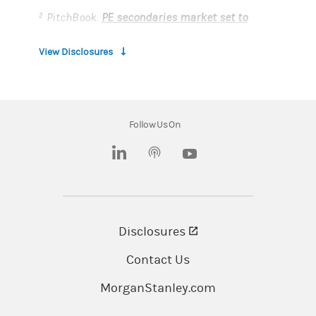
PitchBook.
PE secondaries market set to
2
boom in 2023
. 2022
View Disclosures
Crunchbase.
The Market Minute: When There
3
Are No IPOs, All Eyes Are On The Secondary
Markets
. 2022
Follow Us On
This material has been prepared for
(opens in a new tab)
(opens in a new tab)
informational purposes only. It is not an offer to
buy or sell or a solicitation of any offer to buy or
sell any security or other financial instrument
or to participate in any trading strategy. This
Disclosures
(opens in a new tab)
material does not provide individually tailored
Contact Us
investment advice and has been prepared
without regard to the individual financial
MorganStanley.com
circumstances and objectives of persons who