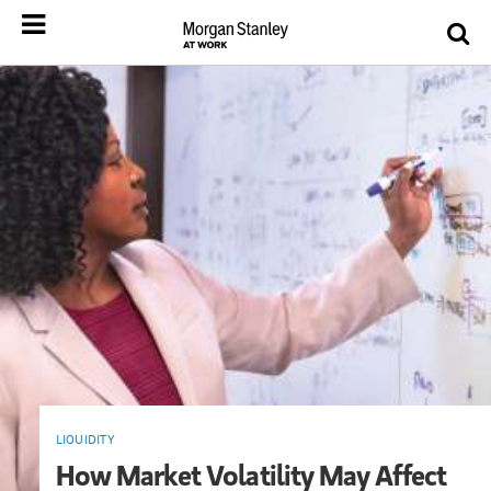
LIQUIDITY
How Market Volatility May Affect