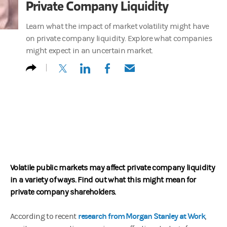
Private Company Liquidity
Learn what the impact of market volatility might have
on private company liquidity. Explore what companies
might expect in an uncertain market.
(opens in a new tab)
(opens in a new tab)
(opens in a new tab)
(opens in a new tab)
Volatile public markets may affect private company liquidity
in a variety of ways. Find out what this might mean for
private company shareholders.
research from Morgan Stanley at Work
According to recent
,