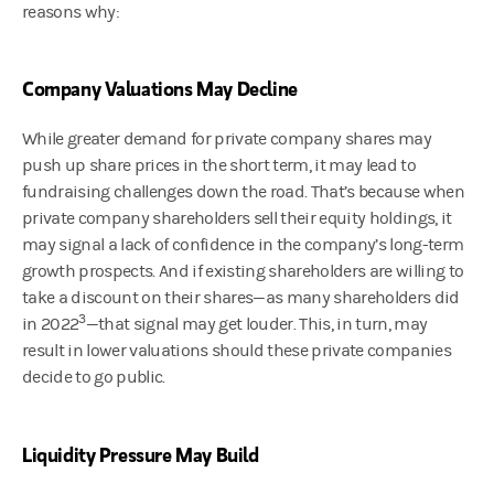
reasons why:
Company Valuations May Decline
While greater demand for private company shares may
push up share prices in the short term, it may lead to
fundraising challenges down the road. That’s because when
private company shareholders sell their equity holdings, it
may signal a lack of confidence in the company’s long-term
growth prospects. And if existing shareholders are willing to
take a discount on their shares—as many shareholders did
3
in 2022
—that signal may get louder. This, in turn, may
result in lower valuations should these private companies
decide to go public.
Liquidity Pressure May Build