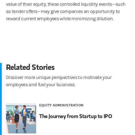
value of their equity, these controlled liquidity events—such
as tender offers—may give companies an opportunity to
reward current employees while minimizing dilution.
Related Stories
Discover more unique perspectives to motivate your
employees and fuel your business.
EQUITY ADMINISTRATION
The Journey from Startup to IPO