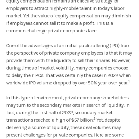
equity compensation remains an effective strategy for
employers to attract highly-mobile talent in today’s labor
market. Yet the value of equity compensation may diminish
if employees cannot sell it to make a profit. This is a
common challenge private companies face.
One of the advantages of an initial public offering (IPO) from
the perspective of private company employees is that it may
provide them with the liquidity to sell their shares. However,
during times of market volatility, many companies choose
to delay their IPOs. That was certainly the case in 2022 when
1
worldwide IPO volume dropped by over 50% year-over-year.
In this type of environment, private company shareholders
may turn to the secondary markets in search of liquidity. In
fact, during the first half of 2022, secondary market
2
transactions reached a high of $57 billion.
Yet, despite
delivering a source of liquidity, these deal volumes may
present challenges for private companies. Here are some