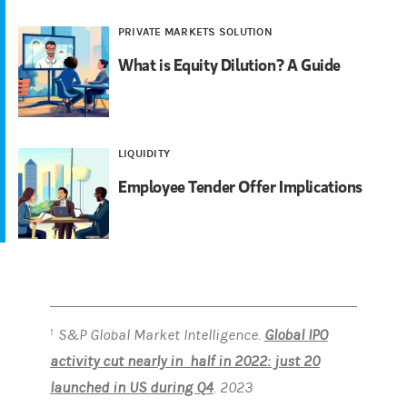
PRIVATE MARKETS SOLUTION
What is Equity Dilution? A Guide
LIQUIDITY
Employee Tender Offer Implications
S&P Global Market Intelligence.
Global IPO
1
activity cut nearly in half in 2022: just 20
launched in US during Q4
. 2023