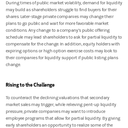
During times of public market volatility, demand for liquidity
may build as shareholders struggle to find buyers for their
shares. Later-stage private companies may change their
plans to go public and wait for more favorable market
conditions. Any change to a company’s public offering
schedule may lead shareholders to ask for partial liquidity to
compensate for the change. In addition, equity holders with
expiring options or high option exercise costs may look to
their companies for liquidity support if public listing plans
change.
Rising to the Challenge
To counteract the declining valuations that secondary
market sales may trigger, while relieving pent-up liquidity
pressure, private companies may want to introduce
employee programs that allow for partial liquidity. By giving
early shareholders an opportunity to realize some of the