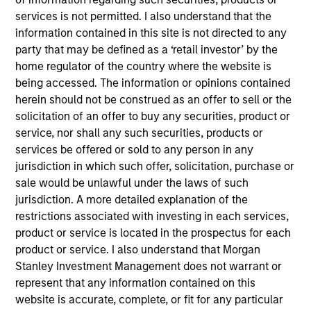
1
services is not permitted. I also understand that the
information contained in this site is not directed to any
party that may be defined as a ‘retail investor’ by the
Structure
home regulator of the country where the website is
being accessed. The information or opinions contained
Highly specialized teams with long-tenured
herein should not be construed as an offer to sell or the
managers
solicitation of an offer to buy any securities, product or
Each team has a distinctive approach and
service, nor shall any such securities, products or
viewpoint, unconstrained by a central CIO
services be offered or sold to any person in any
jurisdiction in which such offer, solicitation, purchase or
Meaningful sustainability research integrated
sale would be unlawful under the laws of such
into various equity products
jurisdiction. A more detailed explanation of the
restrictions associated with investing in each services,
product or service is located in the prospectus for each
2
product or service. I also understand that Morgan
Stanley Investment Management does not warrant or
represent that any information contained on this
Strength
website is accurate, complete, or fit for any particular