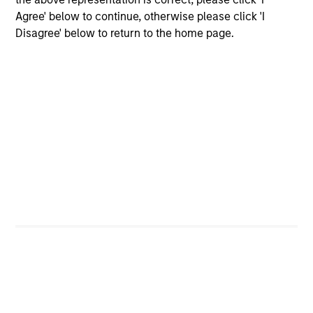
Agree' below to continue, otherwise please click 'I
Disagree' below to return to the home page.
Our Equity Platform
Our specialized solutions are focused on long-
term performance and span the world's markets.
U.S.