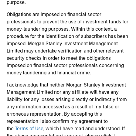
purpose.
Diverse perspectives
Obligations are imposed on financial sector
Exceptional resources and networks
professionals to prevent the use of investment funds for
Culture of curiosity and collaboration
money-laundering purposes. Within this context, a
procedure for the identification of subscribers has been
imposed. Morgan Stanley Investment Management
Limited may undertake verification and other relevant
3
security checks in order to meet the obligations
imposed on financial sector professionals concerning
Strategies
money laundering and financial crime.
I acknowledge that neither Morgan Stanley Investment
Span geographies and investment styles
Management Limited nor any affiliate will have any
Wide range of risk appetites to suit client needs
liability for any losses arising directly or indirectly from
any information accessed as a result of my false or
Operate where we have conditions for
erroneous representation. By accepting this
excellence
representation I also confirm my agreement to
the
Terms of Use
, which I have read and understood. If
the above representation is correct, please click 'I