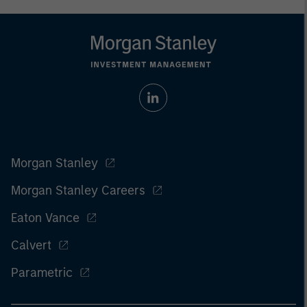
Morgan Stanley
Morgan Stanley Careers
Eaton Vance
Calvert
Parametric