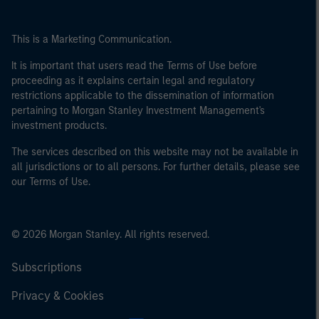
This is a Marketing Communication.
It is important that users read the Terms of Use before
proceeding as it explains certain legal and regulatory
restrictions applicable to the dissemination of information
pertaining to Morgan Stanley Investment Management's
investment products.
The services described on this website may not be available in
all jurisdictions or to all persons. For further details, please see
our Terms of Use.
© 2026 Morgan Stanley. All rights reserved.
Subscriptions
Privacy & Cookies