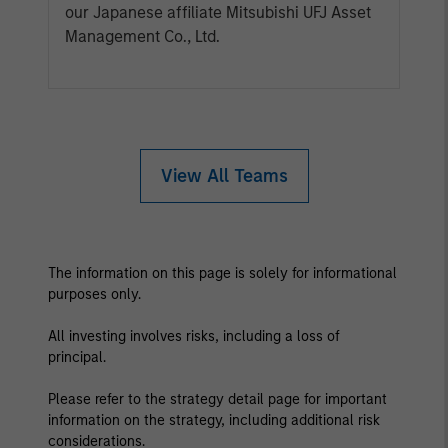
our Japanese affiliate Mitsubishi UFJ Asset
Management Co., Ltd.
View All Teams
The information on this page is solely for informational
purposes only.
All investing involves risks, including a loss of
principal.
Please refer to the strategy detail page for important
information on the strategy, including additional risk
considerations.