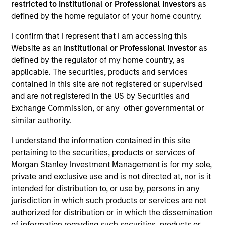
restricted to Institutional or Professional Investors
as
defined by the home regulator of your home country.
Teams
I confirm that I represent that I am accessing this
Website as an
Institutional or Professional Investor
as
defined by the regulator of my home country, as
Overview
applicable. The securities, products and services
contained in this site are not registered or supervised
and are not registered in the US by Securities and
We offer clients a diverse range of equity
Exchange Commission, or any other governmental or
strategies driven by specialized teams with
similar authority.
global reach and local expertise.
I understand the information contained in this site
pertaining to the securities, products or services of
Morgan Stanley Investment Management is for my sole,
private and exclusive use and is not directed at, nor is it
Key Differentiators
intended for distribution to, or use by, persons in any
jurisdiction in which such products or services are not
authorized for distribution or in which the dissemination
of information regarding such securities, products or