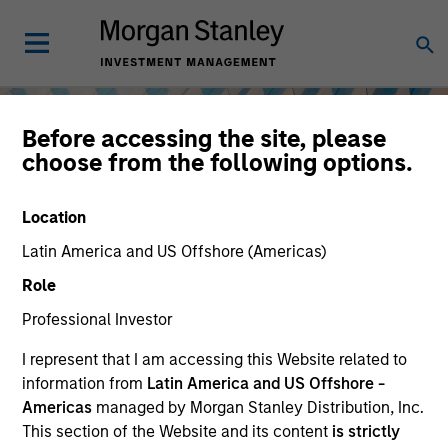
Before accessing the site, please
choose from the following options.
Location
Latin America and US Offshore (Americas)
Role
Professional Investor
I represent that I am accessing this Website related to
Equity
information from
Latin America and US Offshore -
Americas
managed by Morgan Stanley Distribution, Inc.
This section of the Website and its content
is strictly