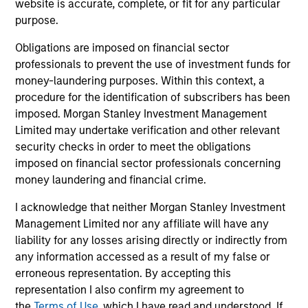
representative in Switzerland is Carnegie Fund Services
website is accurate, complete, or fit for any particular
S.A., 11, rue du Général-Dufour, 1204 Geneva. The paying
purpose.
agent in Switzerland is Banque Cantonale de Genève, 17,
quai de l’Ile, 1204 Geneva.
Obligations are imposed on financial sector
If the management company of the relevant Fund decides
professionals to prevent the use of investment funds for
to terminate its arrangement for marketing that Fund in
money-laundering purposes. Within this context, a
any EEA country where it is registered for sale, it will do
procedure for the identification of subscribers has been
so in accordance with the UCITS rules.
imposed. Morgan Stanley Investment Management
Please visit our
Glossary
page for fund related terms and
Limited may undertake verification and other relevant
definitions.
security checks in order to meet the obligations
imposed on financial sector professionals concerning
All performance data is calculated NAV to NAV, net of fees,
money laundering and financial crime.
and does not take account of commissions and costs
incurred on the issue and redemption of shares. The
sources for all performance and index data is Morgan
I acknowledge that neither Morgan Stanley Investment
Stanley Investment Management ('MSIM Ltd'). Please refer
Management Limited nor any affiliate will have any
to the relevant offering documents for fund details,
liability for any losses arising directly or indirectly from
including risk factors.
any information accessed as a result of my false or
The value of the investments and the income from them
erroneous representation. By accepting this
can go down as well as up and an investor may not get
representation I also confirm my agreement to
back the amount invested.
the
Terms of Use
, which I have read and understood. If