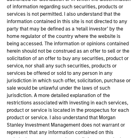
Applications for shares in the sub-funds should not be
of information regarding such securities, products or
made without first consulting the current Prospectus, Key
services is not permitted. I also understand that the
Information Document (“KID”) or Key Investor Information
Document ("KIID"), Annual Report and Semi-Annual Report
information contained in this site is not directed to any
(“Offering Documents”), or other documents available in
party that may be defined as a ‘retail investor’ by the
your local jurisdiction at
home regulator of the country where the website is
https://www.morganstanley.com/im/msinvf/index.html
being accessed. The information or opinions contained
or free of charge from the Registered Office European
herein should not be construed as an offer to sell or the
Bank and Business Centre, 6B route de Trèves, L-2633
Senningerberg, R.C.S. Luxemburg B 29 192.
solicitation of an offer to buy any securities, product or
service, nor shall any such securities, products or
Information in relation to sustainability aspects of the
services be offered or sold to any person in any
Fund and the summary of investor rights is available at
the aforementioned website.
jurisdiction in which such offer, solicitation, purchase or
sale would be unlawful under the laws of such
In addition, all Italian investors should refer to the
jurisdiction. A more detailed explanation of the
‘Extended Application Form’, and all Hong Kong investors
restrictions associated with investing in each services,
should refer to the ‘Additional Information for Hong Kong
Investors’ section, outlined within the Prospectus. Copies
product or service is located in the prospectus for each
of the Prospectus, KID or KIID, the Articles of
product or service. I also understand that Morgan
Incorporation and the annual and semi-annual reports, in
Stanley Investment Management does not warrant or
German, and further information can be obtained free of
charge from the representative in Switzerland. The
represent that any information contained on this