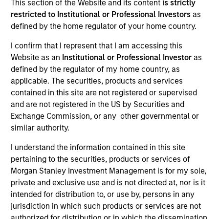
This section of the Website and its content
is strictly
NAV to NAV, net of fees, and does not take account of
restricted to Institutional or Professional Investors
as
commissions and costs incurred on the issue and
redemption of units. The sources for all performance and
defined by the home regulator of your home country.
Index data is Morgan Stanley Investment Management.
I confirm that I represent that I am accessing this
Click Fund Name for Calendar Year returns information.
Website as an
Institutional or Professional Investor
as
defined by the regulator of my home country, as
applicable. The securities, products and services
contained in this site are not registered or supervised
and are not registered in the US by Securities and
Exchange Commission, or any other governmental or
*Base currency of fund
similar authority.
This material contains information relating to the sub-
I understand the information contained in this site
funds of Morgan Stanley Investment Funds, a Luxembourg
pertaining to the securities, products or services of
domiciled Société d’Investissement à Capital Variable.
(the “Company”) is registered in the Grand Duchy of
Morgan Stanley Investment Management is for my sole,
Luxembourg as an undertaking for collective investment
private and exclusive use and is not directed at, nor is it
pursuant to Part 1 of the Law of 17th December 2010, as
intended for distribution to, or use by, persons in any
amended. The Company is an Undertaking for Collective
jurisdiction in which such products or services are not
Investment in Transferable Securities (“UCITS”).
authorized for distribution or in which the dissemination