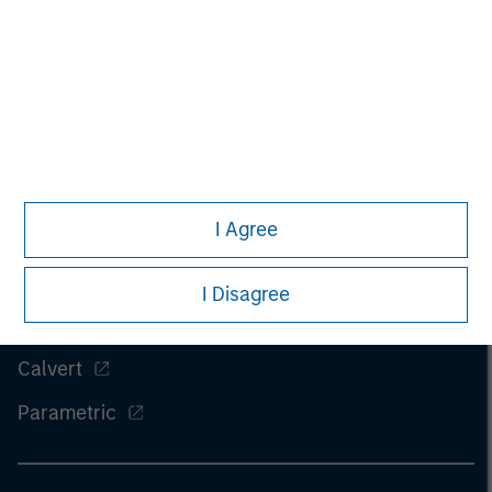
I Agree
Morgan Stanley
Morgan Stanley Careers
I Disagree
Eaton Vance
Calvert
Parametric