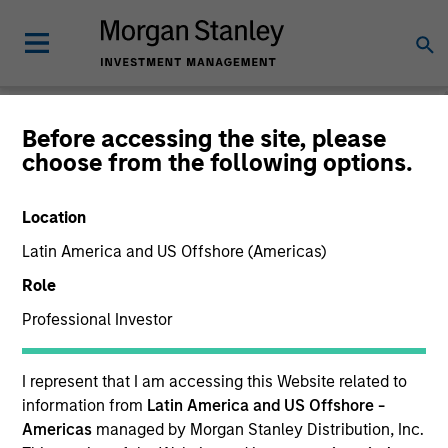
Morgan Stanley
Before accessing the site, please
choose from the following options.
Investment Funds
Location
Latin America and US Offshore (Americas)
Role
Professional Investor
This is a Marketing Communication.
I represent that I am accessing this Website related to
information from
Latin America and US Offshore -
Past performance is not a reliable indicator of future
results. Returns may increase or decrease as a result of
Americas
managed by Morgan Stanley Distribution, Inc.
currency fluctuations. All performance data is calculated