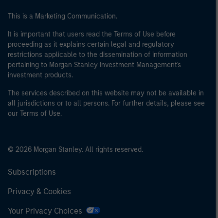
This is a Marketing Communication.
It is important that users read the Terms of Use before
proceeding as it explains certain legal and regulatory
restrictions applicable to the dissemination of information
pertaining to Morgan Stanley Investment Management's
investment products.
The services described on this website may not be available in
all jurisdictions or to all persons. For further details, please see
our Terms of Use.
© 2026 Morgan Stanley. All rights reserved.
Subscriptions
Privacy & Cookies
Your Privacy Choices