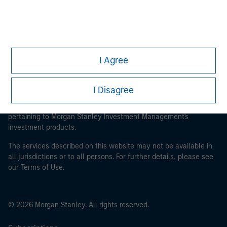
Parametric
I Agree
This is a Marketing Communication.
It is important that users read the Terms of Use before
I Disagree
proceeding as it explains certain legal and regulatory
restrictions applicable to the dissemination of information
pertaining to Morgan Stanley Investment Management's
investment products.
The services described on this website may not be available in
all jurisdictions or to all persons. For further details, please see
our Terms of Use.
© 2026 Morgan Stanley. All rights reserved.