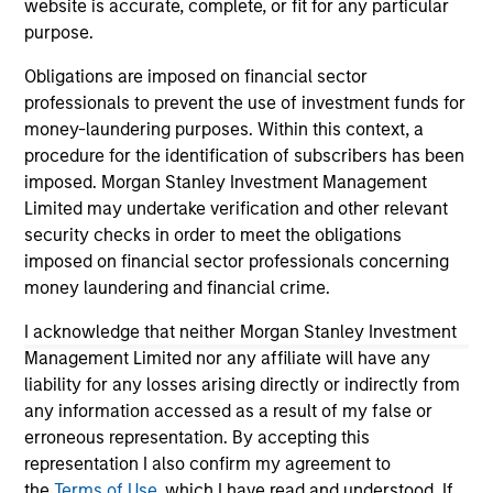
website is accurate, complete, or fit for any particular
purpose.
As of 06/29/2023. Team information may change from time to
Obligations are imposed on financial sector
time.
professionals to prevent the use of investment funds for
The information on this page is solely for informational
money-laundering purposes. Within this context, a
purposes only. It is intended for the benefit of third party
procedure for the identification of subscribers has been
issuers and those seeking information about alternatives
imposed. Morgan Stanley Investment Management
investment strategies. The information contained herein does
Limited may undertake verification and other relevant
not constitute and should not be construed as an offering of
advisory services or an offer to sell or a solicitation of an
security checks in order to meet the obligations
offer to buy any securities in any jurisdiction in which such
imposed on financial sector professionals concerning
offer or solicitation, purchase or sale would be unlawful
money laundering and financial crime.
under the securities, insurance or other laws of such
jurisdiction.
I acknowledge that neither Morgan Stanley Investment
Management Limited nor any affiliate will have any
All investing involves risks, including a loss of principal.
liability for any losses arising directly or indirectly from
Alternative investments are speculative and involve a high
any information accessed as a result of my false or
degree of risk. These investments are designed for investors
who understand and are willing to accept these risks.
erroneous representation. By accepting this
Performance may be volatile, and an investor could lose all
representation I also confirm my agreement to
or a substantial portion of his or her investment.
the
Terms of Use
, which I have read and understood. If