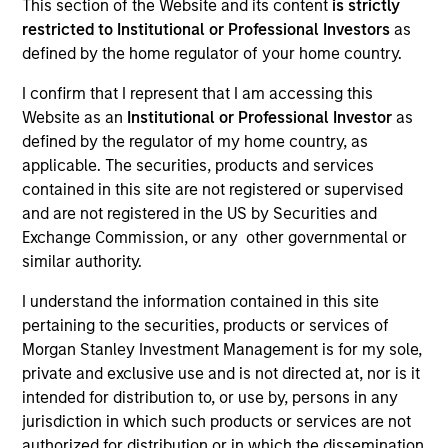
This section of the Website and its content
is strictly
We believe that the broad Japanese equity universe is
restricted to Institutional or Professional Investors
as
inefficiently valued.
defined by the home regulator of your home country.
I confirm that I represent that I am accessing this
Website as an
Institutional or Professional Investor
as
Portfolio Managers
defined by the regulator of my home country, as
applicable. The securities, products and services
contained in this site are not registered or supervised
and are not registered in the US by Securities and
Exchange Commission, or any other governmental or
Jun Shoji
similar authority.
Chief Fund Manager
I understand the information contained in this site
pertaining to the securities, products or services of
Morgan Stanley Investment Management is for my sole,
Ko Hatazawa
private and exclusive use and is not directed at, nor is it
Japanese Equity Team
intended for distribution to, or use by, persons in any
jurisdiction in which such products or services are not
authorized for distribution or in which the dissemination