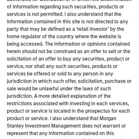
of information regarding such securities, products or
services is not permitted. I also understand that the
information contained in this site is not directed to any
party that may be defined as a ‘retail investor’ by the
home regulator of the country where the website is
being accessed. The information or opinions contained
Strategies
herein should not be construed as an offer to sell or the
solicitation of an offer to buy any securities, product or
service, nor shall any such securities, products or
Japanese Value Equity Strategy
services be offered or sold to any person in any
Invests in Japanese equities with market
jurisdiction in which such offer, solicitation, purchase or
capitalization of greater than U.S. $400
sale would be unlawful under the laws of such
million, seeking to identify undervalued,
jurisdiction. A more detailed explanation of the
restrictions associated with investing in each services,
quality companies that trade at a
product or service is located in the prospectus for each
substantial discount to their long-term
product or service. I also understand that Morgan
intrinsic value.
Stanley Investment Management does not warrant or
represent that any information contained on this