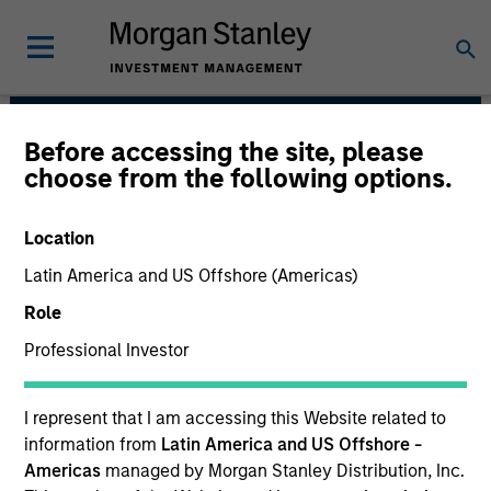
Before accessing the site, please
Japanese Equity Team
choose from the following options.
Location
Latin America and US Offshore (Americas)
Role
Professional Investor
I represent that I am accessing this Website related to
Strategies
information from
Latin America and US Offshore -
Americas
managed by Morgan Stanley Distribution, Inc.