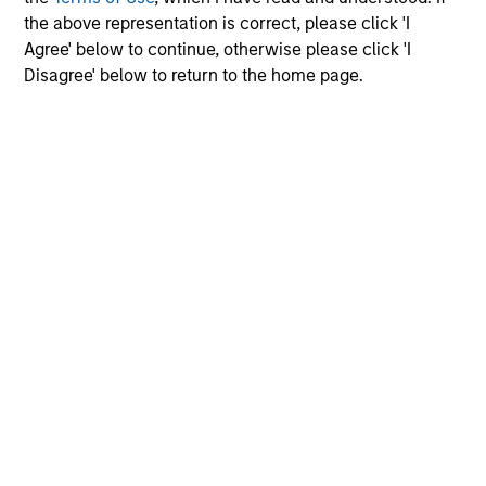
the above representation is correct, please click 'I
Please refer to the strategy detail page for important
Agree' below to continue, otherwise please click 'I
information on the strategy, including additional risk
considerations.
Disagree' below to return to the home page.
Morgan Stanley
Morgan Stanley Careers
Eaton Vance
Calvert