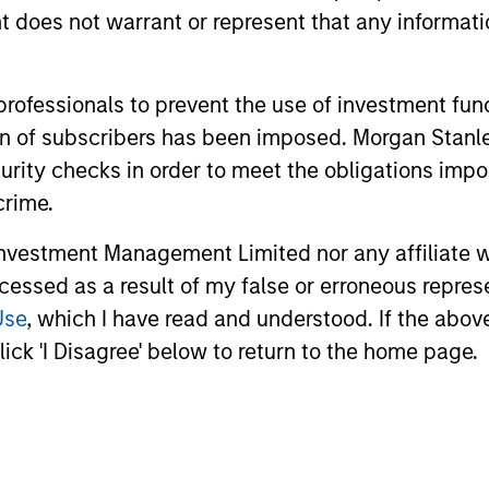
oes not warrant or represent that any informatio
 professionals to prevent the use of investment fu
ation of subscribers has been imposed. Morgan St
curity checks in order to meet the obligations impo
crime.
vestment Management Limited nor any affiliate will
ccessed as a result of my false or erroneous repres
Use
, which I have read and understood. If the above 
ick 'I Disagree' below to return to the home page.
uno Paulson
Alex Gabriele
aging Director
Managing Director