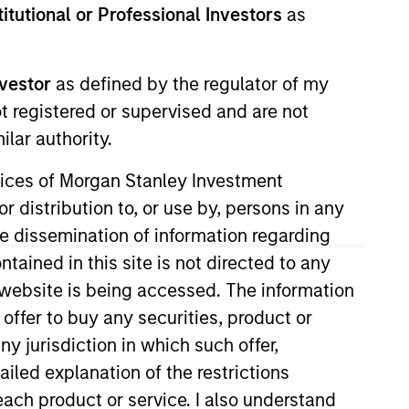
stitutional or Professional Investors
as
Strategies
nvestor
as defined by the regulator of my
long-term returns is to
ot registered or supervised and are not
. By investing in
lar authority.
s to compound
ervices of Morgan Stanley Investment
ation. Their history
r distribution to, or use by, persons in any
across sectors, and
the dissemination of information regarding
or clients invested in
tained in this site is not directed to any
e website is being accessed. The information
 offer to buy any securities, product or
ny jurisdiction in which such offer,
ailed explanation of the restrictions
each product or service. I also understand