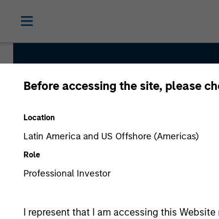
Before accessing the site, please c
Internatio
Location
Latin America and US Offshore (Americas)
Role
Professional Investor
I represent that I am accessing this Website 