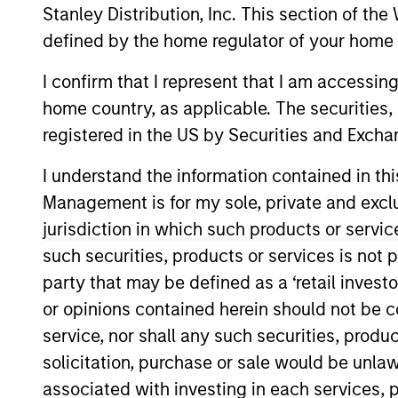
Stanley Distribution, Inc. This section of th
Overview
defined by the home regulator of your home 
I confirm that I represent that I am accessin
The International Equi
home country, as applicable. The securities, 
invest in high-qualit
registered in the US by Securities and Excha
companies with stron
I understand the information contained in thi
shareholder wealth ov
Management is for my sole, private and exclusi
of working together f
jurisdiction in which such products or servic
their culture of critic
their strategies.
such securities, products or services is not p
party that may be defined as a ‘retail inves
or opinions contained herein should not be con
service, nor shall any such securities, produc
Portfolio Mana
solicitation, purchase or sale would be unlaw
associated with investing in each services, p