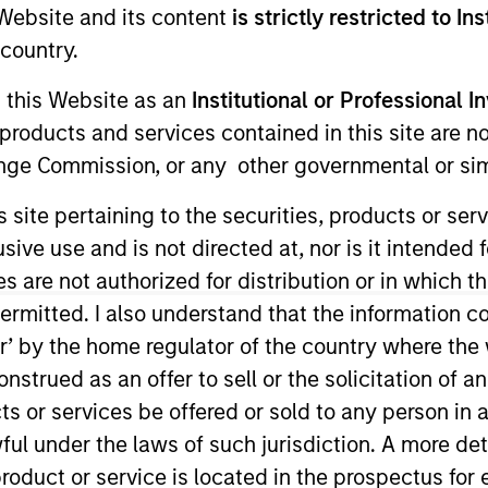
e Website and its content
is strictly restricted to In
Team
Team Insights
country.
g this Website as an
Institutional or Professional I
ty team believes the best route to attractive 
products and services contained in this site are n
y companies that compound steadily over time
nge Commission, or any other governmental or simi
g and sustainable earnings, the team seek
s site pertaining to the securities, products or s
er the long term and limit downside particip
ve use and is not directed at, nor is it intended fo
or many years, their breadth of experience 
es are not authorized for distribution or in which 
al analysis is itself a competitive advantage f
ermitted. I also understand that the information con
tor’ by the home regulator of the country where th
strued as an offer to sell or the solicitation of an
ts or services be offered or sold to any person in a
gers
ful under the laws of such jurisdiction. A more det
roduct or service is located in the prospectus for 