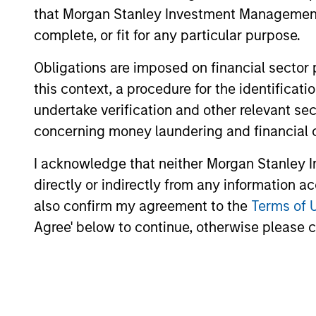
that Morgan Stanley Investment Management d
complete, or fit for any particular purpose.
Obligations are imposed on financial sector
this context, a procedure for the identific
undertake verification and other relevant se
concerning money laundering and financial 
I acknowledge that neither Morgan Stanley In
directly or indirectly from any information a
also confirm my agreement to the
Terms of 
Agree' below to continue, otherwise please cl
William Lock
Br
Managing Director
Man