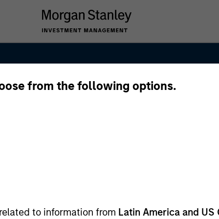
hoose from the following options.
nal Equity Tea
related to information from
Latin America and US 