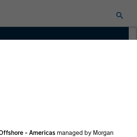
m
Offshore - Americas
managed by Morgan