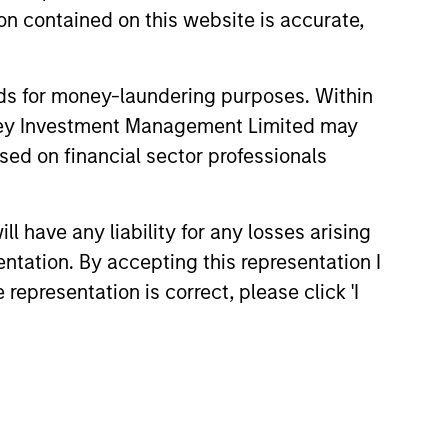
n contained on this website is accurate,
nds for money-laundering purposes. Within
anley Investment Management Limited may
sed on financial sector professionals
 have any liability for any losses arising
entation. By accepting this representation I
representation is correct, please click 'I
Richard Perrott
Managing Director