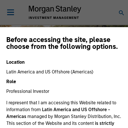
Before accessing the site, please
choose from the following options.
Diversity and Inclusion
Location
Latin America and US Offshore (Americas)
Role
Professional Investor
At Morgan Stanley Investment
Management, the diverse perspectives of
I represent that I am accessing this Website related to
MSIM employees and clients are key
information from
Latin America and US Offshore -
drivers of shared success.
Careers
Americas
managed by Morgan Stanley Distribution, Inc.
This section of the Website and its content
is strictly