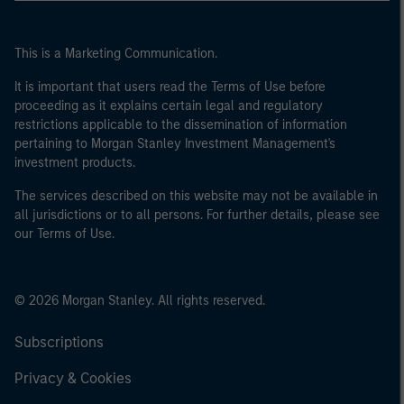
This is a Marketing Communication.
It is important that users read the Terms of Use before
proceeding as it explains certain legal and regulatory
restrictions applicable to the dissemination of information
pertaining to Morgan Stanley Investment Management's
investment products.
The services described on this website may not be available in
all jurisdictions or to all persons. For further details, please see
our Terms of Use.
© 2026 Morgan Stanley. All rights reserved.
Subscriptions
Privacy & Cookies