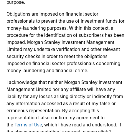
"It is incumbent on leaders in the firm and
"To
purpose.
managers of teams to foster an environment
str
Obligations are imposed on financial sector
where all members of the team feel a sense of
tal
professionals to prevent the use of investment funds for
belonging and acceptance. An inclusive
en
money-laundering purposes. Within this context, a
environment supports creativity, innovation,
wit
procedure for the identification of subscribers has been
commitment and motivation -- all important for
co
imposed. Morgan Stanley Investment Management
our commercial and professional success."
re
Limited may undertake verification and other relevant
security checks in order to meet the obligations
Anuj Gulati, CFA
imposed on financial sector professionals concerning
Global Head of Fixed Income
money laundering and financial crime.
ESG Strategy & Research,
I acknowledge that neither Morgan Stanley Investment
Diversity Council Co-Head
Management Limited nor any affiliate will have any
liability for any losses arising directly or indirectly from
any information accessed as a result of my false or
erroneous representation. By accepting this
representation I also confirm my agreement to
the
Terms of Use
, which I have read and understood. If
the above representation is correct, please click 'I