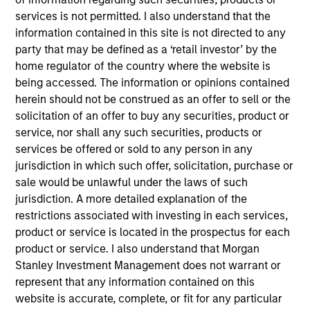
40
services is not permitted. I also understand that the
information contained in this site is not directed to any
party that may be defined as a ‘retail investor’ by the
home regulator of the country where the website is
being accessed. The information or opinions contained
Diversity Champions
herein should not be construed as an offer to sell or the
in the Global Diversity Champions
solicitation of an offer to buy any securities, product or
service, nor shall any such securities, products or
Initiative, which supports MSIM's
services be offered or sold to any person in any
Diversity Council in executing its
jurisdiction in which such offer, solicitation, purchase or
sale would be unlawful under the laws of such
strategy
jurisdiction. A more detailed explanation of the
restrictions associated with investing in each services,
product or service is located in the prospectus for each
product or service. I also understand that Morgan
Stanley Investment Management does not warrant or
represent that any information contained on this
website is accurate, complete, or fit for any particular