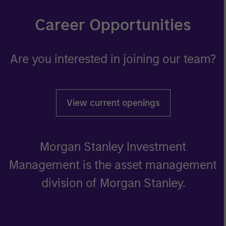
Career Opportunities
Are you interested in joining our team?
View current openings
Morgan Stanley Investment
Management is the asset management
division of Morgan Stanley.