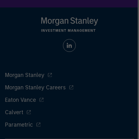
Morgan Stanley
Morgan Stanley Careers
Eaton Vance
Calvert
Parametric