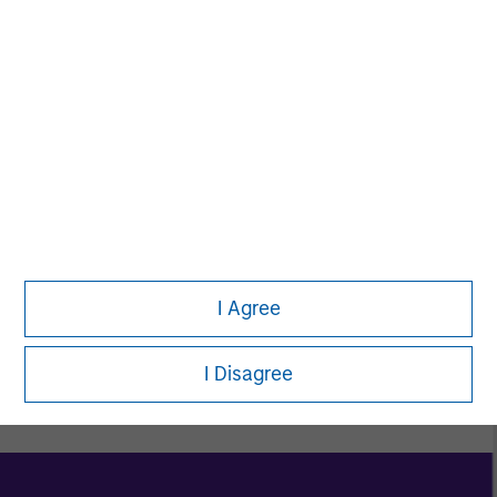
Women in ETF
Toigo Foundation
I Agree
Explore Morgan Stanley Diversity & Inclusion
I Disagree