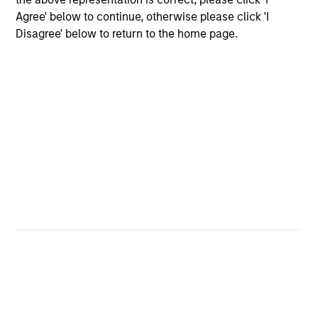
Agree' below to continue, otherwise please click 'I
Employee Network Groups
Disagree' below to return to the home page.
Our networks empower employees to
connect, share their distinct
experiences, learn and develop
professionally, support each other and
give back to their communities
through philanthropic and volunteer
efforts.
Diversity and Inclusion aren't just