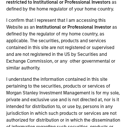
restricted to Institutional or Professional Investors
as
defined by the home regulator of your home country.
Our Inclusive Culture
I confirm that I represent that I am accessing this
Website as an
Institutional or Professional Investor
as
By championing an inclusive
defined by the regulator of my home country, as
applicable. The securities, products and services
environment where everyone has a
contained in this site are not registered or supervised
sense of belonging, we continue to
and are not registered in the US by Securities and
Exchange Commission, or any other governmental or
drive innovation, thought leadership
similar authority.
and investment excellence to meet the
I understand the information contained in this site
ever-evolving needs of our clients.
pertaining to the securities, products or services of
Morgan Stanley Investment Management is for my sole,
private and exclusive use and is not directed at, nor is it
intended for distribution to, or use by, persons in any
jurisdiction in which such products or services are not
authorized for distribution or in which the dissemination
of information regarding such securities, products or