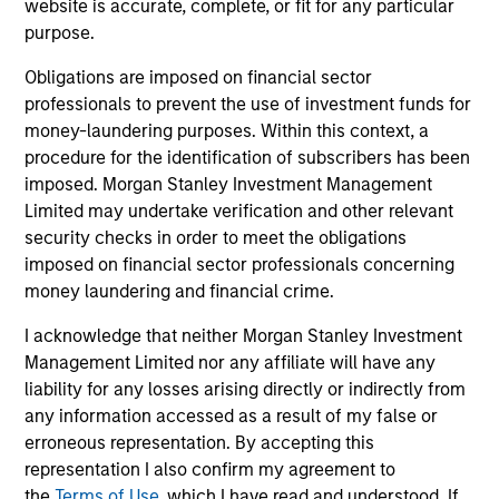
website is accurate, complete, or fit for any particular
purpose.
Strength
Obligations are imposed on financial sector
professionals to prevent the use of investment funds for
Autonomy and specialization enable each team
money-laundering purposes. Within this context, a
to leverage its unique strength
procedure for the identification of subscribers has been
Active management provides opportunity for
imposed. Morgan Stanley Investment Management
alpha generation
Limited may undertake verification and other relevant
security checks in order to meet the obligations
imposed on financial sector professionals concerning
money laundering and financial crime.
3
I acknowledge that neither Morgan Stanley Investment
Management Limited nor any affiliate will have any
Strategies
liability for any losses arising directly or indirectly from
any information accessed as a result of my false or
Active strategies that span geographies,
erroneous representation. By accepting this
duration and yield targets
representation I also confirm my agreement to
Tax-exempt, taxable and tax-optimized
the
Terms of Use
, which I have read and understood. If