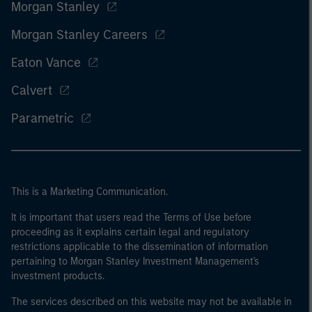
Morgan Stanley
Morgan Stanley Careers
Eaton Vance
Calvert
Parametric
This is a Marketing Communication.
It is important that users read the Terms of Use before
proceeding as it explains certain legal and regulatory
restrictions applicable to the dissemination of information
pertaining to Morgan Stanley Investment Management's
investment products.
The services described on this website may not be available in