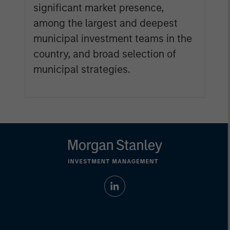
significant market presence,
among the largest and deepest
municipal investment teams in the
country, and broad selection of
municipal strategies.