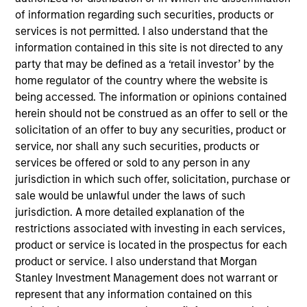
of information regarding such securities, products or
services is not permitted. I also understand that the
Key Differentiators
information contained in this site is not directed to any
party that may be defined as a ‘retail investor’ by the
home regulator of the country where the website is
1
being accessed. The information or opinions contained
herein should not be construed as an offer to sell or the
solicitation of an offer to buy any securities, product or
Structure
service, nor shall any such securities, products or
services be offered or sold to any person in any
Global platform with investment capabilities
jurisdiction in which such offer, solicitation, purchase or
spanning the full spectrum of active fixed
sale would be unlawful under the laws of such
income
jurisdiction. A more detailed explanation of the
Specialized teams focusing on fixed income
restrictions associated with investing in each services,
sectors.
product or service is located in the prospectus for each
product or service. I also understand that Morgan
Stanley Investment Management does not warrant or
represent that any information contained on this
2