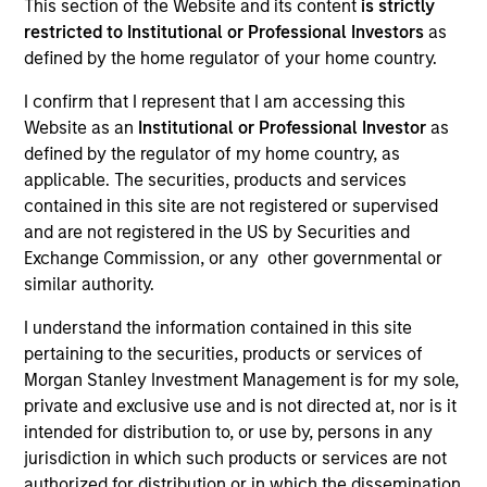
This section of the Website and its content
is strictly
restricted to Institutional or Professional Investors
as
defined by the home regulator of your home country.
I confirm that I represent that I am accessing this
Teams
Website as an
Institutional or Professional Investor
as
defined by the regulator of my home country, as
applicable. The securities, products and services
contained in this site are not registered or supervised
Overview
and are not registered in the US by Securities and
Exchange Commission, or any other governmental or
similar authority.
We invest across the world’s fixed
I understand the information contained in this site
income markets to meet clients’ needs
pertaining to the securities, products or services of
for income and capital preservation.
Morgan Stanley Investment Management is for my sole,
private and exclusive use and is not directed at, nor is it
intended for distribution to, or use by, persons in any
jurisdiction in which such products or services are not
authorized for distribution or in which the dissemination