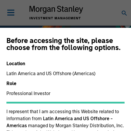
Before accessing the site, please
choose from the following options.
Location
Latin America and US Offshore (Americas)
Role
Professional Investor
Fixed Income
I represent that I am accessing this Website related to
information from
Latin America and US Offshore -
Americas
managed by Morgan Stanley Distribution, Inc.