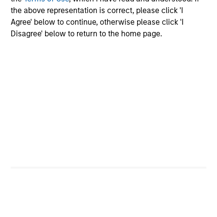
offerings
the above representation is correct, please click 'I
Agree' below to continue, otherwise please click 'I
Disagree' below to return to the home page.
Our Fixed Income
Platform
Deep fundamental research forms the
foundation of our investment strategies.
Emerging Markets Debt