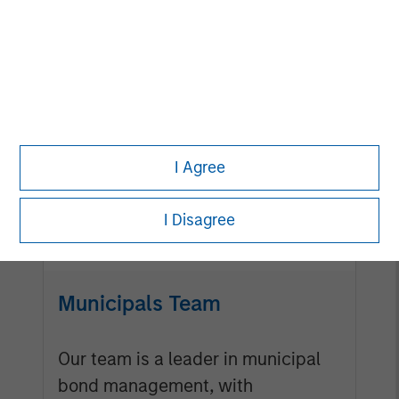
Mortgage & Securitized
Team
Our experienced, well-resourced
I Agree
team has been managing
mortgage and securitized
I Disagree
portfolios dating back to 1984.
Municipals Team
Our team is a leader in municipal
bond management, with