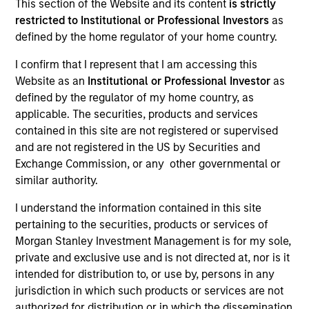
This section of the Website and its content
is strictly
restricted to Institutional or Professional Investors
as
defined by the home regulator of your home country.
I confirm that I represent that I am accessing this
Website as an
Institutional or Professional Investor
as
defined by the regulator of my home country, as
applicable. The securities, products and services
contained in this site are not registered or supervised
and are not registered in the US by Securities and
Exchange Commission, or any other governmental or
similar authority.
I understand the information contained in this site
pertaining to the securities, products or services of
Morgan Stanley Investment Management is for my sole,
private and exclusive use and is not directed at, nor is it
intended for distribution to, or use by, persons in any
jurisdiction in which such products or services are not
authorized for distribution or in which the dissemination