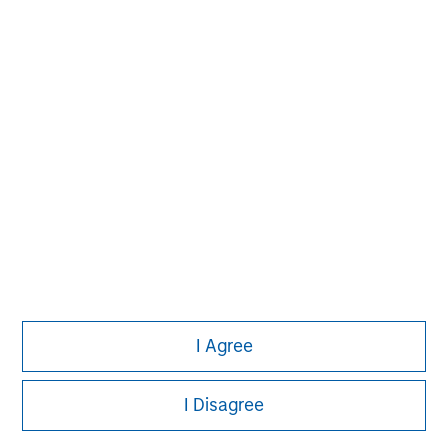
I Agree
Morgan Stanley
I Disagree
Morgan Stanley Careers