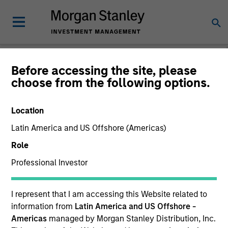
Before accessing the site, please
choose from the following options.
Global Fixed Income
Bulletin
Location
Latin America and US Offshore (Americas)
Role
Professional Investor
I represent that I am accessing this Website related to
information from
Latin America and US Offshore -
Americas
managed by Morgan Stanley Distribution, Inc.