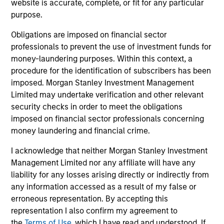
website is accurate, complete, or fit for any particular
sectors, and where we see opportunities as
purpose.
valuations remain tight and dispersion rises.
Obligations are imposed on financial sector
professionals to prevent the use of investment funds for
money-laundering purposes. Within this context, a
Built on Resilience
procedure for the identification of subscribers has been
15-JUL-2026
imposed. Morgan Stanley Investment Management
Fixed income markets showed resilience in
Limited may undertake verification and other relevant
June as persistent inflation and cautious
security checks in order to meet the obligations
imposed on financial sector professionals concerning
central banks reinforced expectations for
money laundering and financial crime.
restrictive policy. Strong demand, lower rate
volatility and investor appetite for income
I acknowledge that neither Morgan Stanley Investment
supported credit, securitized and emerging
Management Limited nor any affiliate will have any
market debt, while tight valuations point to
liability for any losses arising directly or indirectly from
any information accessed as a result of my false or
carry and security selection as key return
erroneous representation. By accepting this
drivers.
representation I also confirm my agreement to
the
Terms of Use
, which I have read and understood. If