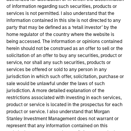
of information regarding such securities, products or
services is not permitted. I also understand that the
information contained in this site is not directed to any
party that may be defined as a ‘retail investor’ by the
A monthly outlook for global fixed
home regulator of the country where the website is
income markets,
being accessed. The information or opinions contained
herein should not be construed as an offer to sell or the
including an in-depth review of key
solicitation of an offer to buy any securities, product or
sectors
service, nor shall any such securities, products or
services be offered or sold to any person in any
jurisdiction in which such offer, solicitation, purchase or
sale would be unlawful under the laws of such
Video: Built on Resilience
jurisdiction. A more detailed explanation of the
restrictions associated with investing in each services,
28-JUL-2026
product or service is located in the prospectus for each
Watch our latest fixed income video update for
product or service. I also understand that Morgan
a concise look at how markets navigated
Stanley Investment Management does not warrant or
June’s challenges, why demand for income
represent that any information contained on this
continues to support credit and securitized