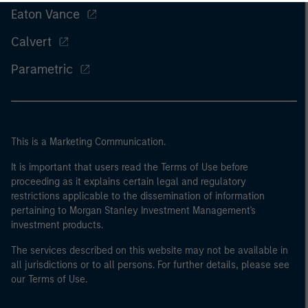
Eaton Vance
Calvert
Parametric
This is a Marketing Communication.
It is important that users read the Terms of Use before
proceeding as it explains certain legal and regulatory
restrictions applicable to the dissemination of information
pertaining to Morgan Stanley Investment Management's
investment products.
The services described on this website may not be available in
all jurisdictions or to all persons. For further details, please see
our Terms of Use.