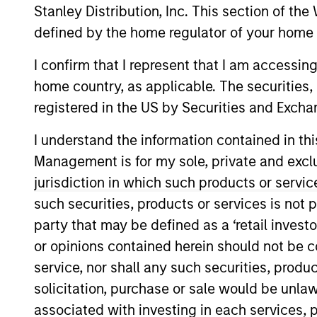
Stanley Distribution, Inc. This section of th
defined by the home regulator of your home 
Risk and Reward
I confirm that I represent that I am accessin
home country, as applicable. The securities, 
A
registered in the US by Securities and Excha
I understand the information contained in thi
Management is for my sole, private and exclusi
This is a Marketing Communication.
jurisdiction in which such products or servic
Past performance is not a reliable indicator of future re
such securities, products or services is not p
NAV, net of fees, and does not take account of commissio
party that may be defined as a ‘retail inves
Stanley Investment Management.
or opinions contained herein should not be con
Click Fund Name for Calendar Year returns information.
service, nor shall any such securities, produc
solicitation, purchase or sale would be unlaw
associated with investing in each services, p