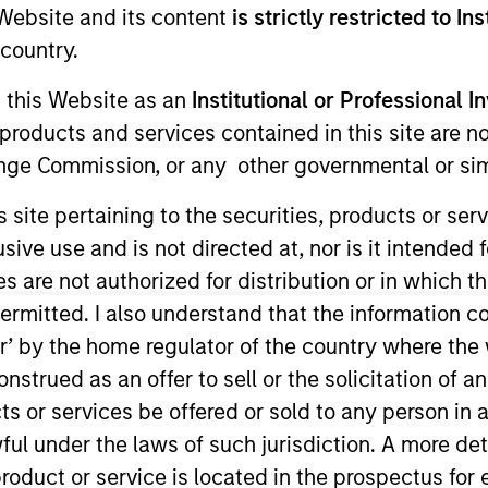
e Website and its content
is strictly restricted to In
country.
g this Website as an
Institutional or Professional I
products and services contained in this site are n
nge Commission, or any other governmental or simi
s site pertaining to the securities, products or s
ve use and is not directed at, nor is it intended fo
es are not authorized for distribution or in which 
sults. Returns may increase or decrease as a result of currenc
ermitted. I also understand that the information con
ns and costs incurred on the issue and redemption of units. T
tor’ by the home regulator of the country where th
strued as an offer to sell or the solicitation of an
ts or services be offered or sold to any person in a
ful under the laws of such jurisdiction. A more det
roduct or service is located in the prospectus for 