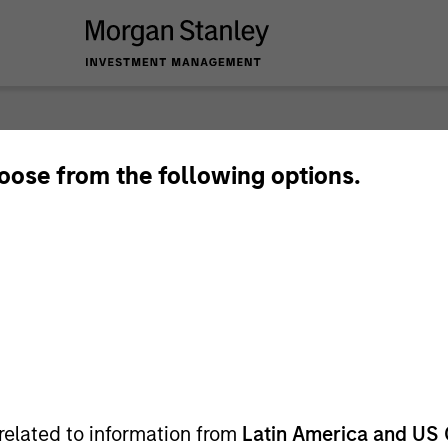
nley Investme
hoose from the following options.
related to information from
Latin America and US 
Team
Sha
1