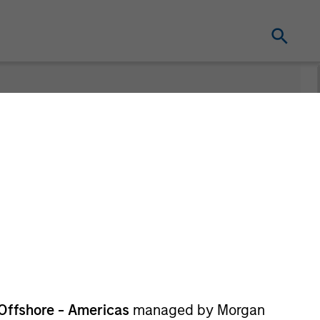
nt
Offshore - Americas
managed by Morgan
re Class