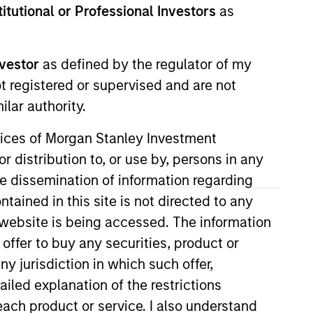
stitutional or Professional Investors
as
nvestor
as defined by the regulator of my
ot registered or supervised and are not
RESET
lar authority.
ervices of Morgan Stanley Investment
r distribution to, or use by, persons in any
the dissemination of information regarding
y fluctuations. All performance data is calculated NAV to
tained in this site is not directed to any
he sources for all performance and Index data is Morgan
e website is being accessed. The information
 offer to buy any securities, product or
ny jurisdiction in which such offer,
ailed explanation of the restrictions
each product or service. I also understand