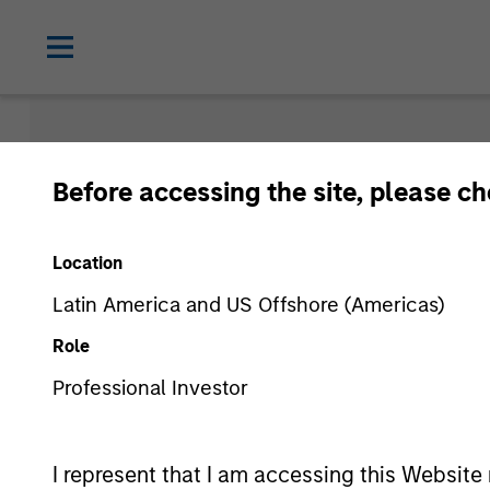
Morgan Sta
Before accessing the site, please c
Funds
Location
Latin America and US Offshore (Americas)
Role
Professional Investor
I represent that I am accessing this Website 
Asset Class