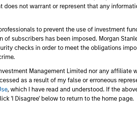
oes not warrant or represent that any informatio
unds of Morgan Stanley Investment Funds, a Luxembourg domici
 professionals to prevent the use of investment fu
rg as an undertaking for collective investment pursuant to 
ation of subscribers has been imposed. Morgan St
ransferable Securities (“UCITS”).
curity checks in order to meet the obligations impo
de without first consulting the current Prospectus, Key Info
(“Offering Documents”), or other documents available in your
crime.
r free of charge from the Registered Office European Bank a
vestment Management Limited nor any affiliate will
Fund and the summary of investor rights is available at the af
ccessed as a result of my false or erroneous repres
Use
, which I have read and understood. If the above 
ended Application Form’, and all Hong Kong investors should ref
ospectus, KID or KIID, the Articles of Incorporation and the a
ick 'I Disagree' below to return to the home page.
sentative in Switzerland. The representative in Switzerland is
antonale de Genève, 17, quai de l’Ile, 1204 Geneva.
 terminate its arrangement for marketing that Fund in any EEA 
definitions.