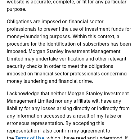
website is accurate, complete, or fit for any particular
critical financial infrastructure, with resilient
purpose.
revenues and growing roles in data, clearing
and market activity.
Obligations are imposed on financial sector
professionals to prevent the use of investment funds for
money-laundering purposes. Within this context, a
Video: The high stakes of
procedure for the identification of subscribers has been
imposed. Morgan Stanley Investment Management
cybersecurity
Limited may undertake verification and other relevant
05-JUN-2026
security checks in order to meet the obligations
In the latest Global Equity Observer video, the
imposed on financial sector professionals concerning
International Equity Team explores why
money laundering and financial crime.
cybersecurity matters for companies and
I acknowledge that neither Morgan Stanley Investment
investors alike — and where they see both
Management Limited nor any affiliate will have any
risks and opportunities.
liability for any losses arising directly or indirectly from
any information accessed as a result of my false or
erroneous representation. By accepting this
What it takes for consumer brands
representation I also confirm my agreement to
to win in an AI era
the
Terms of Use
, which I have read and understood. If