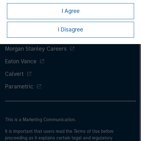
I Agree
I Disagree
Morgan Stanley
Morgan Stanley Careers
Eaton Vance
Calvert
Parametric
This is a Marketing Communication.
It is important that users read the Terms of Use before
proceeding as it explains certain legal and regulatory