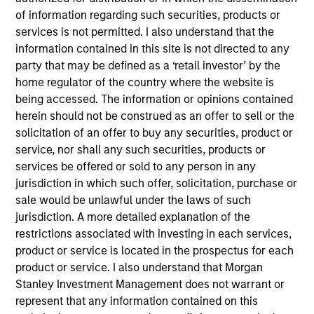
of information regarding such securities, products or
services is not permitted. I also understand that the
information contained in this site is not directed to any
party that may be defined as a ‘retail investor’ by the
Our monthly Global Equity Observer
home regulator of the country where the website is
shares our thoughts on world events
being accessed. The information or opinions contained
herein should not be construed as an offer to sell or the
as seen through the lens of our high
solicitation of an offer to buy any securities, product or
quality investment process.
service, nor shall any such securities, products or
services be offered or sold to any person in any
jurisdiction in which such offer, solicitation, purchase or
sale would be unlawful under the laws of such
Exchanges: the quiet infrastructure
jurisdiction. A more detailed explanation of the
behind modern markets
restrictions associated with investing in each services,
product or service is located in the prospectus for each
08-JUL-2026
product or service. I also understand that Morgan
Stanley Investment Management does not warrant or
Morgan Stanley’s International Equity team
represent that any information contained on this
discusses how exchanges have evolved into