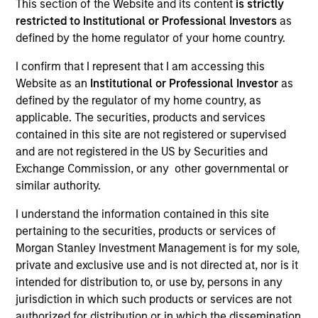
This section of the Website and its content
is strictly
restricted to Institutional or Professional Investors
as
defined by the home regulator of your home country.
I confirm that I represent that I am accessing this
Website as an
Institutional or Professional Investor
as
defined by the regulator of my home country, as
applicable. The securities, products and services
contained in this site are not registered or supervised
and are not registered in the US by Securities and
Exchange Commission, or any other governmental or
similar authority.
I understand the information contained in this site
pertaining to the securities, products or services of
Morgan Stanley Investment Management is for my sole,
private and exclusive use and is not directed at, nor is it
intended for distribution to, or use by, persons in any
jurisdiction in which such products or services are not
authorized for distribution or in which the dissemination