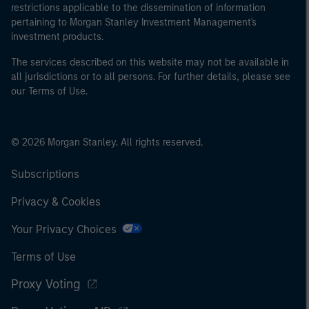
restrictions applicable to the dissemination of information
pertaining to Morgan Stanley Investment Management's
investment products.
The services described on this website may not be available in
all jurisdictions or to all persons. For further details, please see
our Terms of Use.
© 2026 Morgan Stanley. All rights reserved.
Subscriptions
Privacy & Cookies
Your Privacy Choices
Terms of Use
Proxy Voting