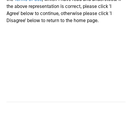
the above representation is correct, please click 'I
18-MAY-2026
Agree' below to continue, otherwise please click 'I
The consumer industry has been transformed
Disagree' below to return to the home page.
by greater transparency, digital distribution
and lower barriers to entry. Now, AI looks set
to accelerate these trends. While it may
unlock efficiency gains, it could also challenge
traditional brand power and intensify
competition. Which companies are best
positioned to adapt? The International Equity
Team examines how AI may reshape the next
phase of consumer markets.
Energy price spike, geopolitical
conflict and shifting narratives
29-APR-2026