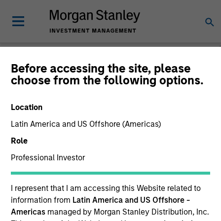
Before accessing the site, please
choose from the following options.
Global Equity
Observer
Location
Latin America and US Offshore (Americas)
Role
Professional Investor
I represent that I am accessing this Website related to
information from
Latin America and US Offshore -
Americas
managed by Morgan Stanley Distribution, Inc.