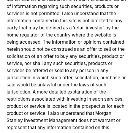
Webinar
of information regarding such securities, products or
services is not permitted. I also understand that the
03-JUN-2026
information contained in this site is not directed to any
party that may be defined as a ‘retail investor’ by the
In this quarter’s webinar, our investment
home regulator of the country where the website is
leaders provided an update on the signals
being accessed. The information or opinions contained
observed in the latest private markets data, a
herein should not be construed as an offer to sell or the
summary of the latest private markets asset
solicitation of an offer to buy any securities, product or
class views, and a deep dive into private
service, nor shall any such securities, products or
credit, including addressing recent concerns
services be offered or sold to any person in any
regarding software exposure.
jurisdiction in which such offer, solicitation, purchase or
sale would be unlawful under the laws of such
jurisdiction. A more detailed explanation of the
Private Markets Perspectives Q1
restrictions associated with investing in each services,
product or service is located in the prospectus for each
Webinar
product or service. I also understand that Morgan
04-MAR-2026
Stanley Investment Management does not warrant or
In this quarter’s webinar, our investment
represent that any information contained on this