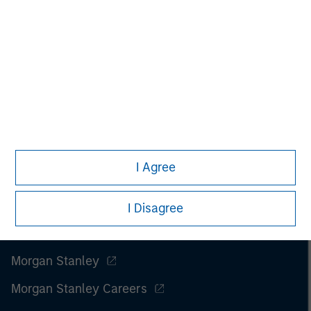
I Agree
I Disagree
Morgan Stanley
Morgan Stanley Careers