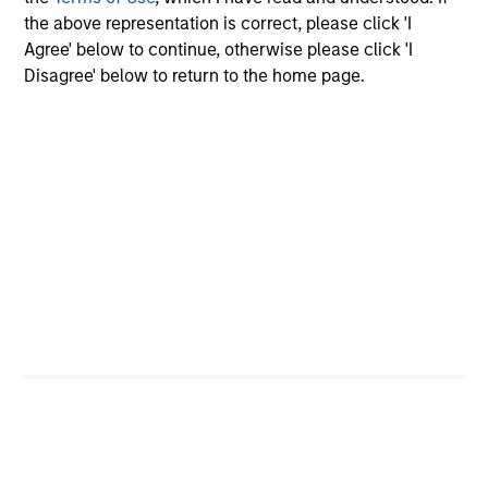
equity.
the above representation is correct, please click 'I
Agree' below to continue, otherwise please click 'I
Disagree' below to return to the home page.
Private Markets Perspectives Q3
Webinar
03-SEP-2025
In this quarter's webinar, our investment
leaders talked about the private markets
environment, shared current asset class views,
and explored the dynamics investors face in
private credit.
Register here for our next
Webinar
Private Markets Perspectives