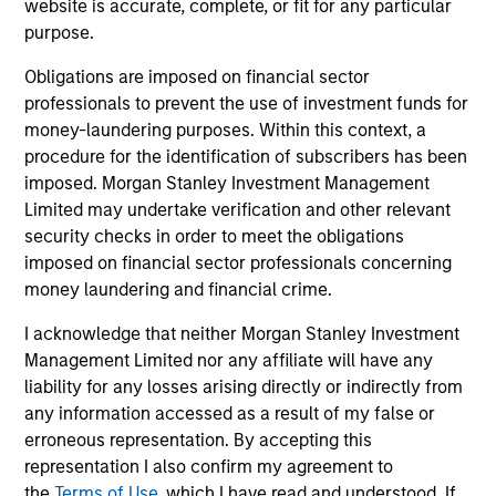
leaders provided a summary of the private
website is accurate, complete, or fit for any particular
markets’ investment environment, a deep dive
purpose.
into the entry opportunity in private real
Obligations are imposed on financial sector
estate, and an in-depth review of private
professionals to prevent the use of investment funds for
equity.
money-laundering purposes. Within this context, a
procedure for the identification of subscribers has been
imposed. Morgan Stanley Investment Management
Private Markets Perspectives Q4
Limited may undertake verification and other relevant
Webinar
security checks in order to meet the obligations
imposed on financial sector professionals concerning
03-DEC-2025
money laundering and financial crime.
In this quarter’s webinar, our investment
I acknowledge that neither Morgan Stanley Investment
leaders provided a comprehensive view of the
Management Limited nor any affiliate will have any
private markets landscape, shared strategic
liability for any losses arising directly or indirectly from
asset class insights—including a health check
any information accessed as a result of my false or
on private credit—and delivered an in-depth
erroneous representation. By accepting this
representation I also confirm my agreement to
analysis of the evolving dynamics in private
the
Terms of Use
, which I have read and understood. If