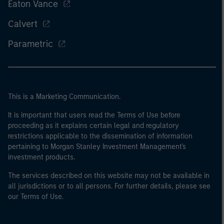
Eaton Vance
Calvert
Parametric
This is a Marketing Communication.
It is important that users read the Terms of Use before
proceeding as it explains certain legal and regulatory
restrictions applicable to the dissemination of information
pertaining to Morgan Stanley Investment Management's
investment products.
The services described on this website may not be available in
all jurisdictions or to all persons. For further details, please see
our Terms of Use.