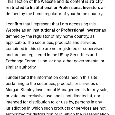
This section of the Website and its content
is strictly
restricted to Institutional or Professional Investors
as
defined by the home regulator of your home country.
I confirm that I represent that I am accessing this
Website as an
Institutional or Professional Investor
as
defined by the regulator of my home country, as
applicable. The securities, products and services
contained in this site are not registered or supervised
and are not registered in the US by Securities and
Exchange Commission, or any other governmental or
similar authority.
I understand the information contained in this site
Quarterly Private Markets Insights
pertaining to the securities, products or services of
and Asset Class Deep Dive.
Morgan Stanley Investment Management is for my sole,
private and exclusive use and is not directed at, nor is it
intended for distribution to, or use by, persons in any
jurisdiction in which such products or services are not
Private Markets Perspectives Q2
authorized for distribution or in which the dissemination