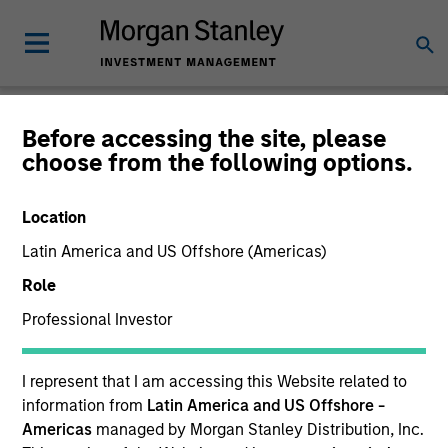
Before accessing the site, please
choose from the following options.
Private Markets
Perspectives
Location
Latin America and US Offshore (Americas)
Role
Professional Investor
I represent that I am accessing this Website related to
information from
Latin America and US Offshore -
Americas
managed by Morgan Stanley Distribution, Inc.