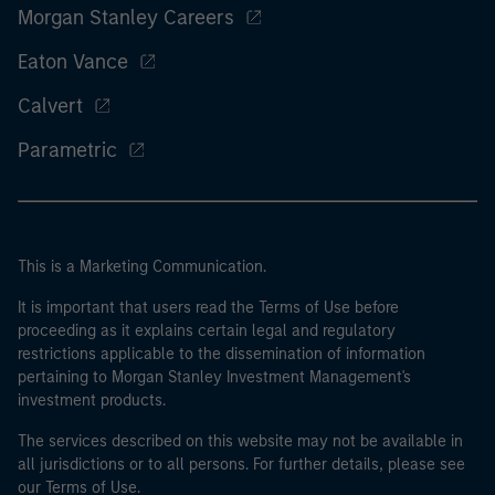
Morgan Stanley Careers
Eaton Vance
Calvert
Parametric
This is a Marketing Communication.
It is important that users read the Terms of Use before
proceeding as it explains certain legal and regulatory
restrictions applicable to the dissemination of information
pertaining to Morgan Stanley Investment Management's
investment products.
The services described on this website may not be available in
all jurisdictions or to all persons. For further details, please see
our Terms of Use.