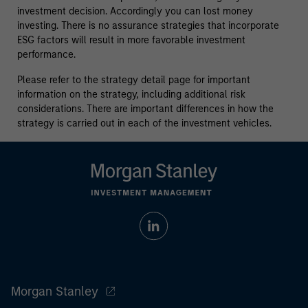
investment decision. Accordingly you can lost money
investing. There is no assurance strategies that incorporate
ESG factors will result in more favorable investment
performance.
Please refer to the strategy detail page for important
information on the strategy, including additional risk
considerations. There are important differences in how the
strategy is carried out in each of the investment vehicles.
Morgan Stanley