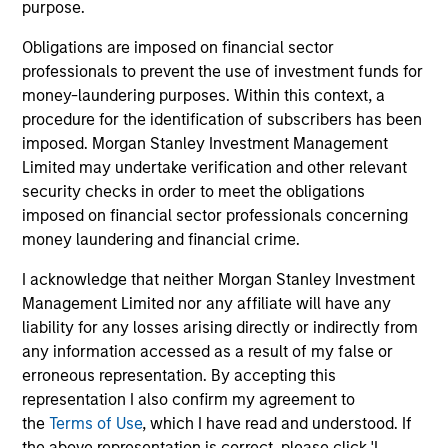
purpose.
Investment Support
Obligations are imposed on financial sector
professionals to prevent the use of investment funds for
money-laundering purposes. Within this context, a
procedure for the identification of subscribers has been
imposed. Morgan Stanley Investment Management
Research
Limited may undertake verification and other relevant
security checks in order to meet the obligations
The team identifies key ESG factors that different
imposed on financial sector professionals concerning
sectors are exposed to, analyzes how companies
money laundering and financial crime.
manage those factors, and creates investment theses,
custom peer groups and other information used to
I acknowledge that neither Morgan Stanley Investment
inform investment decisions.
Management Limited nor any affiliate will have any
liability for any losses arising directly or indirectly from
any information accessed as a result of my false or
erroneous representation. By accepting this
representation I also confirm my agreement to
Meet the Team
the
Terms of Use
, which I have read and understood. If
the above representation is correct, please click 'I