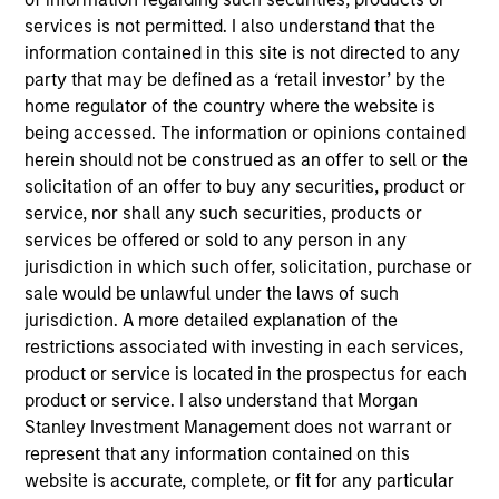
services is not permitted. I also understand that the
Anuj Gulati, CFA
information contained in this site is not directed to any
Managing Director
party that may be defined as a ‘retail investor’ by the
home regulator of the country where the website is
being accessed. The information or opinions contained
Helen Mbugua-Kahuki
herein should not be construed as an offer to sell or the
Managing Director
solicitation of an offer to buy any securities, product or
service, nor shall any such securities, products or
services be offered or sold to any person in any
jurisdiction in which such offer, solicitation, purchase or
Christopher Madden
sale would be unlawful under the laws of such
Managing Director
jurisdiction. A more detailed explanation of the
restrictions associated with investing in each services,
product or service is located in the prospectus for each
John Wilson
product or service. I also understand that Morgan
Executive Director
Stanley Investment Management does not warrant or
represent that any information contained on this
website is accurate, complete, or fit for any particular