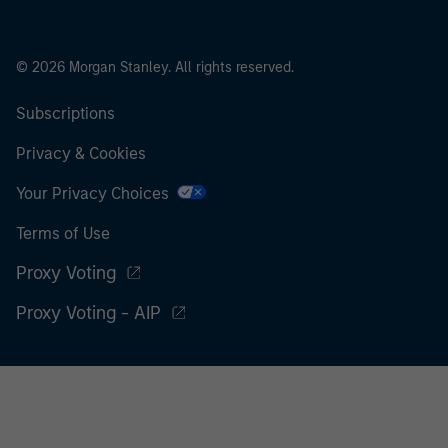
© 2026 Morgan Stanley. All rights reserved.
Subscriptions
Privacy & Cookies
Your Privacy Choices
Terms of Use
Proxy Voting
Proxy Voting - AIP