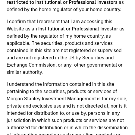
restricted to Institutional or Professional Investors
as
defined by the home regulator of your home country.
Leadership
I confirm that I represent that I am accessing this
Website as an
Institutional or Professional Investor
as
defined by the regulator of my home country, as
applicable. The securities, products and services
Von Hughes
contained in this site are not registered or supervised
and are not registered in the US by Securities and
Managing Director
Exchange Commission, or any other governmental or
similar authority.
Jade Huang
I understand the information contained in this site
Managing Director
pertaining to the securities, products or services of
Morgan Stanley Investment Management is for my sole,
private and exclusive use and is not directed at, nor is it
Anthony Eames
intended for distribution to, or use by, persons in any
jurisdiction in which such products or services are not
Managing Director
authorized for distribution or in which the dissemination
of information regarding such securities, products or