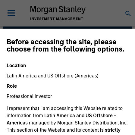
Before accessing the site, please
Calvert Research and
choose from the following options.
Management Team
Location
Latin America and US Offshore (Americas)
Role
Professional Investor
I represent that I am accessing this Website related to
Calvert has one of the industry's largest and most
information from
Latin America and US Offshore -
diverse teams of ESG professionals, spanning
Americas
managed by Morgan Stanley Distribution, Inc.
research, engagement and investment solutions.
This section of the Website and its content
is strictly