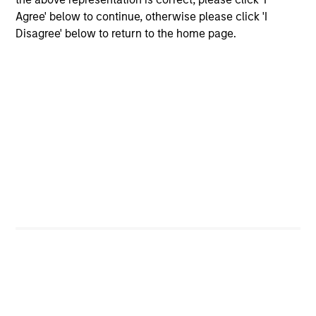
Agree' below to continue, otherwise please click 'I
Disagree' below to return to the home page.
Helen Mbugua-Kahuki
Managing Director
Anuj Gulati, CFA
Managing Director
Dan Dorman
Executive Director
Brendan McCarthy
Executive Director