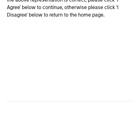
Executive Director
Agree' below to continue, otherwise please click 'I
Disagree' below to return to the home page.
Saurabh Mishra
Executive Director
Dana Phillips
Executive Director
Didier Rosenfeld
Executive Director
Samson Hung
Vice President