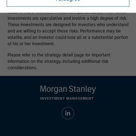
is no assurance strategies that incorporate ESG factors will
result in more favorable investment performance. Alternative
investments are speculative and involve a high degree of risk.
These investments are designed for investors who understand
and are willing to accept these risks. Performance may be
volatile, and an investor could lose all or a substantial portion
of his or her investment.
Please refer to the strategy detail page for important
information on the strategy, including additional risk
considerations.