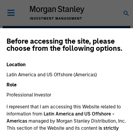
Before accessing the site, please
Emerging Markets
choose from the following options.
Equity Team
Location
Latin America and US Offshore (Americas)
Role
Professional Investor
I represent that I am accessing this Website related to
information from
Latin America and US Offshore -
We translate macro-thematic research
Americas
managed by Morgan Stanley Distribution, Inc.
and fundamental bottom-up analysis into
This section of the Website and its content
is strictly
core and growth-oriented strategies.