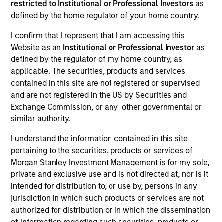
restricted to Institutional or Professional Investors
as
defined by the home regulator of your home country.
Strategies
I confirm that I represent that I am accessing this
Website as an
Institutional or Professional Investor
as
defined by the regulator of my home country, as
The Emerging Markets Equity Team invests across
applicable. The securities, products and services
emerging and non-U.S. markets through an integrated
contained in this site are not registered or supervised
top-down and bottom-up process, resulting in high
and are not registered in the US by Securities and
conviction core and growth-oriented portfolios. The
Exchange Commission, or any other governmental or
team consists of portfolio managers and research
similar authority.
analysts based in New York, Singapore, HongKong,
Mumbai and Riyadh. The team’s global presence and
I understand the information contained in this site
long-standing experience in managing emerging and
pertaining to the securities, products or services of
non-U.S. equities across various market cycles helps
Morgan Stanley Investment Management is for my sole,
identify the most attractive opportunities to generate
private and exclusive use and is not directed at, nor is it
long-term returns. For an overview of our strategies
intended for distribution to, or use by, persons in any
and thought leadership series, please download our
EM
jurisdiction in which such products or services are not
Equity Capabilities Flyer
.
authorized for distribution or in which the dissemination
of information regarding such securities, products or