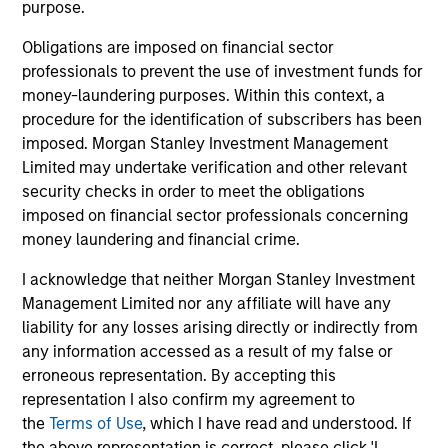
purpose.
Jitania Kandhari
Managing Director
Obligations are imposed on financial sector
professionals to prevent the use of investment funds for
money-laundering purposes. Within this context, a
Najmul Hasnain
procedure for the identification of subscribers has been
imposed. Morgan Stanley Investment Management
Managing Director
Limited may undertake verification and other relevant
security checks in order to meet the obligations
imposed on financial sector professionals concerning
Alowi AliMirah
money laundering and financial crime.
Executive Director
I acknowledge that neither Morgan Stanley Investment
Management Limited nor any affiliate will have any
Khurram Javed
liability for any losses arising directly or indirectly from
any information accessed as a result of my false or
Executive Director
erroneous representation. By accepting this
representation I also confirm my agreement to
the
Terms of Use
, which I have read and understood. If
Rose Kim
the above representation is correct, please click 'I