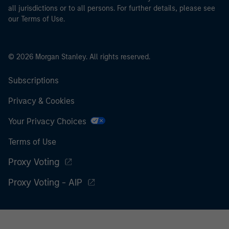
all jurisdictions or to all persons. For further details, please see
our Terms of Use.
© 2026 Morgan Stanley. All rights reserved.
Subscriptions
Privacy & Cookies
Your Privacy Choices
Terms of Use
Proxy Voting
Proxy Voting - AIP