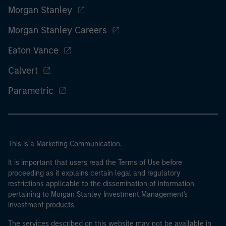
Morgan Stanley
Morgan Stanley Careers
Eaton Vance
Calvert
Parametric
This is a Marketing Communication.
It is important that users read the Terms of Use before
proceeding as it explains certain legal and regulatory
restrictions applicable to the dissemination of information
pertaining to Morgan Stanley Investment Management's
investment products.
The services described on this website may not be available in