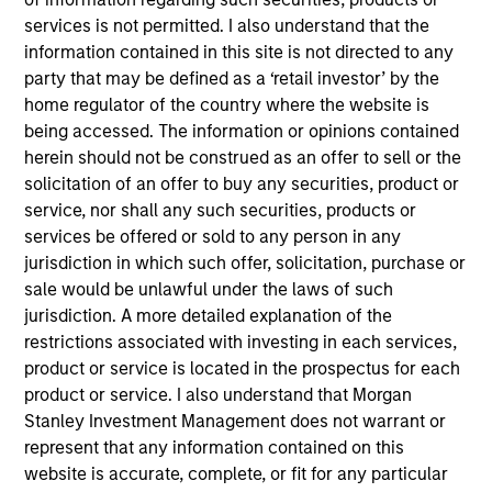
services is not permitted. I also understand that the
information contained in this site is not directed to any
Meet The Team
party that may be defined as a ‘retail investor’ by the
home regulator of the country where the website is
being accessed. The information or opinions contained
herein should not be construed as an offer to sell or the
Paul Psaila
solicitation of an offer to buy any securities, product or
Managing Director
service, nor shall any such securities, products or
services be offered or sold to any person in any
jurisdiction in which such offer, solicitation, purchase or
Amay Hattangadi
sale would be unlawful under the laws of such
Managing Director
jurisdiction. A more detailed explanation of the
restrictions associated with investing in each services,
product or service is located in the prospectus for each
Eric Carlson
product or service. I also understand that Morgan
Stanley Investment Management does not warrant or
Managing Director
represent that any information contained on this
website is accurate, complete, or fit for any particular