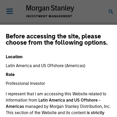
Before accessing the site, please
choose from the following options.
Please email
cslux@morganstanley.com
if you require additional
fund information including target market for distribution
purposes. Target market information is provided to allow
Location
intermediaries subject to the MiFID product governance rules to
fulfil their regulatory obligations. Unless specifically confirmed
Latin America and US Offshore (Americas)
by Morgan Stanley Investment Management, this information is
Role
not for consumption by end investors.
Professional Investor
Certain documentation available on this site may pertain to
multiple sub-funds of the Morgan Stanley Investment Funds
I represent that I am accessing this Website related to
range. Please note that not all sub-funds are available in all
information from
Latin America and US Offshore -
jurisdictions and sub-funds are not available to persons resident
Americas
managed by Morgan Stanley Distribution, Inc.
in jurisdictions where such distribution or availability would be
contrary to local laws or regulations.
This section of the Website and its content
is strictly