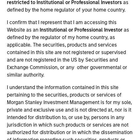
restricted to Institutional or Professional Investors
as
defined by the home regulator of your home country.
I confirm that I represent that I am accessing this
Website as an
Institutional or Professional Investor
as
defined by the regulator of my home country, as
applicable. The securities, products and services
contained in this site are not registered or supervised
and are not registered in the US by Securities and
Exchange Commission, or any other governmental or
Morgan Stanley
similar authority.
Morgan Stanley Careers
I understand the information contained in this site
pertaining to the securities, products or services of
Eaton Vance
Morgan Stanley Investment Management is for my sole,
Calvert
private and exclusive use and is not directed at, nor is it
intended for distribution to, or use by, persons in any
Parametric
jurisdiction in which such products or services are not
authorized for distribution or in which the dissemination
of information regarding such securities, products or