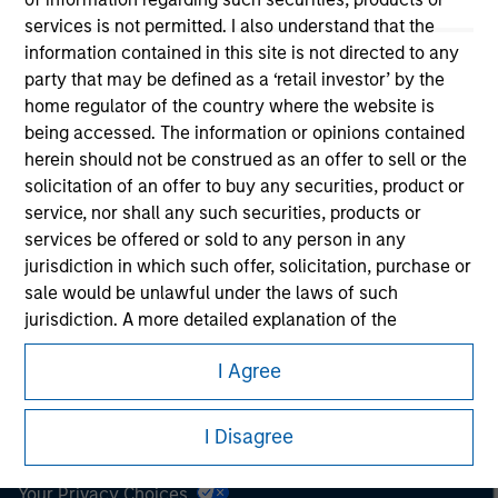
services is not permitted. I also understand that the
This is a Marketing Communication.
information contained in this site is not directed to any
party that may be defined as a ‘retail investor’ by the
It is important that users read the Terms of Use before
home regulator of the country where the website is
proceeding as it explains certain legal and regulatory
being accessed. The information or opinions contained
restrictions applicable to the dissemination of information
herein should not be construed as an offer to sell or the
pertaining to Morgan Stanley Investment Management's
investment products.
solicitation of an offer to buy any securities, product or
service, nor shall any such securities, products or
The services described on this website may not be available in
services be offered or sold to any person in any
all jurisdictions or to all persons. For further details, please see
jurisdiction in which such offer, solicitation, purchase or
our Terms of Use.
sale would be unlawful under the laws of such
jurisdiction. A more detailed explanation of the
restrictions associated with investing in each services,
© 2026 Morgan Stanley. All rights reserved.
I Agree
product or service is located in the prospectus for each
product or service. I also understand that Morgan
Subscriptions
Stanley Investment Management does not warrant or
I Disagree
Privacy & Cookies
represent that any information contained on this
website is accurate, complete, or fit for any particular
Your Privacy Choices